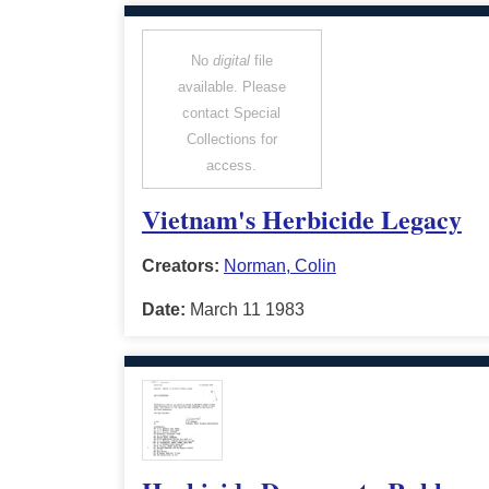
No
digital
file
available. Please
contact Special
Collections for
access.
Vietnam's Herbicide Legacy
Creators:
Norman, Colin
Date:
March 11 1983