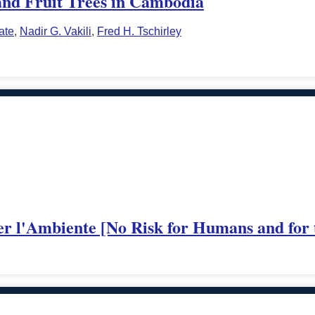
nd Fruit Trees in Cambodia
ate
,
Nadir G. Vakili
,
Fred H. Tschirley
er l'Ambiente [No Risk for Humans and for