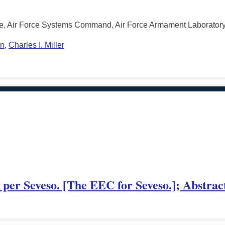
ce, Air Force Systems Command, Air Force Armament Laboratory,
on
,
Charles I. Miller
er Seveso. [The EEC for Seveso.]; Abstrac