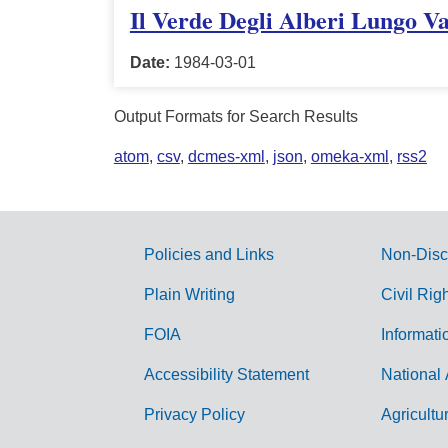
Il Verde Degli Alberi Lungo V
Date:
1984-03-01
Output Formats for Search Results
atom
,
csv
,
dcmes-xml
,
json
,
omeka-xml
,
rss2
Policies and Links
Non-Disc
G
Plain Writing
Civil Rig
o
FOIA
Informati
v
Accessibility Statement
National 
e
r
Privacy Policy
Agricultu