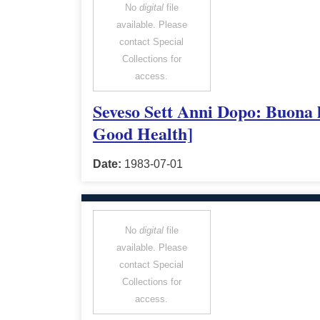
No
digital
file
available. Please
contact Special
Collections for
access.
Seveso Sett Anni Dopo: Buona l
Good Health]
Date:
1983-07-01
No
digital
file
available. Please
contact Special
Collections for
access.