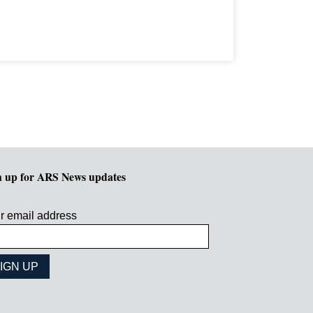
n up for ARS News updates
r email address