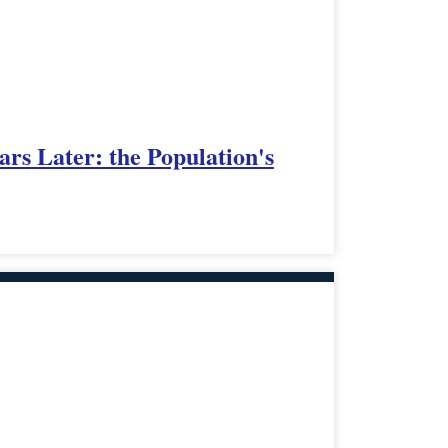
ars Later: the Population's