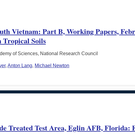
South Vietnam: Part B, Working Papers, Febr
 Tropical Soils
ademy of Sciences, National Research Council
yer
,
Anton Lang
,
Michael Newton
de Treated Test Area, Eglin AFB, Florida: 