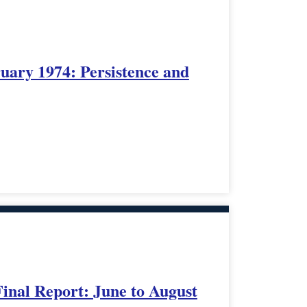
uary 1974: Persistence and
Final Report: June to August