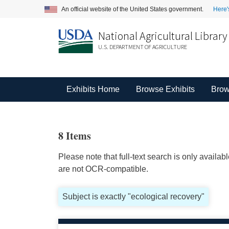
An official website of the United States government.
Here'
National Agricultural Library
U.S. DEPARTMENT OF AGRICULTURE
Exhibits Home
Browse Exhibits
Brow
8 Items
Please note that full-text search is only availa
are not OCR-compatible.
Subject is exactly "ecological recovery"