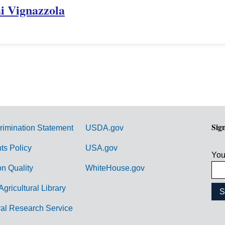
ai Vignazzola
Sig
rimination Statement
USDA.gov
hts Policy
USA.gov
You
on Quality
WhiteHouse.gov
Agricultural Library
ral Research Service