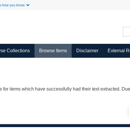
Skip to Main Content
s how you know.
se Collections
Browse Items
Disclaimer
External 
ble for items which have successfully had their text extracted. D