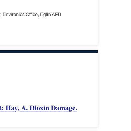
 Environics Office, Eglin AFB
t: Hay, A. Dioxin Damage.