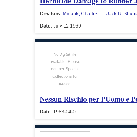
Herbicide Damage to Rubber a
Creators:
Minarik, Charles E.
,
Jack B. Shum
Date:
July 12 1969
No
digital
file
available. Please
contact Special
Collections for
access.
Nessun Rischio per l'Uomo e P
Date:
1983-04-01