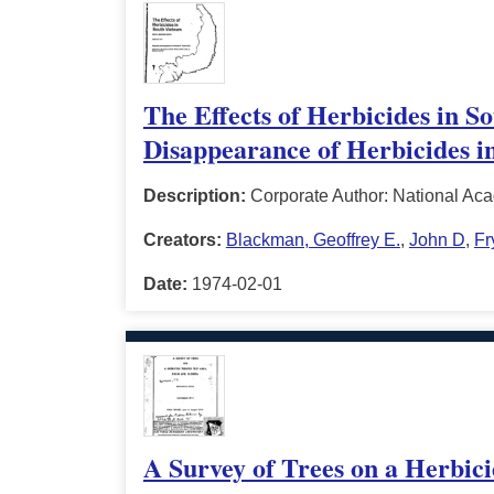
The Effects of Herbicides in 
Disappearance of Herbicides in
Description:
Corporate Author: National Ac
Creators:
Blackman, Geoffrey E.
,
John D
,
Fr
Date:
1974-02-01
A Survey of Trees on a Herbici