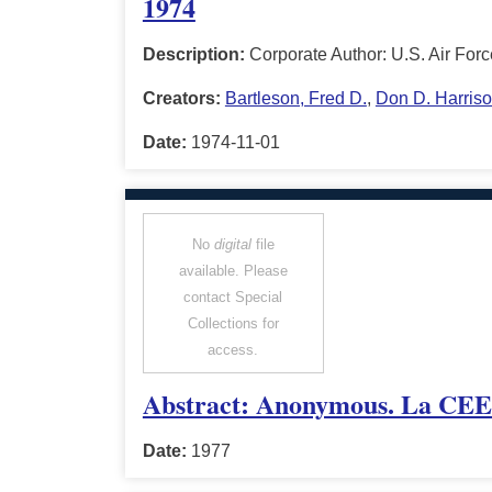
1974
Description:
Corporate Author: U.S. Air For
Creators:
Bartleson, Fred D.
,
Don D. Harris
Date:
1974-11-01
No
digital
file
available. Please
contact Special
Collections for
access.
Abstract: Anonymous. La CEE p
Date:
1977