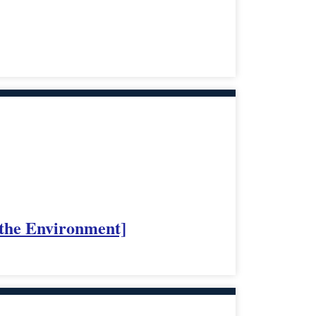
 the Environment]