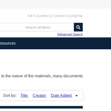
Ask A Question
Contact Us
DigiTop
Advanced Search
Resources
ue to the nature of the materials, many documents
Sort by:
Title
Creator
Date Added