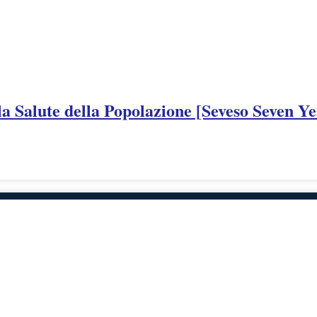
a Salute della Popolazione [Seveso Seven Ye