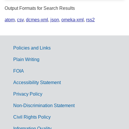
Output Formats for Search Results
atom
,
csv
,
dcmes-xml
,
json
,
omeka-xml
,
rss2
Policies and Links
G
Plain Writing
o
FOIA
v
Accessibility Statement
e
r
Privacy Policy
n
Non-Discrimination Statement
m
Civil Rights Policy
e
Information Quality