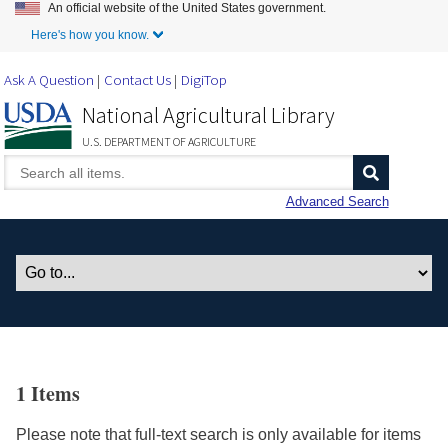
An official website of the United States government.
Skip to Main Content
Here's how you know.
Ask A Question
Contact Us
DigiTop
National Agricultural Library
U.S. DEPARTMENT OF AGRICULTURE
Advanced Search
1 Items
Please note that full-text search is only available for items