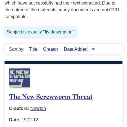
which have successfully had their text extracted. Due to
the nature of the materials, many documents are not OCR-
compatible.
Subject is exactly "fly description"
Sort by:
Title
Creator
Date Added
The New Screwworm Threat
Creators:
Newton
Date:
1972-12