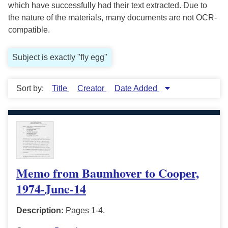
which have successfully had their text extracted. Due to
the nature of the materials, many documents are not OCR-
compatible.
Subject is exactly "fly egg"
Sort by:
Title
Creator
Date Added
Memo from Baumhover to Cooper,
1974-June-14
Description:
Pages 1-4.