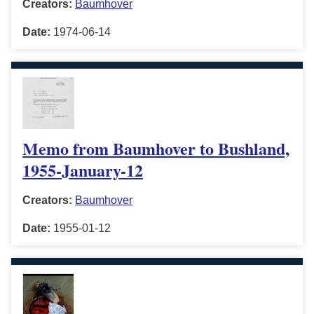
Creators:
Baumhover
Date:
1974-06-14
Memo from Baumhover to Bushland,
1955-January-12
Creators:
Baumhover
Date:
1955-01-12