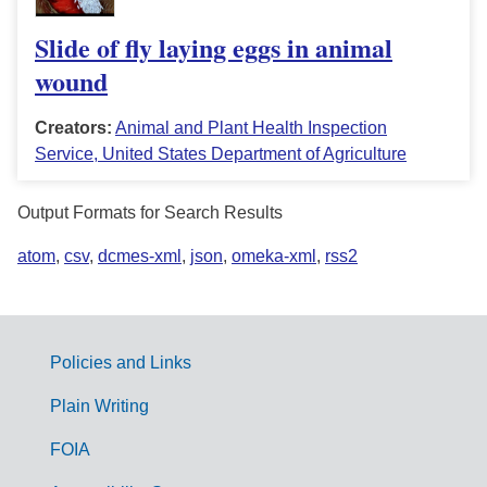
Slide of fly laying eggs in animal
wound
Creators:
Animal and Plant Health Inspection
Service, United States Department of Agriculture
Output Formats for Search Results
atom
,
csv
,
dcmes-xml
,
json
,
omeka-xml
,
rss2
Policies and Links
G
Plain Writing
o
FOIA
v