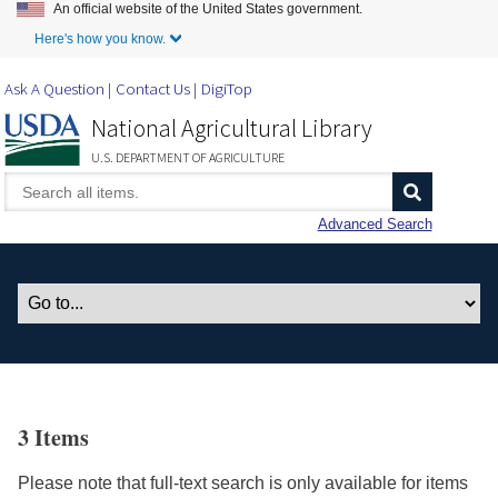
An official website of the United States government.
Skip to Main Content
Here's how you know.
Ask A Question
Contact Us
DigiTop
National Agricultural Library
U.S. DEPARTMENT OF AGRICULTURE
Advanced Search
3 Items
Please note that full-text search is only available for items