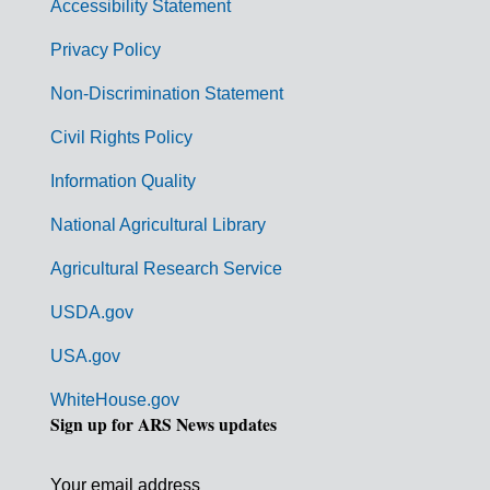
Accessibility Statement
e
r
Privacy Policy
n
Non-Discrimination Statement
m
Civil Rights Policy
e
n
Information Quality
t
National Agricultural Library
L
Agricultural Research Service
i
USDA.gov
n
k
USA.gov
s
WhiteHouse.gov
Sign up for ARS News updates
Your email address