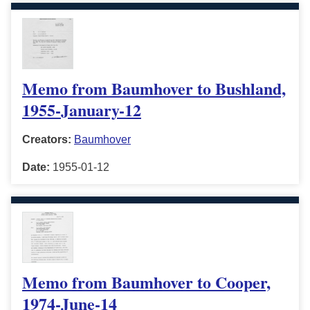
Memo from Baumhover to Bushland,
1955-January-12
Creators:
Baumhover
Date:
1955-01-12
Memo from Baumhover to Cooper,
1974-June-14