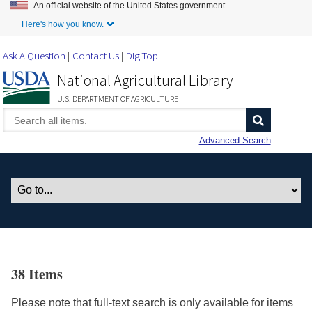
An official website of the United States government.
Skip to Main Content
Here's how you know.
Ask A Question
Contact Us
DigiTop
National Agricultural Library
U.S. DEPARTMENT OF AGRICULTURE
Advanced Search
38 Items
Please note that full-text search is only available for items