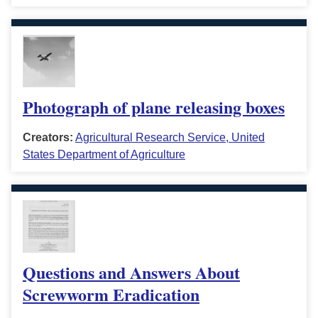
Photograph of plane releasing boxes
Creators:
Agricultural Research Service, United
States Department of Agriculture
Questions and Answers About
Screwworm Eradication