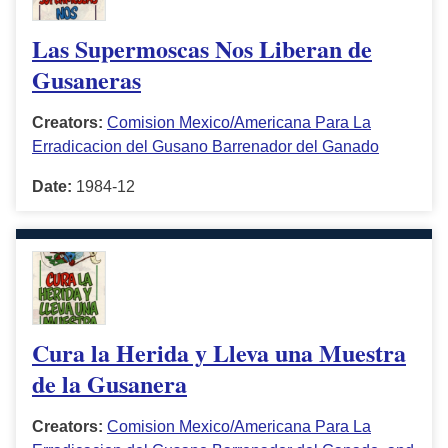
Las Supermoscas Nos Liberan de
Gusaneras
Creators:
Comision Mexico/Americana Para La
Erradicacion del Gusano Barrenador del Ganado
Date:
1984-12
Cura la Herida y Lleva una Muestra
de la Gusanera
Creators:
Comision Mexico/Americana Para La