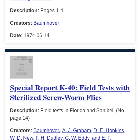
Description:
Pages 1-4.
Creators:
Baumhover
Date:
1974-06-14
Special Report K-40: Field Tests with
Sterilized Screw-Worm Flies
Description:
Field tests in Florida and Sanibel. (No
page 14)
Creators:
Baumhover,
,
A. J. Graham
,
D. E. Hopkins
,
W. D. New
,
F. H. Dudley
,
G. W. Eddy
,
and E. F.