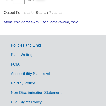
Page
of 3
Output Formats for Search Results
atom
,
csv
,
dcmes-xml
,
json
,
omeka-xml
,
rss2
Policies and Links
G
Plain Writing
o
FOIA
v
Accessibility Statement
e
r
Privacy Policy
n
Non-Discrimination Statement
m
Civil Rights Policy