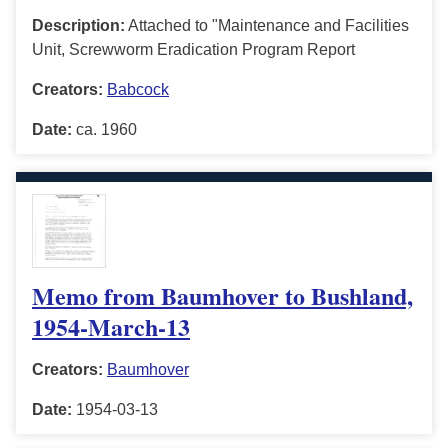
Description:
Attached to "Maintenance and Facilities
Unit, Screwworm Eradication Program Report
Creators:
Babcock
Date:
ca. 1960
Memo from Baumhover to Bushland,
1954-March-13
Creators:
Baumhover
Date:
1954-03-13