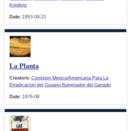
Knipling
Date:
1953-09-21
La Planta
Creators:
Comision Mexico/Americana Para La
Erradicacion del Gusano Barrenador del Ganado
Date:
1976-08