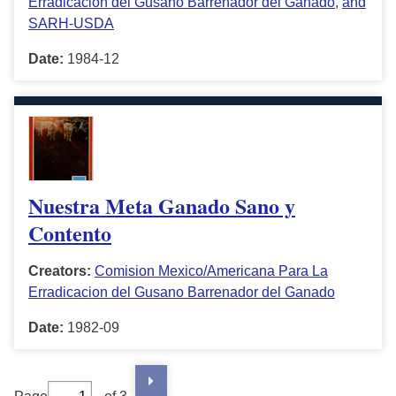
Erradicacion del Gusano Barrenador del Ganado
,
and
SARH-USDA
Date:
1984-12
Nuestra Meta Ganado Sano y
Contento
Creators:
Comision Mexico/Americana Para La
Erradicacion del Gusano Barrenador del Ganado
Date:
1982-09