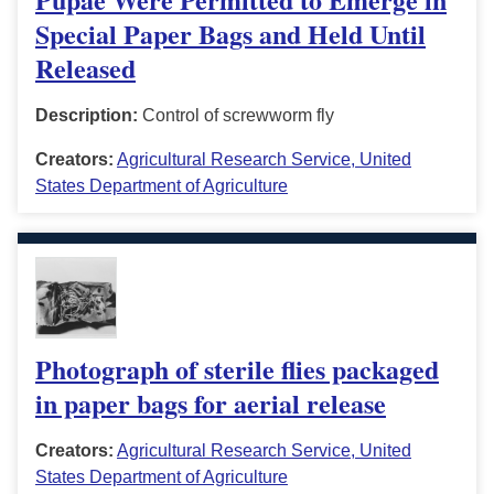
Special Paper Bags and Held Until
Released
Description:
Control of screwworm fly
Creators:
Agricultural Research Service, United
States Department of Agriculture
Photograph of sterile flies packaged
in paper bags for aerial release
Creators:
Agricultural Research Service, United
States Department of Agriculture