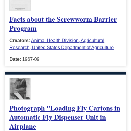
Facts about the Screwworm Barrier
Program
Creators:
Animal Health Division, Agricultural
Research, United States Department of Agriculture
Date:
1967-09
Photograph "Loading Fly Cartons in
Automatic Fly Dispenser Unit in
Airplane