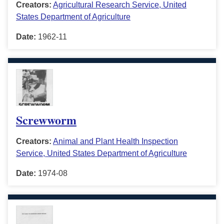
Creators:
Agricultural Research Service, United
States Department of Agriculture
Date:
1962-11
Screwworm
Creators:
Animal and Plant Health Inspection
Service, United States Department of Agriculture
Date:
1974-08