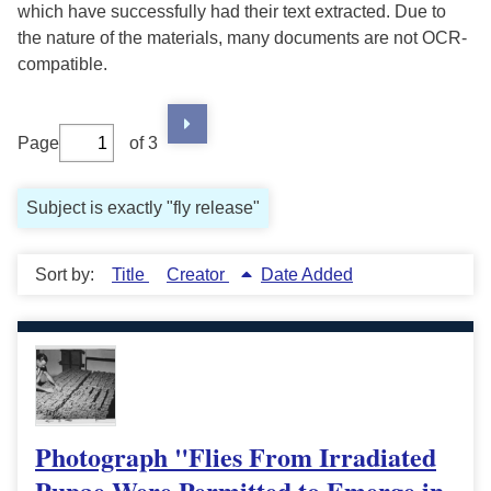
which have successfully had their text extracted. Due to
the nature of the materials, many documents are not OCR-
compatible.
Page
of 3
Subject is exactly "fly release"
Sort by:
Title
Creator
Date Added
Photograph "Flies From Irradiated
Pupae Were Permitted to Emerge in