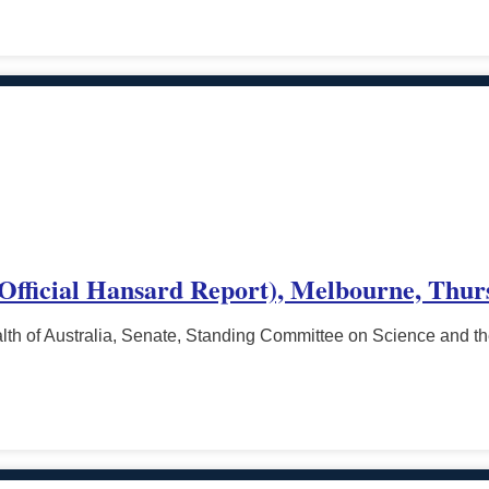
(Official Hansard Report), Melbourne, Thur
h of Australia, Senate, Standing Committee on Science and t