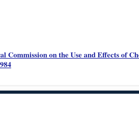
yal Commission on the Use and Effects of Ch
1984