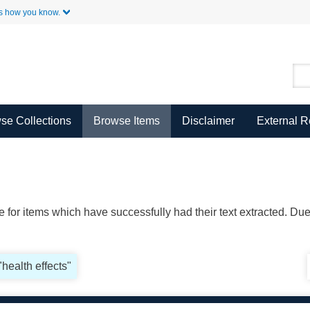
Skip to Main Content
s how you know.
se Collections
Browse Items
Disclaimer
External 
ble for items which have successfully had their text extracted. D
"health effects"