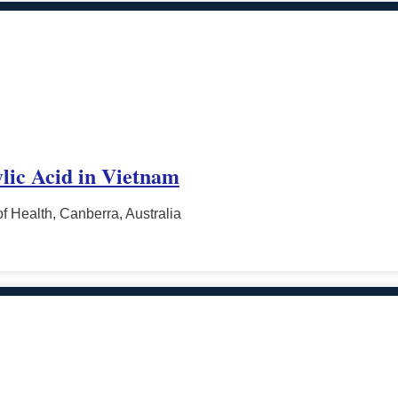
lic Acid in Vietnam
f Health, Canberra, Australia