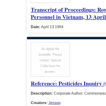
Transcript of Proceedings: Ro
Personnel in Vietnam, 13 Apri
Date:
April 13 1984
No
digital
file
available. Please
contact Special
Collections for
access.
Reference: Pesticides Inquiry 
Description:
Corporate Author: Commonwealt
Creators:
Jessop