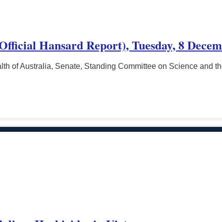
(Official Hansard Report), Tuesday, 8 Decem
h of Australia, Senate, Standing Committee on Science and t