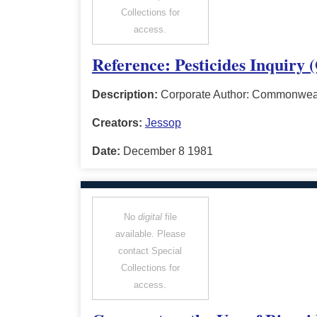
Collections for
access.
Reference: Pesticides Inquiry 
Description:
Corporate Author: Commonwealt
Creators:
Jessop
Date:
December 8 1981
No
digital
file
available. Please
contact Special
Collections for
access.