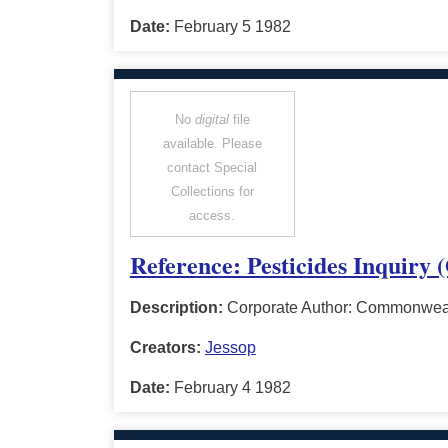
Date:
February 5 1982
No
digital
file
available. Please
contact Special
Collections for
access.
Reference: Pesticides Inquiry 
Description:
Corporate Author: Commonwealt
Creators:
Jessop
Date:
February 4 1982