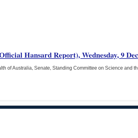
 (Official Hansard Report), Wednesday, 9 De
h of Australia, Senate, Standing Committee on Science and t