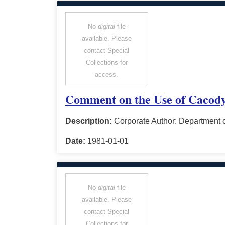
No
digital
file
available. Please
contact Special
Collections for
access.
Comment on the Use of Cacody
Description:
Corporate Author: Department o
Date:
1981-01-01
No
digital
file
available. Please
contact Special
Collections for