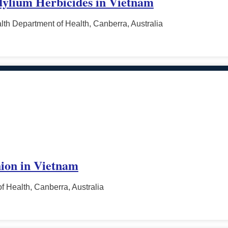
dylium Herbicides in Vietnam
h Department of Health, Canberra, Australia
ion in Vietnam
f Health, Canberra, Australia