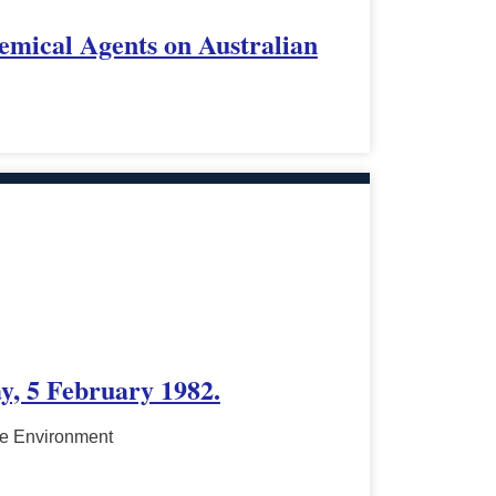
emical Agents on Australian
y, 5 February 1982.
he Environment