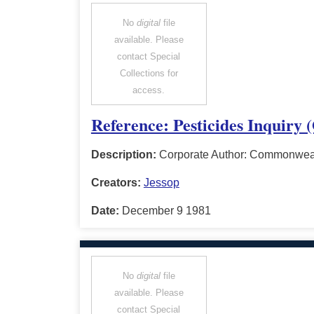
No
digital
file
available. Please
contact Special
Collections for
access.
Reference: Pesticides Inquiry
Description:
Corporate Author: Commonwealt
Creators:
Jessop
Date:
December 9 1981
No
digital
file
available. Please
contact Special