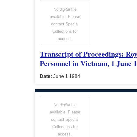
No
digital
file
available. Please
contact Special
Collections for
access.
Transcript of Proceedings: Ro
Personnel in Vietnam, 1 June 
Date:
June 1 1984
No
digital
file
available. Please
contact Special
Collections for
access.