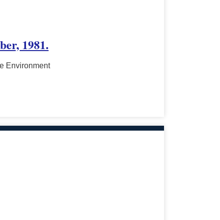
ber, 1981.
he Environment