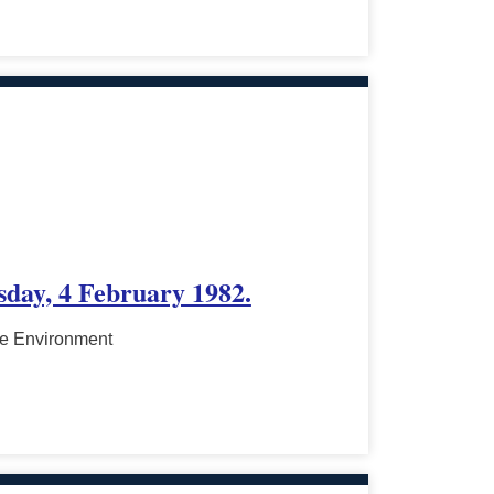
sday, 4 February 1982.
he Environment