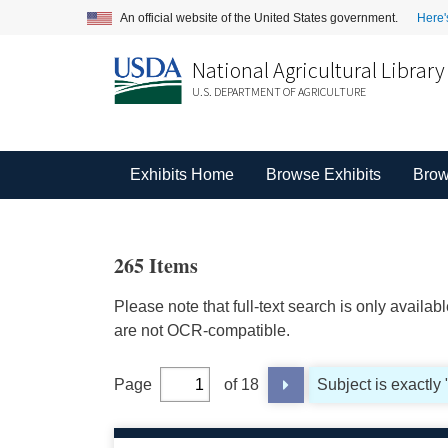
An official website of the United States government.
Here'
National Agricultural Library
U.S. DEPARTMENT OF AGRICULTURE
Exhibits Home
Browse Exhibits
Brow
265 Items
Please note that full-text search is only availa
are not OCR-compatible.
Page
of 18
Subject is exactly 