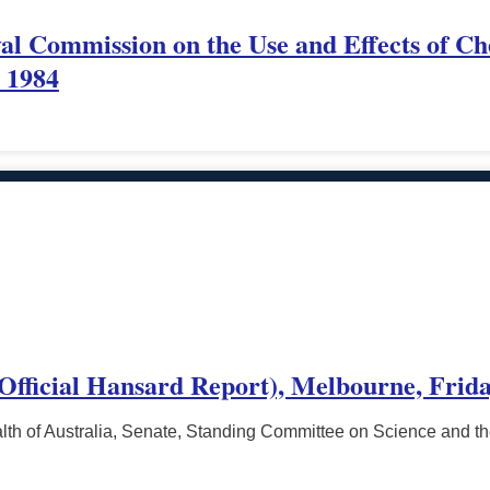
yal Commission on the Use and Effects of Ch
l 1984
(Official Hansard Report), Melbourne, Frida
h of Australia, Senate, Standing Committee on Science and t