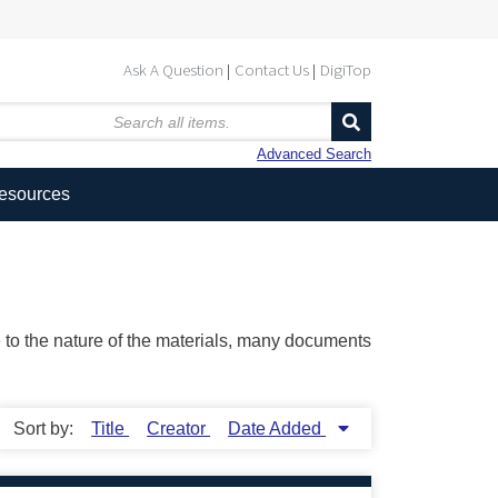
Ask A Question
Contact Us
DigiTop
Advanced Search
Resources
ue to the nature of the materials, many documents
Sort by:
Title
Creator
Date Added