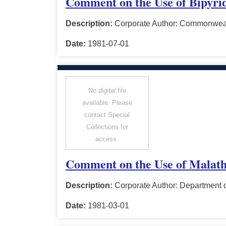
Comment on the Use of Bipyri
Description:
Corporate Author: Commonwealt
Date:
1981-07-01
No
digital
file
available. Please
contact Special
Collections for
access.
Comment on the Use of Malath
Description:
Corporate Author: Department o
Date:
1981-03-01