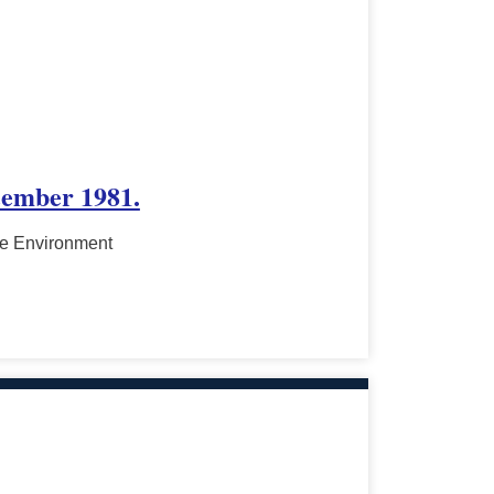
cember 1981.
he Environment