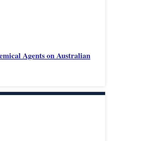
emical Agents on Australian