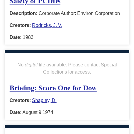
Safety of PCDDs
Description:
Corporate Author: Environ Corporation
Creators:
Rodricks, J. V.
Date:
1983
No
digital
file available. Please contact Special
Collections for access.
Briefing: Score One for Dow
Creators:
Shapley, D.
Date:
August 9 1974