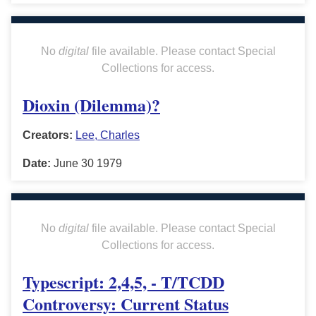
No
digital
file available. Please contact Special
Collections for access.
Dioxin (Dilemma)?
Creators:
Lee, Charles
Date:
June 30 1979
No
digital
file available. Please contact Special
Collections for access.
Typescript: 2,4,5, - T/TCDD
Controversy: Current Status