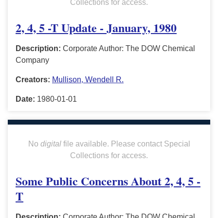
Collections for access.
2, 4, 5 -T Update - January, 1980
Description:
Corporate Author: The DOW Chemical
Company
Creators:
Mullison, Wendell R.
Date:
1980-01-01
No
digital
file available. Please contact Special
Collections for access.
Some Public Concerns About 2, 4, 5 -
T
Description:
Corporate Author: The DOW Chemical