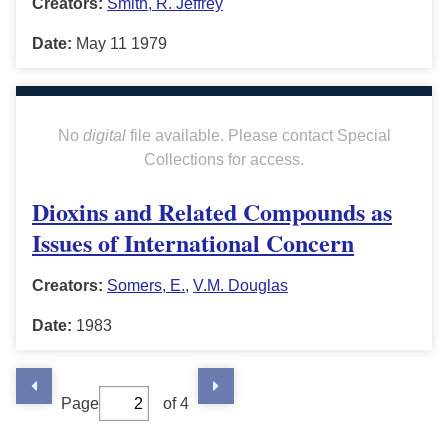
Creators:
Smith, R. Jeffrey
Date:
May 11 1979
No
digital
file available. Please contact Special
Collections for access.
Dioxins and Related Compounds as
Issues of International Concern
Creators:
Somers, E.
,
V.M. Douglas
Date:
1983
Page
of 4