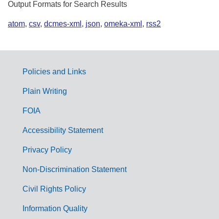
Output Formats for Search Results
atom
,
csv
,
dcmes-xml
,
json
,
omeka-xml
,
rss2
Policies and Links
G
Plain Writing
o
FOIA
v
Accessibility Statement
e
r
Privacy Policy
n
Non-Discrimination Statement
m
Civil Rights Policy
e
n
Information Quality