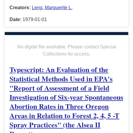
Creators:
Leng, Marguerite L.
Date:
1979-01-01
No
digital
file available. Please contact Special
Collections for access.
Typescript: An Evaluation of the
Statistical Methods Used in EPA's
"Report of Assessment of a Field
Investigation of Six-year Spontaneous
Abortion Rates in Three Oregon
Areas in Relation to Forest 2, 4, 5 -T
Spray Practices" (the Alsea II