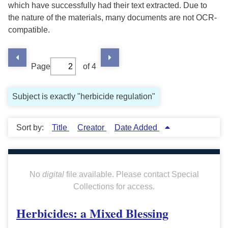
which have successfully had their text extracted. Due to
the nature of the materials, many documents are not OCR-
compatible.
Page
of 4
Subject is exactly "herbicide regulation"
Sort by:
Title
Creator
Date Added
No
digital
file available. Please contact Special
Collections for access.
Herbicides: a Mixed Blessing