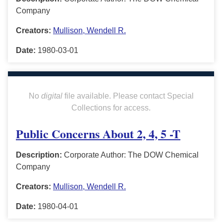
Company
Creators:
Mullison, Wendell R.
Date:
1980-03-01
No
digital
file available. Please contact Special
Collections for access.
Public Concerns About 2, 4, 5 -T
Description:
Corporate Author: The DOW Chemical
Company
Creators:
Mullison, Wendell R.
Date:
1980-04-01