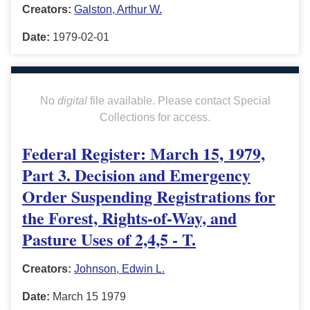
Creators:
Galston, Arthur W.
Date:
1979-02-01
No
digital
file available. Please contact Special
Collections for access.
Federal Register: March 15, 1979,
Part 3. Decision and Emergency
Order Suspending Registrations for
the Forest, Rights-of-Way, and
Pasture Uses of 2,4,5 - T.
Creators:
Johnson, Edwin L.
Date:
March 15 1979