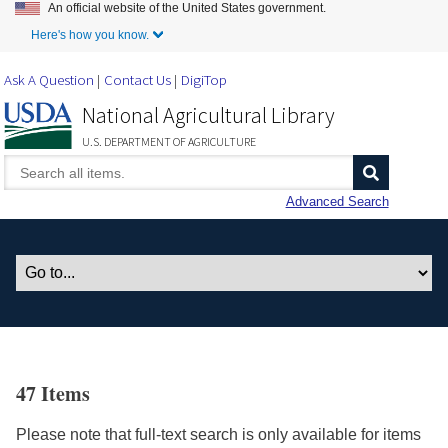
An official website of the United States government.
Skip to Main Content
Here's how you know.
Ask A Question
Contact Us
DigiTop
National Agricultural Library
U.S. DEPARTMENT OF AGRICULTURE
Advanced Search
47 Items
Please note that full-text search is only available for items