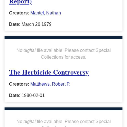
Report)
Creators:
Mantel, Nathan
Date:
March 26 1979
No
digital
file available. Please contact Special
Collections for access.
The Herbicide Controversy
Creators:
Matthews, Robert P.
Date:
1980-02-01
No
digital
file available. Please contact Special