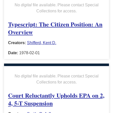
No
digital
file available. Please contact Special
Collections for access.
Typescript: The Citizen Position: An
Overview
Creators:
Shifferd, Kent D.
Date:
1978-02-01
No
digital
file available. Please contact Special
Collections for access.
Court Reluctantly Upholds EPA on 2,
4, 5-T Suspension