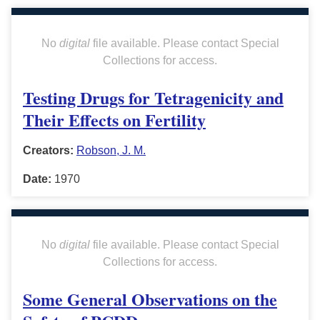
No
digital
file available. Please contact Special
Collections for access.
Testing Drugs for Tetragenicity and
Their Effects on Fertility
Creators:
Robson, J. M.
Date:
1970
No
digital
file available. Please contact Special
Collections for access.
Some General Observations on the