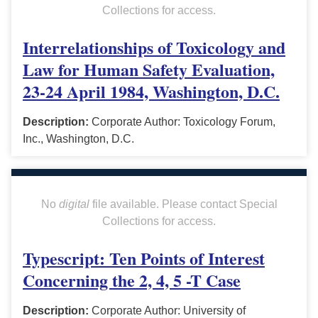
Collections for access.
Interrelationships of Toxicology and
Law for Human Safety Evaluation,
23-24 April 1984, Washington, D.C.
Description:
Corporate Author: Toxicology Forum,
Inc., Washington, D.C.
No
digital
file available. Please contact Special
Collections for access.
Typescript: Ten Points of Interest
Concerning the 2, 4, 5 -T Case
Description:
Corporate Author: University of