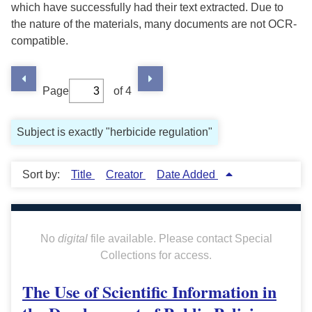
which have successfully had their text extracted. Due to
the nature of the materials, many documents are not OCR-
compatible.
Page
of 4
Subject is exactly "herbicide regulation"
Sort by:
Title
Creator
Date Added
No
digital
file available. Please contact Special
Collections for access.
The Use of Scientific Information in