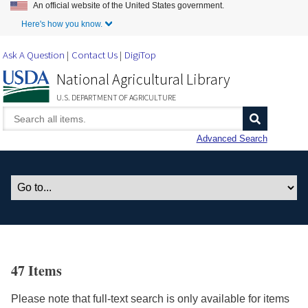
An official website of the United States government.
Skip to Main Content
Here's how you know.
Ask A Question
Contact Us
DigiTop
National Agricultural Library
U.S. DEPARTMENT OF AGRICULTURE
Advanced Search
47 Items
Please note that full-text search is only available for items