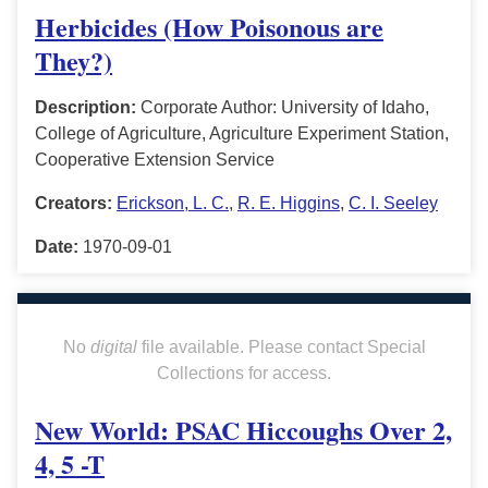
Herbicides (How Poisonous are
They?)
Description:
Corporate Author: University of Idaho,
College of Agriculture, Agriculture Experiment Station,
Cooperative Extension Service
Creators:
Erickson, L. C.
,
R. E. Higgins
,
C. I. Seeley
Date:
1970-09-01
No
digital
file available. Please contact Special
Collections for access.
New World: PSAC Hiccoughs Over 2,
4, 5 -T