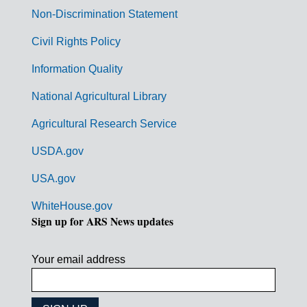
n
Non-Discrimination Statement
m
Civil Rights Policy
e
n
Information Quality
t
National Agricultural Library
L
Agricultural Research Service
i
USDA.gov
n
k
USA.gov
s
WhiteHouse.gov
Sign up for ARS News updates
Your email address