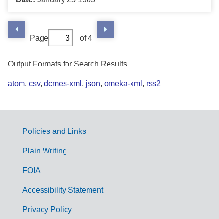
Page
of 4
Output Formats for Search Results
atom
,
csv
,
dcmes-xml
,
json
,
omeka-xml
,
rss2
Policies and Links
G
Plain Writing
o
FOIA
v
Accessibility Statement
e
r
Privacy Policy