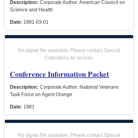
Description:
Corporate Author: American Council on
Science and Health
Date:
1981-03-01
No
digital
file available. Please contact Special
Collections for access.
Conference Information Packet
Description:
Corporate Author: National Veterans
Task Force on Agent Orange
Date:
1981
No
digital
file available. Please contact Special