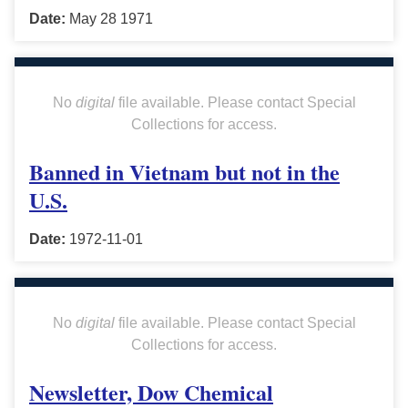
Date:
May 28 1971
No
digital
file available. Please contact Special
Collections for access.
Banned in Vietnam but not in the
U.S.
Date:
1972-11-01
No
digital
file available. Please contact Special
Collections for access.
Newsletter, Dow Chemical