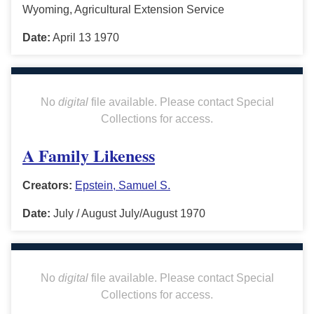
Wyoming, Agricultural Extension Service
Date:
April 13 1970
No
digital
file available. Please contact Special
Collections for access.
A Family Likeness
Creators:
Epstein, Samuel S.
Date:
July / August July/August 1970
No
digital
file available. Please contact Special
Collections for access.