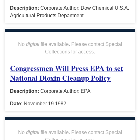
Description:
Corporate Author: Dow Chemical U.S.A,
Agricultural Products Department
No
digital
file available. Please contact Special
Collections for access.
Congressmen Will Press EPA to set
National Dioxin Cleanup Policy
Description:
Corporate Author: EPA
Date:
November 19 1982
No
digital
file available. Please contact Special
Collections for access.