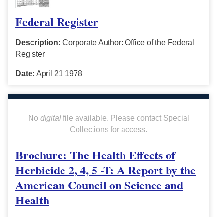
Federal Register
Description:
Corporate Author: Office of the Federal
Register
Date:
April 21 1978
No
digital
file available. Please contact Special
Collections for access.
Brochure: The Health Effects of
Herbicide 2, 4, 5 -T: A Report by the
American Council on Science and
Health