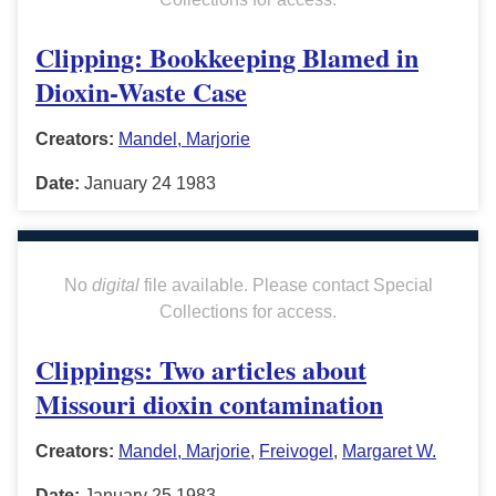
Clipping: Bookkeeping Blamed in
Dioxin-Waste Case
Creators:
Mandel, Marjorie
Date:
January 24 1983
No
digital
file available. Please contact Special
Collections for access.
Clippings: Two articles about
Missouri dioxin contamination
Creators:
Mandel, Marjorie
,
Freivogel
,
Margaret W.
Date:
January 25 1983