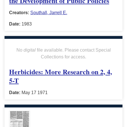
the Development of Public Policies
Creators:
Southall, Jarrell E.
Date:
1983
No
digital
file available. Please contact Special
Collections for access.
Herbicides: More Research on 2, 4,
5-T
Date:
May 17 1971