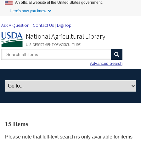
An official website of the United States government.
Skip to Main Content
Here's how you know.
Ask A Question
Contact Us
DigiTop
National Agricultural Library
U.S. DEPARTMENT OF AGRICULTURE
Advanced Search
15 Items
Please note that full-text search is only available for items