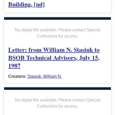
Building, [nd]
No
digital
file available. Please contact Special
Collections for access.
Letter: from William N. Stasiuk to
BSOB Technical Advisors, July 15,
1987
Creators:
Stasiuk, William N.
No
digital
file available. Please contact Special
Collections for access.