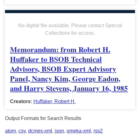
No
digital
file available. Please contact Special
Collections for access.
Memorandum: from Robert H.
Huffaker to BSOB Technical
Advisors, BSOB Expert Advisory
Panel, Nancy Kim, George Eadon,
and Harry Stevens, January 16, 1985
Creators:
Huffaker, Robert H.
Output Formats for Search Results
atom
,
csv
,
dcmes-xml
,
json
,
omeka-xml
,
rss2