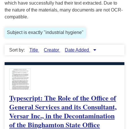
which have successfully had their text extracted. Due to
the nature of the materials, many documents are not OCR-
compatible.
Subject is exactly "industrial hygiene"
Sort by:
Title
Creator
Date Added
Typescript: The Role of the Office of
General Services and its Consultant,
Versar Inc., in the Decontamination
of the Binghamton State Office