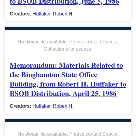
to BSOB Distribution, June 5, 1986
Creators:
Huffaker, Robert H.
No
digital
file available. Please contact Special
Collections for access.
Memorandum: Materials Related to
the Binghamton State Office
Building, from Robert H. Huffaker to
BSOB Distribution, April 25, 1986
Creators:
Huffaker, Robert H.
No
digital
file available. Please contact Special