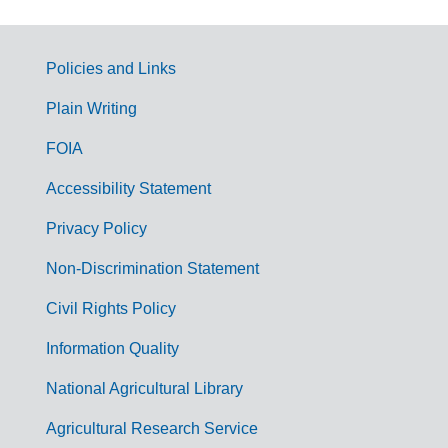
Policies and Links
G
Plain Writing
o
FOIA
v
Accessibility Statement
e
r
Privacy Policy
n
Non-Discrimination Statement
m
Civil Rights Policy
e
n
Information Quality
t
National Agricultural Library
L
Agricultural Research Service