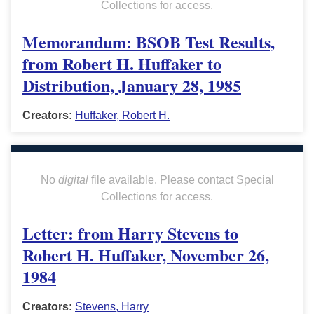
Collections for access.
Memorandum: BSOB Test Results,
from Robert H. Huffaker to
Distribution, January 28, 1985
Creators:
Huffaker, Robert H.
No
digital
file available. Please contact Special
Collections for access.
Letter: from Harry Stevens to
Robert H. Huffaker, November 26,
1984
Creators:
Stevens, Harry