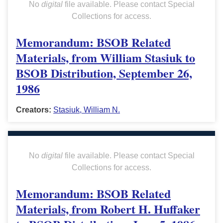
No
digital
file available. Please contact Special
Collections for access.
Memorandum: BSOB Related
Materials, from William Stasiuk to
BSOB Distribution, September 26,
1986
Creators:
Stasiuk, William N.
No
digital
file available. Please contact Special
Collections for access.
Memorandum: BSOB Related
Materials, from Robert H. Huffaker