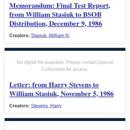
Memorandum: Final Test Report,
from William Stasiuk to BSOB
Distribution, December 9, 1986
Creators:
Stasiuk, William N.
No
digital
file available. Please contact Special
Collections for access.
Letter: from Harry Stevens to
William Stasiuk, November 5, 1986
Creators:
Stevens, Harry