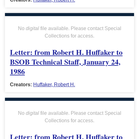
No
digital
file available. Please contact Special
Collections for access.
Letter: from Robert H. Huffaker to
BSOB Technical Staff, January 24,
1986
Creators:
Huffaker, Robert H.
No
digital
file available. Please contact Special
Collections for access.
Letter: from Robert H. Huffaker to