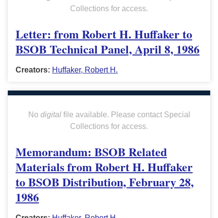
Collections for access.
Letter: from Robert H. Huffaker to
BSOB Technical Panel, April 8, 1986
Creators:
Huffaker, Robert H.
No
digital
file available. Please contact Special
Collections for access.
Memorandum: BSOB Related
Materials from Robert H. Huffaker
to BSOB Distribution, February 28,
1986
Creators:
Huffaker, Robert H.