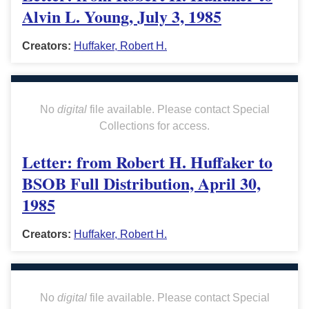
Alvin L. Young, July 3, 1985
Creators:
Huffaker, Robert H.
No
digital
file available. Please contact Special
Collections for access.
Letter: from Robert H. Huffaker to
BSOB Full Distribution, April 30,
1985
Creators:
Huffaker, Robert H.
No
digital
file available. Please contact Special