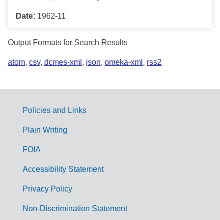
Date:
1962-11
Output Formats for Search Results
atom
,
csv
,
dcmes-xml
,
json
,
omeka-xml
,
rss2
Policies and Links
G
Plain Writing
o
FOIA
v
Accessibility Statement
e
r
Privacy Policy
n
Non-Discrimination Statement