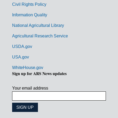
m
Civil Rights Policy
e
n
Information Quality
t
National Agricultural Library
L
Agricultural Research Service
i
USDA.gov
n
k
USA.gov
s
WhiteHouse.gov
Sign up for ARS News updates
Your email address