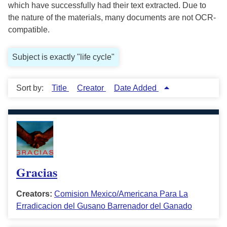
which have successfully had their text extracted. Due to
the nature of the materials, many documents are not OCR-
compatible.
Subject is exactly "life cycle"
Sort by:
Title
Creator
Date Added
Gracias
Creators:
Comision Mexico/Americana Para La
Erradicacion del Gusano Barrenador del Ganado