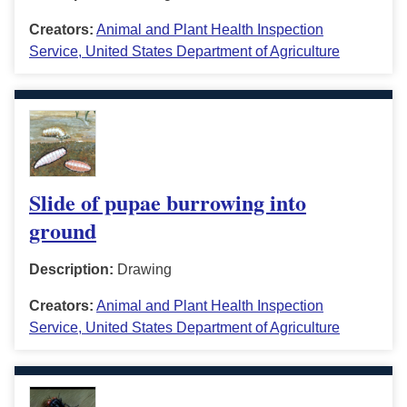
Creators:
Animal and Plant Health Inspection
Service, United States Department of Agriculture
Slide of pupae burrowing into
ground
Description:
Drawing
Creators:
Animal and Plant Health Inspection
Service, United States Department of Agriculture