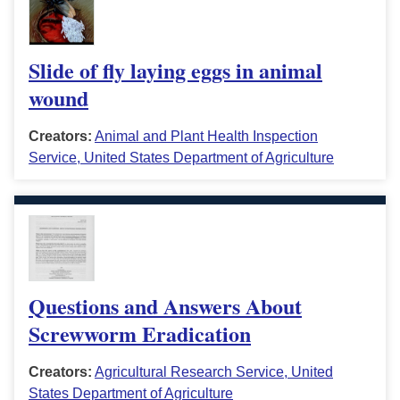
Slide of fly laying eggs in animal
wound
Creators:
Animal and Plant Health Inspection
Service, United States Department of Agriculture
Questions and Answers About
Screwworm Eradication
Creators:
Agricultural Research Service, United
States Department of Agriculture