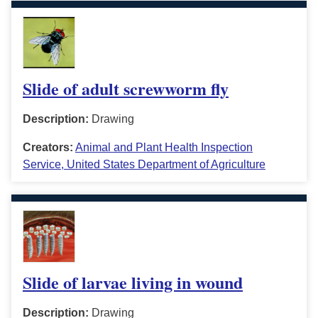
Slide of adult screwworm fly
Description:
Drawing
Creators:
Animal and Plant Health Inspection
Service, United States Department of Agriculture
Slide of larvae living in wound
Description:
Drawing