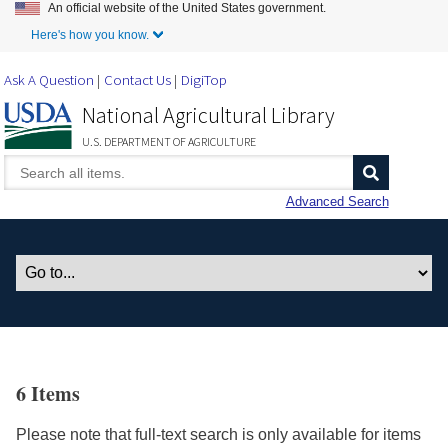
An official website of the United States government.
Skip to Main Content
Here's how you know.
Ask A Question
Contact Us
DigiTop
National Agricultural Library
U.S. DEPARTMENT OF AGRICULTURE
Advanced Search
6 Items
Please note that full-text search is only available for items