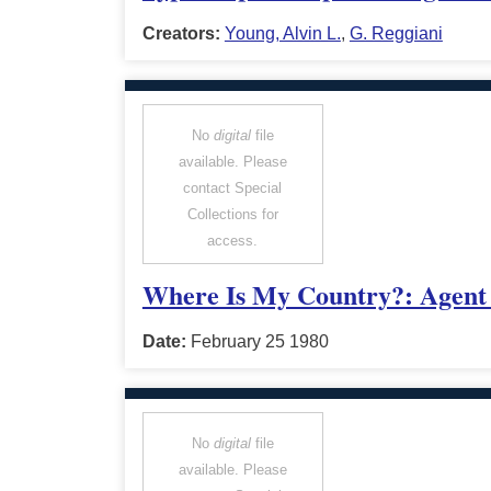
Creators:
Young, Alvin L.
,
G. Reggiani
No
digital
file
available. Please
contact Special
Collections for
access.
Where Is My Country?: Agent 
Date:
February 25 1980
No
digital
file
available. Please