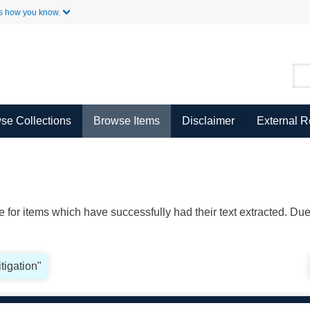
Skip to Main Content
s how you know.
se Collections
Browse Items
Disclaimer
External 
ble for items which have successfully had their text extracted. D
itigation"