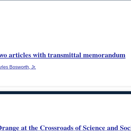
o articles with transmittal memorandum
rles Bosworth, Jr.
range at the Crossroads of Science and Soc