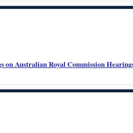
s on Australian Royal Commission Hearings