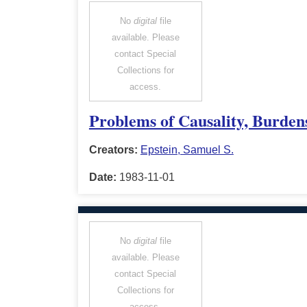
No
digital
file
available. Please
contact Special
Collections for
access.
Problems of Causality, Burdens
Creators:
Epstein, Samuel S.
Date:
1983-11-01
No
digital
file
available. Please
contact Special
Collections for
access.