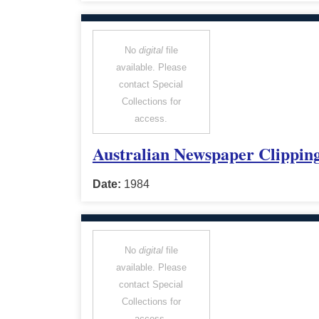
No
digital
file
available. Please
contact Special
Collections for
access.
Australian Newspaper Clipping
Date:
1984
No
digital
file
available. Please
contact Special
Collections for
access.