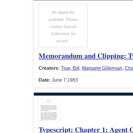
No
digital
file
available. Please
contact Special
Collections for
access.
Memorandum and Clipping: Tw
Creators:
True, Bill
,
Margaret Gillerman
,
Cha
Date:
June 7 1983
Typescript: Chapter 1: Agent O