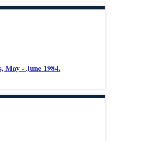
, May - June 1984.