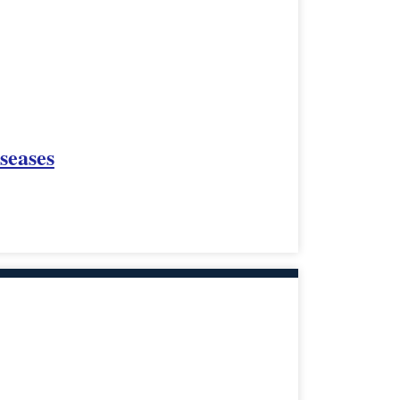
seases