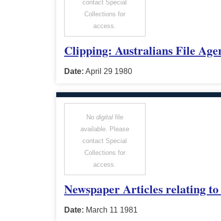
contact Special
Collections for
access.
Clipping: Australians File Age
Date:
April 29 1980
No
digital
file
available. Please
contact Special
Collections for
access.
Newspaper Articles relating t
Date:
March 11 1981