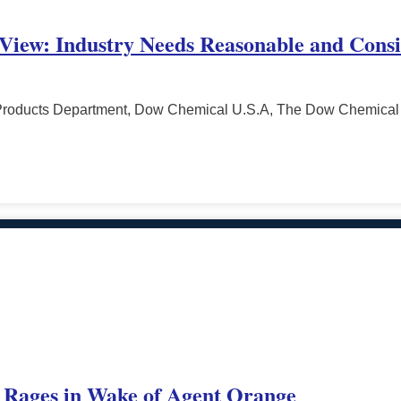
 View: Industry Needs Reasonable and Consi
l Products Department, Dow Chemical U.S.A, The Dow Chemic
 Rages in Wake of Agent Orange