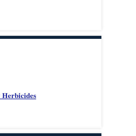
y Herbicides