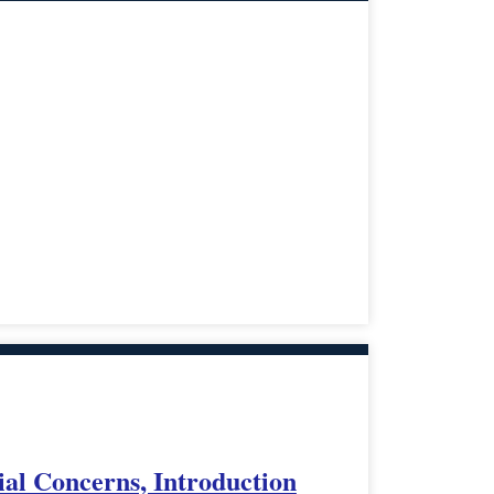
ial Concerns, Introduction