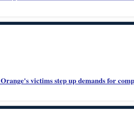
Orange's victims step up demands for comp