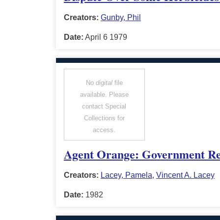
Creators:
Gunby, Phil
Date:
April 6 1979
No
digital
file
available. Please
contact Special
Collections for
access.
Agent Orange: Government Resp
Creators:
Lacey, Pamela
,
Vincent A. Lacey
Date:
1982