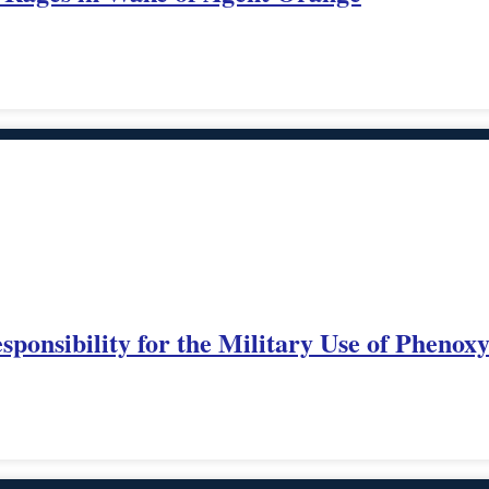
onsibility for the Military Use of Phenox