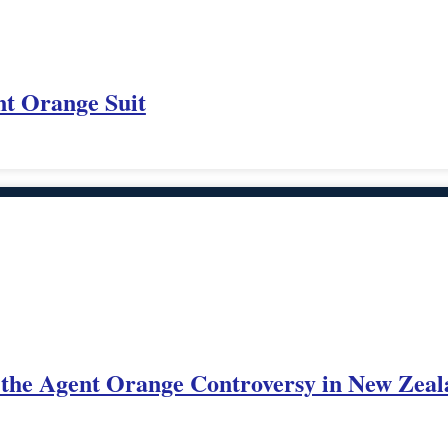
nt Orange Suit
o the Agent Orange Controversy in New Zea