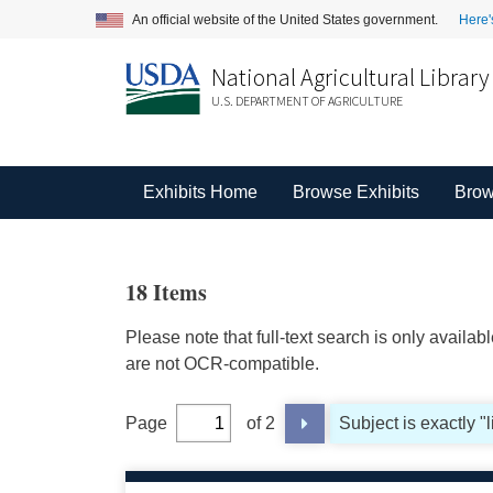
An official website of the United States government.
Here'
National Agricultural Library
U.S. DEPARTMENT OF AGRICULTURE
Exhibits Home
Browse Exhibits
Brow
18 Items
Please note that full-text search is only availa
are not OCR-compatible.
Page
of 2
Subject is exactly "l