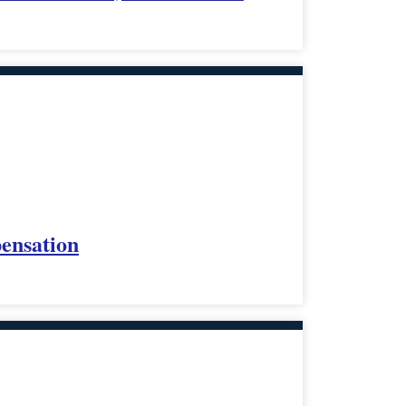
ensation