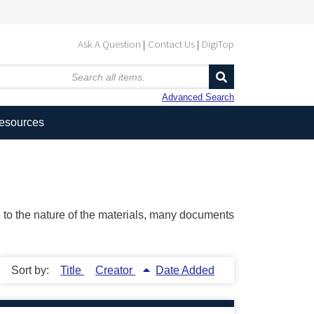
Ask A Question
Contact Us
DigiTop
Advanced Search
Resources
ue to the nature of the materials, many documents
Sort by:
Title
Creator
Date Added