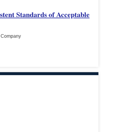
stent Standards of Acceptable
al Company