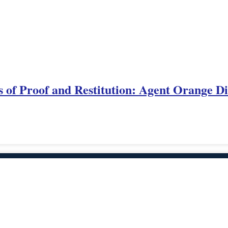
 of Proof and Restitution: Agent Orange Di