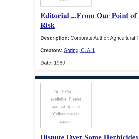
Editorial ...From Our Point of
Risk
Description:
Corporate Author: Agricultura
Creators:
Goring, C. A. I.
Date:
1980
No
digital
file
available. Please
contact Special
Collections for
access.
Dispute Over Some Herbicides