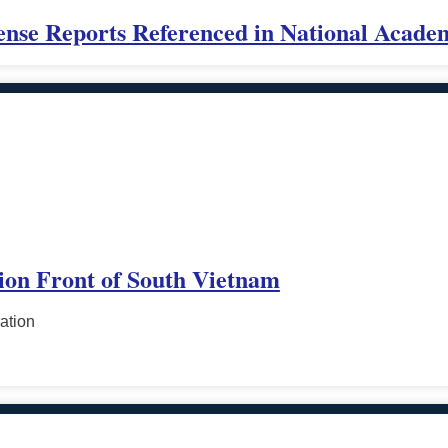
ense Reports Referenced in National Acade
tion Front of South Vietnam
ation