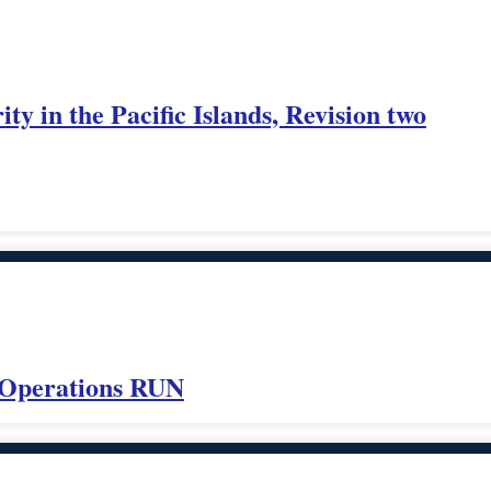
ity in the Pacific Islands, Revision two
 Operations RUN