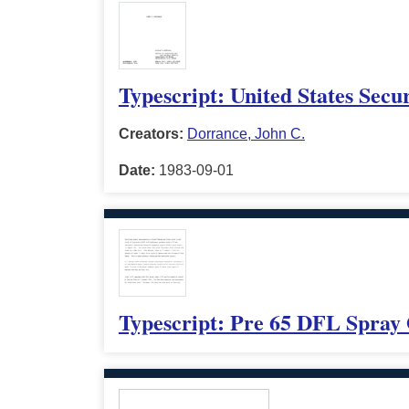
Typescript: United States Secur
Creators:
Dorrance, John C.
Date:
1983-09-01
Typescript: Pre 65 DFL Spray