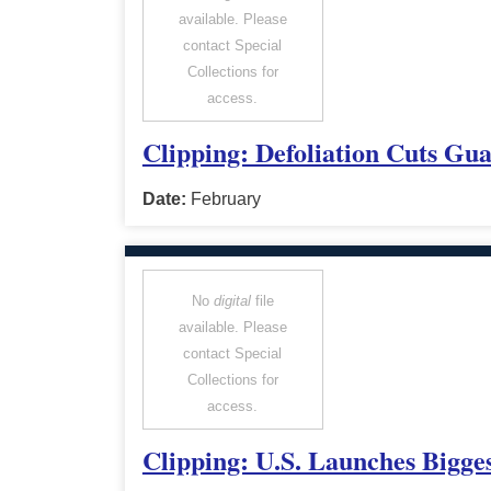
available. Please
contact Special
Collections for
access.
Clipping: Defoliation Cuts Gu
Date:
February
No
digital
file
available. Please
contact Special
Collections for
access.
Clipping: U.S. Launches Bigge