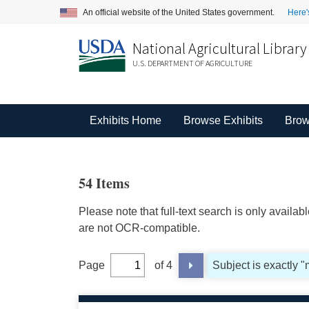
An official website of the United States government.
Here'
National Agricultural Library
U.S. DEPARTMENT OF AGRICULTURE
Exhibits Home
Browse Exhibits
Brow
54 Items
Please note that full-text search is only availa
are not OCR-compatible.
Page
of 4
Subject is exactly "