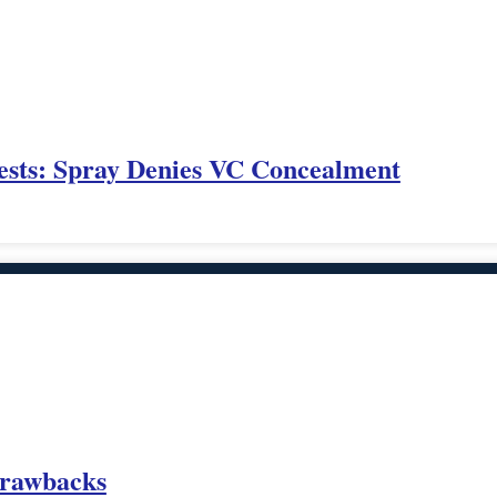
ests: Spray Denies VC Concealment
 Drawbacks