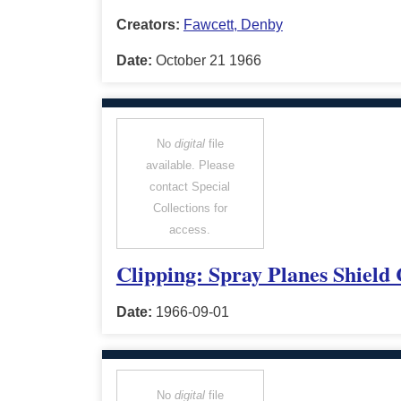
Creators:
Fawcett, Denby
Date:
October 21 1966
No
digital
file
available. Please
contact Special
Collections for
access.
Clipping: Spray Planes Shield
Date:
1966-09-01
No
digital
file