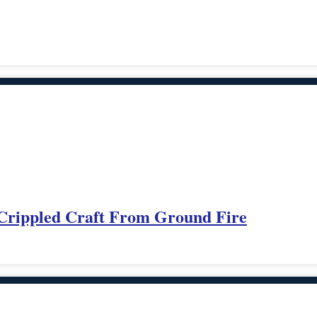
 Crippled Craft From Ground Fire