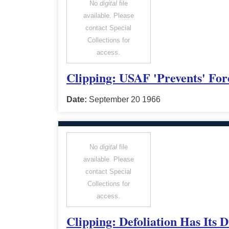
No
digital
file
available. Please
contact Special
Collections for
access.
Clipping: USAF 'Prevents' For
Date:
September 20 1966
No
digital
file
available. Please
contact Special
Collections for
access.
Clipping: Defoliation Has Its