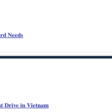
ard Needs
st Drive in Vietnam