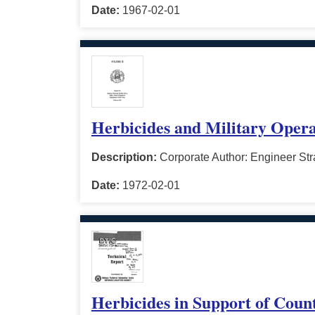
Date:
1967-02-01
Herbicides and Military Opera
Description:
Corporate Author: Engineer Stra
Date:
1972-02-01
Herbicides in Support of Coun