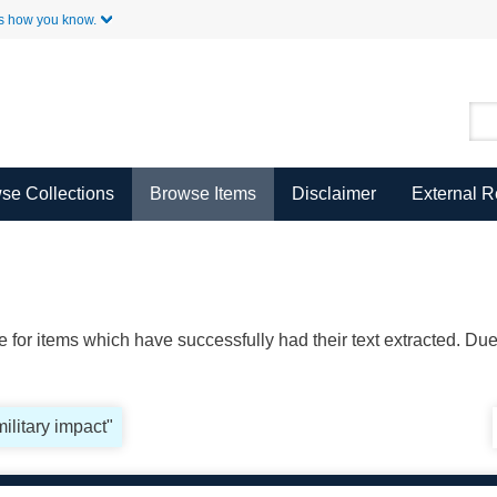
Skip to Main Content
s how you know.
se Collections
Browse Items
Disclaimer
External 
ble for items which have successfully had their text extracted. D
military impact"