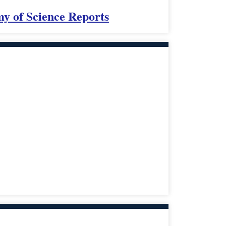
my of Science Reports