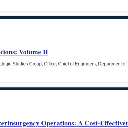
tions: Volume II
tegic Studies Group, Office, Chief of Engineers, Department of
terinsurgency Operations: A Cost-Effective