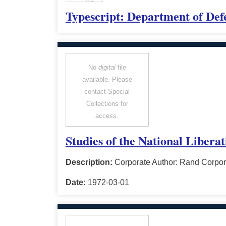
Typescript: Department of Def
No
digital
file
available. Please
contact Special
Collections for
access.
Studies of the National Libera
Description:
Corporate Author: Rand Corpor
Date:
1972-03-01