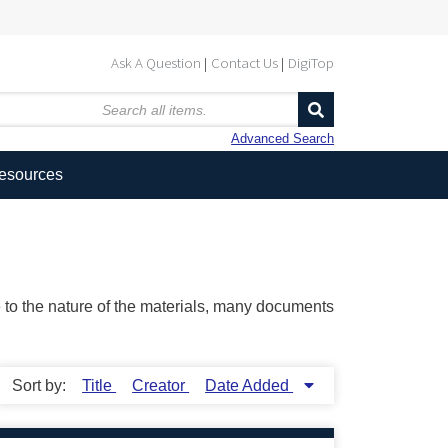
Ask A Question
Contact Us
DigiTop
Advanced Search
Resources
ue to the nature of the materials, many documents
Sort by:
Title
Creator
Date Added