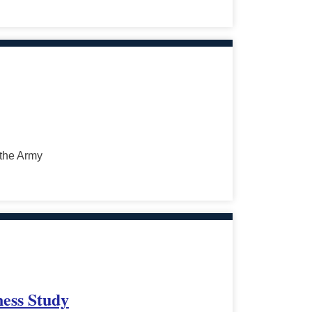
 the Army
ness Study