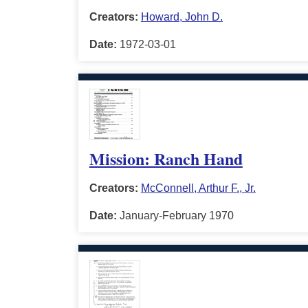
Creators:
Howard, John D.
Date:
1972-03-01
Mission: Ranch Hand
Creators:
McConnell, Arthur F., Jr.
Date:
January-February 1970