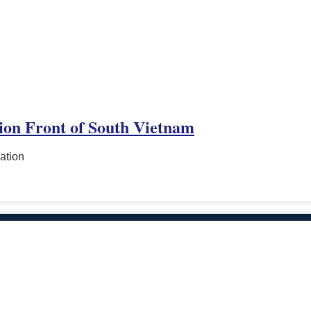
tion Front of South Vietnam
ation