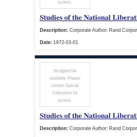
access.
Studies of the National Libera
Description:
Corporate Author: Rand Corpor
Date:
1972-03-01
No
digital
file
available. Please
contact Special
Collections for
access.
Studies of the National Libera
Description:
Corporate Author: Rand Corpor