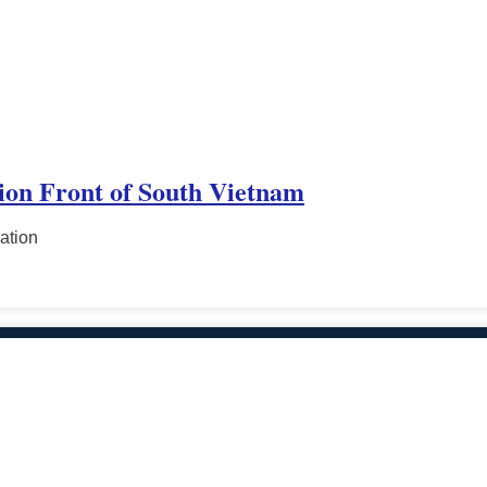
tion Front of South Vietnam
ation