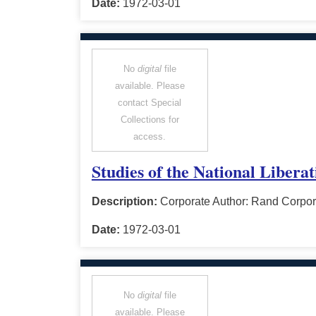
Date:
1972-03-01
No
digital
file
available. Please
contact Special
Collections for
access.
Studies of the National Libera
Description:
Corporate Author: Rand Corpor
Date:
1972-03-01
No
digital
file
available. Please