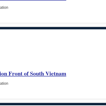
ation
tion Front of South Vietnam
ation