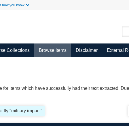
Skip to Main Content
s how you know.
se Collections
Browse Items
Disclaimer
External 
ble for items which have successfully had their text extracted. D
ctly "military impact"