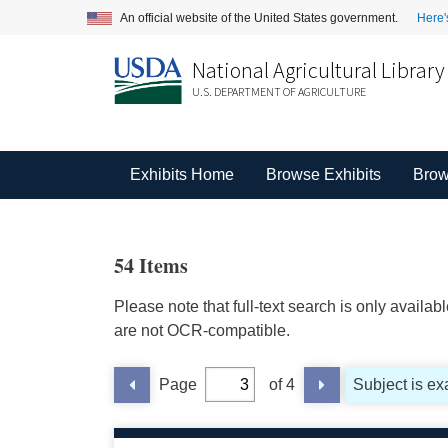
An official website of the United States government.
Here'
National Agricultural Library
U.S. DEPARTMENT OF AGRICULTURE
Exhibits Home
Browse Exhibits
Brow
54 Items
Please note that full-text search is only availa
are not OCR-compatible.
Page
of 4
Subject is exa