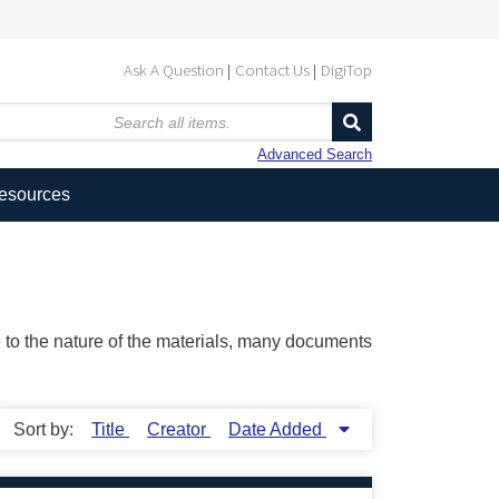
Ask A Question
Contact Us
DigiTop
Advanced Search
Resources
ue to the nature of the materials, many documents
Sort by:
Title
Creator
Date Added