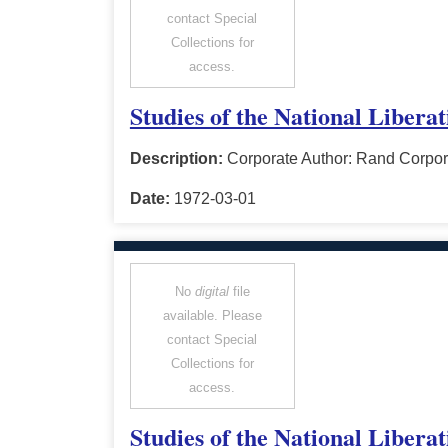
contact Special
Collections for
access.
Studies of the National Libera
Description:
Corporate Author: Rand Corpor
Date:
1972-03-01
No
digital
file
available. Please
contact Special
Collections for
access.
Studies of the National Libera