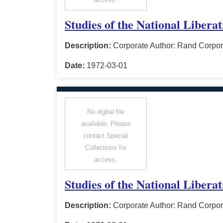
Studies of the National Libera
Description:
Corporate Author: Rand Corpor
Date:
1972-03-01
No
digital
file
available. Please
contact Special
Collections for
access.
Studies of the National Libera
Description:
Corporate Author: Rand Corpor