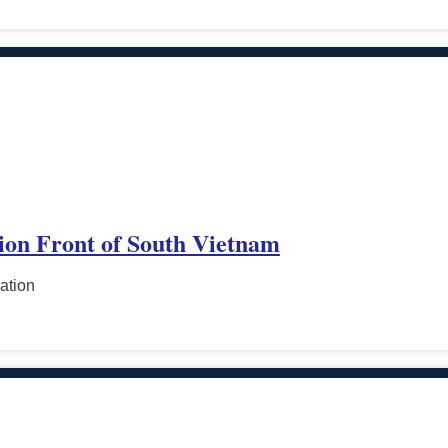
tion Front of South Vietnam
ation