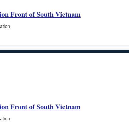
tion Front of South Vietnam
ation
tion Front of South Vietnam
ation