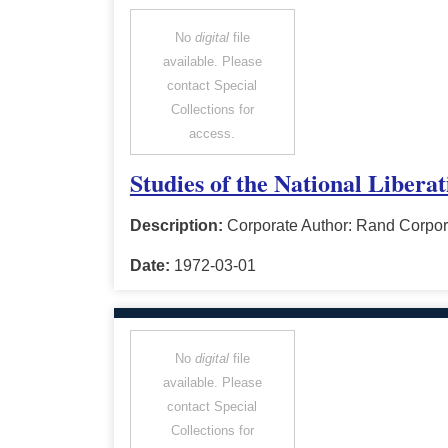
No
digital
file
available. Please
contact Special
Collections for
access.
Studies of the National Libera
Description:
Corporate Author: Rand Corpor
Date:
1972-03-01
No
digital
file
available. Please
contact Special
Collections for