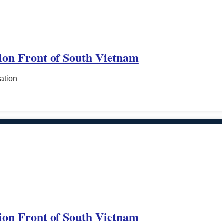
tion Front of South Vietnam
ation
tion Front of South Vietnam