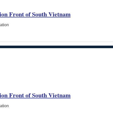
tion Front of South Vietnam
ation
tion Front of South Vietnam
ation