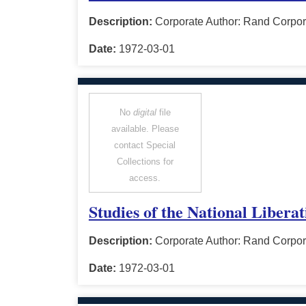
Description:
Corporate Author: Rand Corpor
Date:
1972-03-01
No
digital
file
available. Please
contact Special
Collections for
access.
Studies of the National Libera
Description:
Corporate Author: Rand Corpor
Date:
1972-03-01