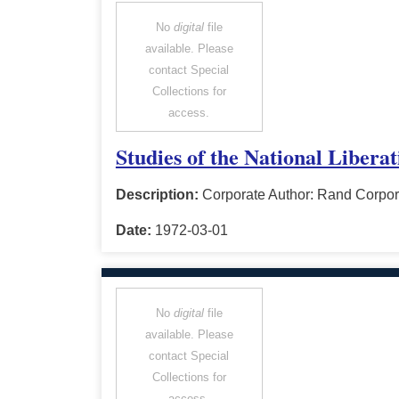
No
digital
file
available. Please
contact Special
Collections for
access.
Studies of the National Libera
Description:
Corporate Author: Rand Corpor
Date:
1972-03-01
No
digital
file
available. Please
contact Special
Collections for
access.