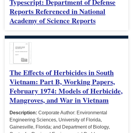
Typescript: Department of Defense
Reports Referenced in National
Academy of Science Reports
The Effects of Herbicides in South
Vietnam: Part B, Working Papers,
February 1974: Models of Herbicide,
Mangroves, and War in Vietnam
Description:
Corporate Author: Environmental
Engineering Sciences, University of Florida,
Gainesville, Florida; and Department of Biology,