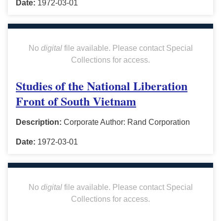
Date:
1972-03-01
No
digital
file available. Please contact Special
Collections for access.
Studies of the National Liberation
Front of South Vietnam
Description:
Corporate Author: Rand Corporation
Date:
1972-03-01
No
digital
file available. Please contact Special
Collections for access.