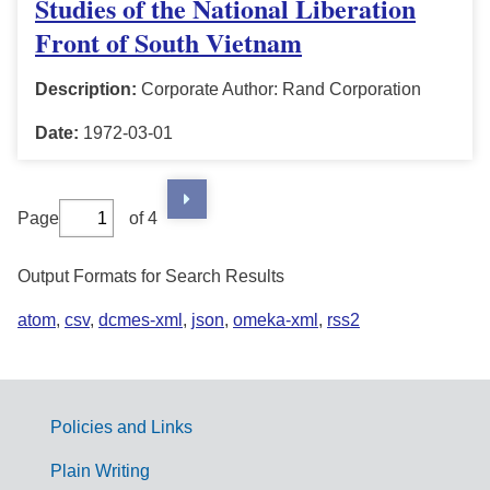
Studies of the National Liberation
Front of South Vietnam
Description:
Corporate Author: Rand Corporation
Date:
1972-03-01
Page
of 4
Output Formats for Search Results
atom
,
csv
,
dcmes-xml
,
json
,
omeka-xml
,
rss2
Policies and Links
G
Plain Writing