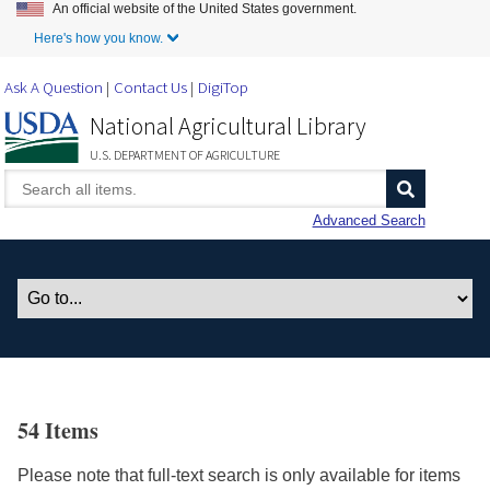
An official website of the United States government.
Skip to Main Content
Here's how you know.
Ask A Question
Contact Us
DigiTop
National Agricultural Library
U.S. DEPARTMENT OF AGRICULTURE
Advanced Search
54 Items
Please note that full-text search is only available for items