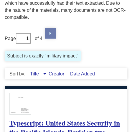
which have successfully had their text extracted. Due to
the nature of the materials, many documents are not OCR-
compatible.
Page
of 4
Subject is exactly "military impact"
Sort by:
Title
Creator
Date Added
Typescript: United States Security in
the Pacific Islands, Revision two