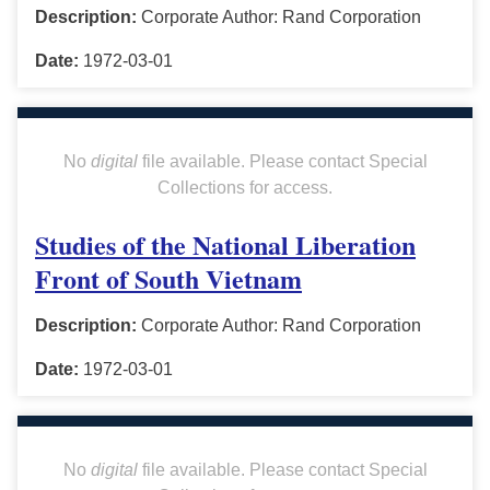
Description:
Corporate Author: Rand Corporation
Date:
1972-03-01
No
digital
file available. Please contact Special
Collections for access.
Studies of the National Liberation
Front of South Vietnam
Description:
Corporate Author: Rand Corporation
Date:
1972-03-01
No
digital
file available. Please contact Special