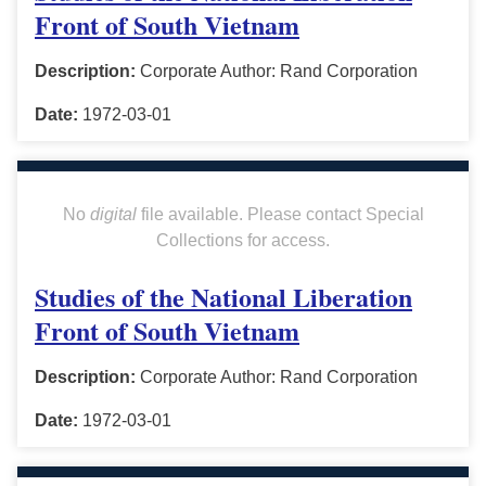
Front of South Vietnam
Description:
Corporate Author: Rand Corporation
Date:
1972-03-01
No
digital
file available. Please contact Special
Collections for access.
Studies of the National Liberation
Front of South Vietnam
Description:
Corporate Author: Rand Corporation
Date:
1972-03-01