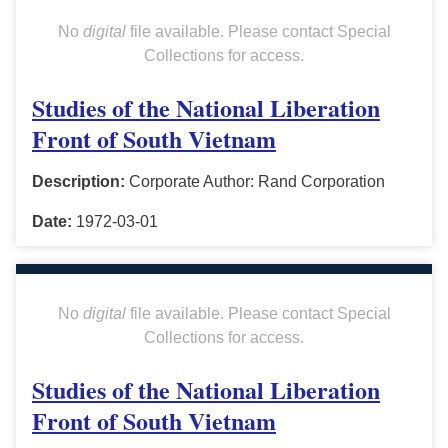
No
digital
file available. Please contact Special
Collections for access.
Studies of the National Liberation
Front of South Vietnam
Description:
Corporate Author: Rand Corporation
Date:
1972-03-01
No
digital
file available. Please contact Special
Collections for access.
Studies of the National Liberation
Front of South Vietnam