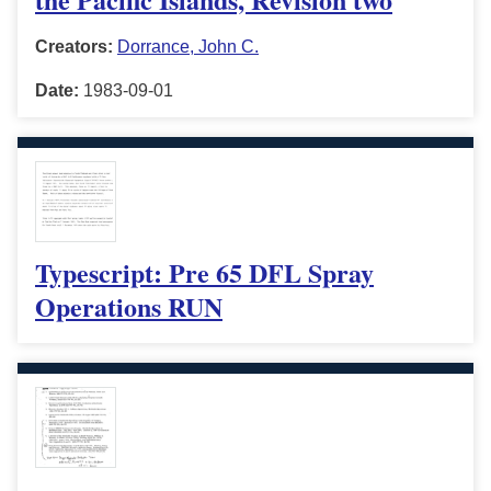
Creators:
Dorrance, John C.
Date:
1983-09-01
Typescript: Pre 65 DFL Spray
Operations RUN