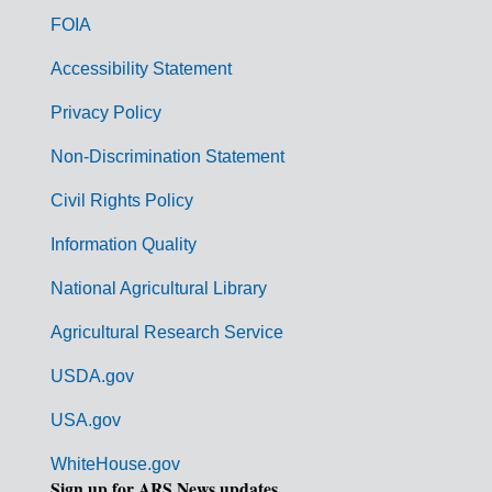
o
FOIA
v
Accessibility Statement
e
r
Privacy Policy
n
Non-Discrimination Statement
m
Civil Rights Policy
e
n
Information Quality
t
National Agricultural Library
L
Agricultural Research Service
i
USDA.gov
n
k
USA.gov
s
WhiteHouse.gov
Sign up for ARS News updates