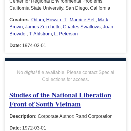
Center for Regional Environmental Problems,
California State University, San Diego, California
Creators:
Odum, Howard T.
,
Maurice Sell
,
Mark
Brown
,
James Zucchetto
,
Charles Swallows
,
Joan
Browder
,
T. Ahlstrom
,
L. Peterson
Date:
1974-02-01
No
digital
file available. Please contact Special
Collections for access.
Studies of the National Liberation
Front of South Vietnam
Description:
Corporate Author: Rand Corporation
Date:
1972-03-01