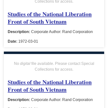
Collections for access.
Studies of the National Liberation
Front of South Vietnam
Description:
Corporate Author: Rand Corporation
Date:
1972-03-01
No
digital
file available. Please contact Special
Collections for access.
Studies of the National Liberation
Front of South Vietnam
Description:
Corporate Author: Rand Corporation