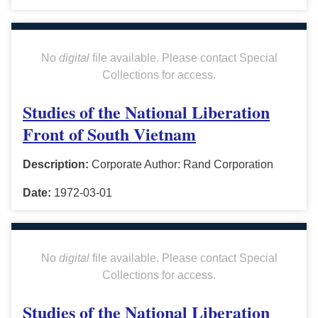
No
digital
file available. Please contact Special
Collections for access.
Studies of the National Liberation
Front of South Vietnam
Description:
Corporate Author: Rand Corporation
Date:
1972-03-01
No
digital
file available. Please contact Special
Collections for access.
Studies of the National Liberation