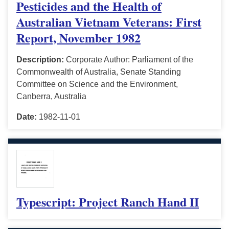
Pesticides and the Health of
Australian Vietnam Veterans: First
Report, November 1982
Description:
Corporate Author: Parliament of the
Commonwealth of Australia, Senate Standing
Committee on Science and the Environment,
Canberra, Australia
Date:
1982-11-01
Typescript: Project Ranch Hand II