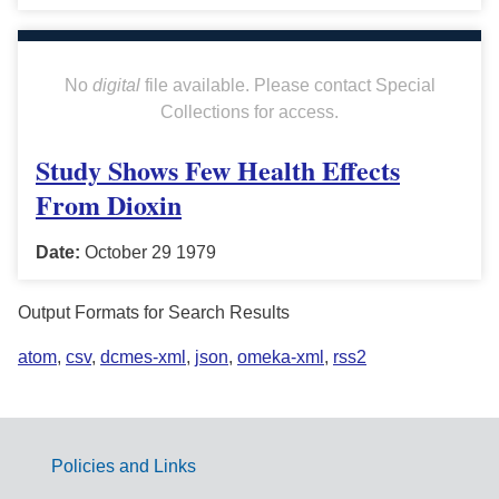
No
digital
file available. Please contact Special
Collections for access.
Study Shows Few Health Effects
From Dioxin
Date:
October 29 1979
Output Formats for Search Results
atom
,
csv
,
dcmes-xml
,
json
,
omeka-xml
,
rss2
Policies and Links