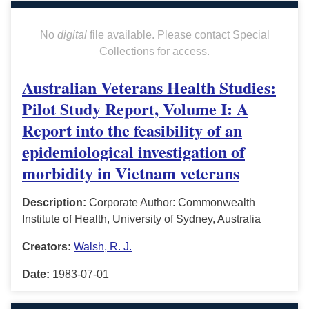
No
digital
file available. Please contact Special
Collections for access.
Australian Veterans Health Studies:
Pilot Study Report, Volume I: A
Report into the feasibility of an
epidemiological investigation of
morbidity in Vietnam veterans
Description:
Corporate Author: Commonwealth
Institute of Health, University of Sydney, Australia
Creators:
Walsh, R. J.
Date:
1983-07-01