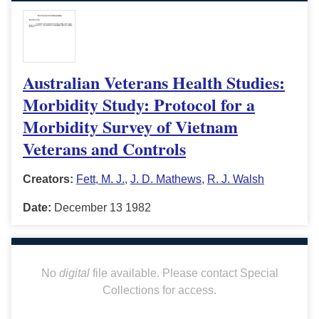
Australian Veterans Health Studies:
Morbidity Study: Protocol for a
Morbidity Survey of Vietnam
Veterans and Controls
Creators:
Fett, M. J.
,
J. D. Mathews
,
R. J. Walsh
Date:
December 13 1982
No
digital
file available. Please contact Special
Collections for access.