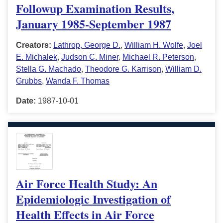
Followup Examination Results,
January 1985-September 1987
Creators:
Lathrop, George D.
,
William H. Wolfe
,
Joel
E. Michalek
,
Judson C. Miner
,
Michael R. Peterson
,
Stella G. Machado
,
Theodore G. Karrison
,
William D.
Grubbs
,
Wanda F. Thomas
Date:
1987-10-01
Air Force Health Study: An
Epidemiologic Investigation of
Health Effects in Air Force