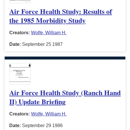
Air Force Health Study: Results of
the 1985 Morbidity Study
Creators:
Wolfe, William H.
Date:
September 25 1987
Air Force Health Study (Ranch Hand
II) Update Briefing
Creators:
Wolfe, William H.
Date:
September 29 1986