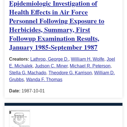
Epidemiologic Investigation of
Health Effects in Air Force
Personnel Following Exposure to
Herbicides, Summary, First
Followup Examination Results,
January 1985-September 1987
Creators:
Lathrop, George D.
,
William H. Wolfe
,
Joel
E. Michalek
,
Judson C. Miner
,
Michael R. Peterson
,
Stella G. Machado
,
Theodore G. Karrison
,
William D.
Grubbs
,
Wanda F. Thomas
Date:
1987-10-01