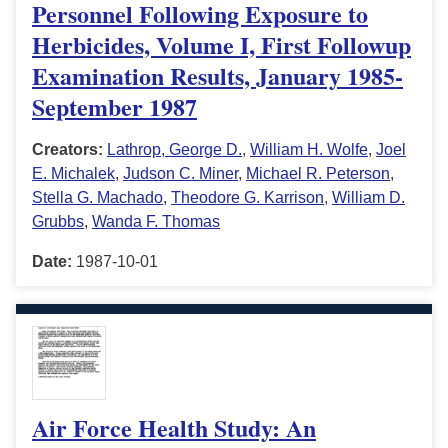
Personnel Following Exposure to
Herbicides, Volume I, First Followup
Examination Results, January 1985-
September 1987
Creators:
Lathrop, George D.
,
William H. Wolfe
,
Joel
E. Michalek
,
Judson C. Miner
,
Michael R. Peterson
,
Stella G. Machado
,
Theodore G. Karrison
,
William D.
Grubbs
,
Wanda F. Thomas
Date:
1987-10-01
Air Force Health Study: An