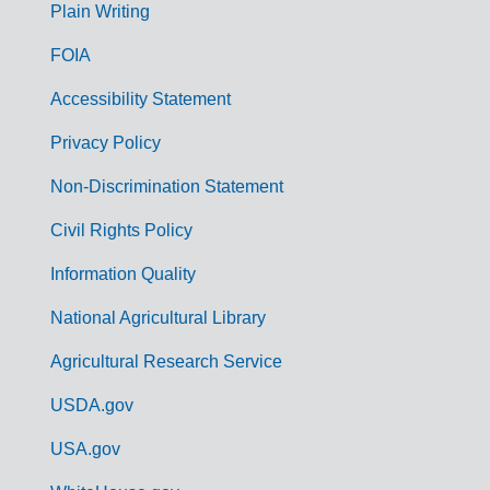
G
Plain Writing
o
FOIA
v
Accessibility Statement
e
r
Privacy Policy
n
Non-Discrimination Statement
m
Civil Rights Policy
e
n
Information Quality
t
National Agricultural Library
L
Agricultural Research Service
i
USDA.gov
n
k
USA.gov
s