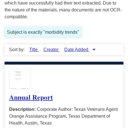
which have successfully had their text extracted. Due to
the nature of the materials, many documents are not OCR-
compatible.
Subject is exactly "morbidity trends"
Sort by:
Title
Creator
Date Added
Annual Report
Description:
Corporate Author: Texas Veterans Agent
Orange Assistance Program, Texas Department of
Health, Austin, Texas