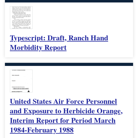
Typescript: Draft, Ranch Hand
Morbidity Report
United States Air Force Personnel
and Exposure to Herbicide Orange,
Interim Report for Period March
1984-February 1988