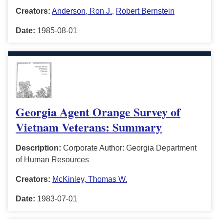
Creators:
Anderson, Ron J.
,
Robert Bernstein
Date:
1985-08-01
Georgia Agent Orange Survey of
Vietnam Veterans: Summary
Description:
Corporate Author: Georgia Department
of Human Resources
Creators:
McKinley, Thomas W.
Date:
1983-07-01