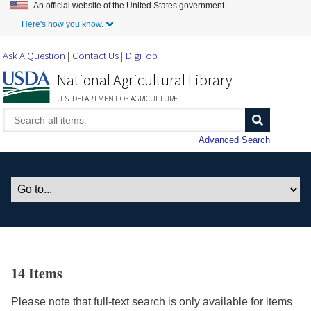
An official website of the United States government.
Skip to Main Content
Here's how you know.
Ask A Question
Contact Us
DigiTop
National Agricultural Library
U.S. DEPARTMENT OF AGRICULTURE
Advanced Search
14 Items
Please note that full-text search is only available for items