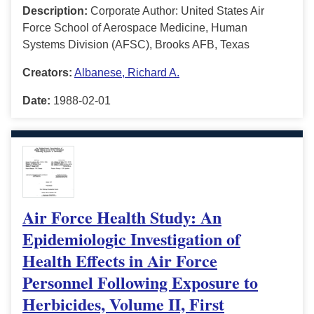
Description:
Corporate Author: United States Air
Force School of Aerospace Medicine, Human
Systems Division (AFSC), Brooks AFB, Texas
Creators:
Albanese, Richard A.
Date:
1988-02-01
Air Force Health Study: An
Epidemiologic Investigation of
Health Effects in Air Force
Personnel Following Exposure to
Herbicides, Volume II, First