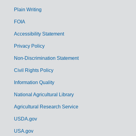
G
Plain Writing
o
FOIA
v
Accessibility Statement
e
r
Privacy Policy
n
Non-Discrimination Statement
m
Civil Rights Policy
e
n
Information Quality
t
National Agricultural Library
L
Agricultural Research Service
i
USDA.gov
n
k
USA.gov