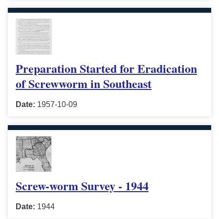
Preparation Started for Eradication
of Screwworm in Southeast
Date:
1957-10-09
Screw-worm Survey - 1944
Date:
1944