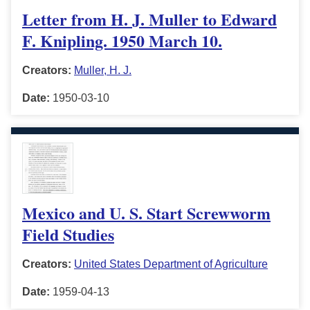
Letter from H. J. Muller to Edward
F. Knipling. 1950 March 10.
Creators:
Muller, H. J.
Date:
1950-03-10
Mexico and U. S. Start Screwworm
Field Studies
Creators:
United States Department of Agriculture
Date:
1959-04-13