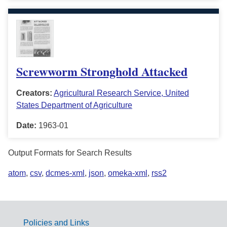
Screwworm Stronghold Attacked
Creators:
Agricultural Research Service, United
States Department of Agriculture
Date:
1963-01
Output Formats for Search Results
atom
,
csv
,
dcmes-xml
,
json
,
omeka-xml
,
rss2
Policies and Links