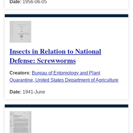
Date:
1956-06-05
Insects in Relation to National
Defense: Screwworms
Creators:
Bureau of Entomology and Plant
Quarantine, United States Department of Agriculture
Date:
1941-June