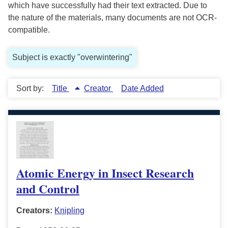
which have successfully had their text extracted. Due to
the nature of the materials, many documents are not OCR-
compatible.
Subject is exactly "overwintering"
Sort by:
Title
Creator
Date Added
Atomic Energy in Insect Research
and Control
Creators:
Knipling