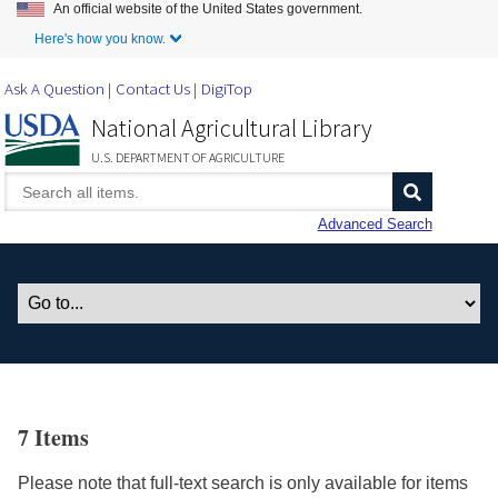
An official website of the United States government.
Skip to Main Content
Here's how you know.
Ask A Question
Contact Us
DigiTop
National Agricultural Library
U.S. DEPARTMENT OF AGRICULTURE
Advanced Search
7 Items
Please note that full-text search is only available for items