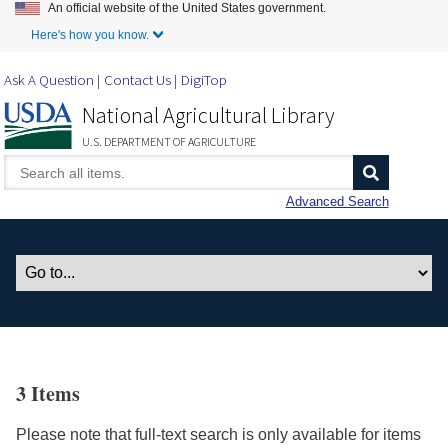
An official website of the United States government.
Skip to Main Content
Here's how you know.
Ask A Question
Contact Us
DigiTop
National Agricultural Library
U.S. DEPARTMENT OF AGRICULTURE
Advanced Search
3 Items
Please note that full-text search is only available for items