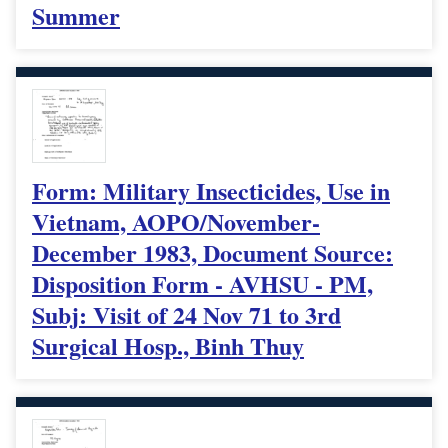
Summer
Form: Military Insecticides, Use in
Vietnam, AOPO/November-
December 1983, Document Source:
Disposition Form - AVHSU - PM,
Subj: Visit of 24 Nov 71 to 3rd
Surgical Hosp., Binh Thuy