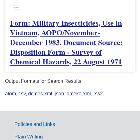
Form: Military Insecticides, Use in
Vietnam, AOPO/November-
December 1983, Document Source:
Disposition Form - Survey of
Chemical Hazards, 22 August 1971
Output Formats for Search Results
atom
,
csv
,
dcmes-xml
,
json
,
omeka-xml
,
rss2
Policies and Links
G
Plain Writing