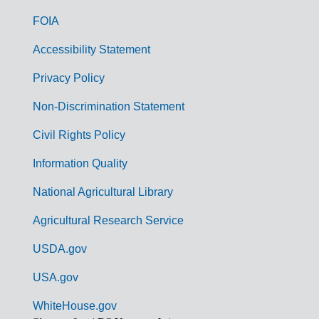
o
FOIA
v
Accessibility Statement
e
r
Privacy Policy
n
Non-Discrimination Statement
m
Civil Rights Policy
e
n
Information Quality
t
National Agricultural Library
L
Agricultural Research Service
i
USDA.gov
n
k
USA.gov
s
WhiteHouse.gov