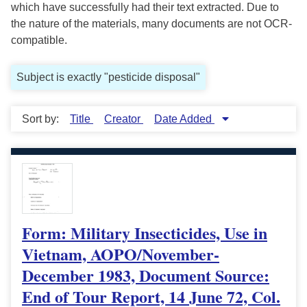
which have successfully had their text extracted. Due to
the nature of the materials, many documents are not OCR-
compatible.
Subject is exactly "pesticide disposal"
Sort by:
Title
Creator
Date Added
Form: Military Insecticides, Use in
Vietnam, AOPO/November-
December 1983, Document Source:
End of Tour Report, 14 June 72, Col.