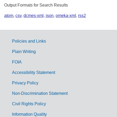
Output Formats for Search Results
atom
,
csv
,
dcmes-xml
,
json
,
omeka-xml
,
rss2
Policies and Links
G
Plain Writing
o
FOIA
v
Accessibility Statement
e
r
Privacy Policy
n
Non-Discrimination Statement
m
Civil Rights Policy
e
n
Information Quality