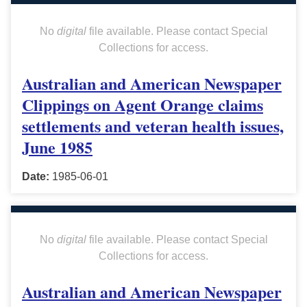
No
digital
file available. Please contact Special
Collections for access.
Australian and American Newspaper
Clippings on Agent Orange claims
settlements and veteran health issues,
June 1985
Date:
1985-06-01
No
digital
file available. Please contact Special
Collections for access.
Australian and American Newspaper