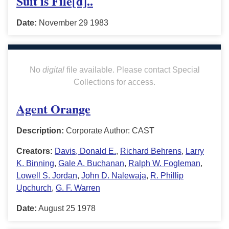
Suit is File[d]..
Date:
November 29 1983
No
digital
file available. Please contact Special
Collections for access.
Agent Orange
Description:
Corporate Author: CAST
Creators:
Davis, Donald E.
,
Richard Behrens
,
Larry
K. Binning
,
Gale A. Buchanan
,
Ralph W. Fogleman
,
Lowell S. Jordan
,
John D. Nalewaja
,
R. Phillip
Upchurch
,
G. F. Warren
Date:
August 25 1978