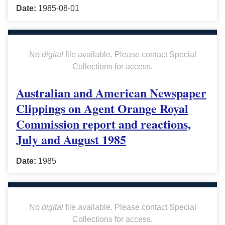
Date:
1985-08-01
No
digital
file available. Please contact Special
Collections for access.
Australian and American Newspaper
Clippings on Agent Orange Royal
Commission report and reactions,
July and August 1985
Date:
1985
No
digital
file available. Please contact Special
Collections for access.