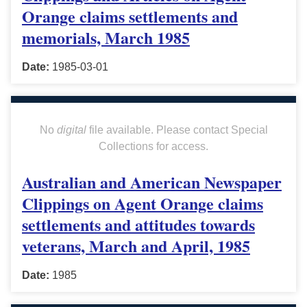
Orange claims settlements and
memorials, March 1985
Date:
1985-03-01
No
digital
file available. Please contact Special
Collections for access.
Australian and American Newspaper
Clippings on Agent Orange claims
settlements and attitudes towards
veterans, March and April, 1985
Date:
1985