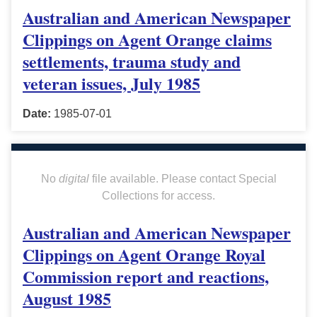
Australian and American Newspaper
Clippings on Agent Orange claims
settlements, trauma study and
veteran issues, July 1985
Date:
1985-07-01
No
digital
file available. Please contact Special
Collections for access.
Australian and American Newspaper
Clippings on Agent Orange Royal
Commission report and reactions,
August 1985