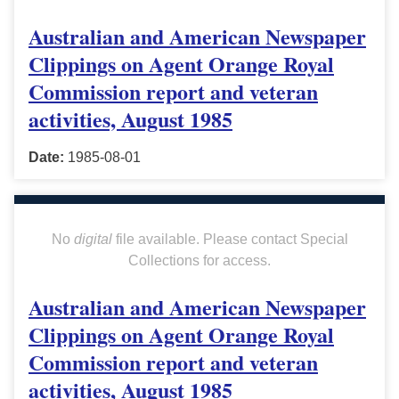
Australian and American Newspaper
Clippings on Agent Orange Royal
Commission report and veteran
activities, August 1985
Date:
1985-08-01
No
digital
file available. Please contact Special
Collections for access.
Australian and American Newspaper
Clippings on Agent Orange Royal
Commission report and veteran
activities, August 1985