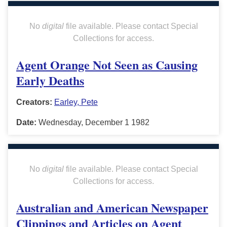
No
digital
file available. Please contact Special
Collections for access.
Agent Orange Not Seen as Causing
Early Deaths
Creators:
Earley, Pete
Date:
Wednesday, December 1 1982
No
digital
file available. Please contact Special
Collections for access.
Australian and American Newspaper
Clippings and Articles on Agent