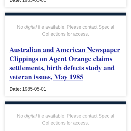
Date:
1985-05-01
No
digital
file available. Please contact Special
Collections for access.
Australian and American Newspaper
Clippings on Agent Orange claims
settlements, birth defects study and
veteran issues, May 1985
Date:
1985-05-01
No
digital
file available. Please contact Special
Collections for access.