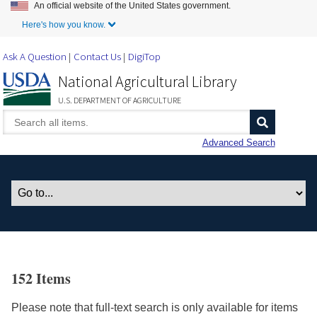
An official website of the United States government.
Skip to Main Content
Here's how you know.
Ask A Question
Contact Us
DigiTop
National Agricultural Library
U.S. DEPARTMENT OF AGRICULTURE
Advanced Search
152 Items
Please note that full-text search is only available for items