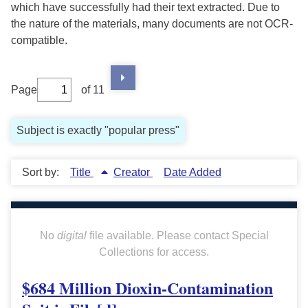
which have successfully had their text extracted. Due to
the nature of the materials, many documents are not OCR-
compatible.
Page
of 11
Subject is exactly "popular press"
Sort by:
Title
Creator
Date Added
No
digital
file available. Please contact Special
Collections for access.
$684 Million Dioxin-Contamination