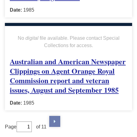
Date:
1985
No
digital
file available. Please contact Special
Collections for access.
Australian and American Newspaper
Clippings on Agent Orange Royal
Commission report and veteran
issues, August and September 1985
Date:
1985
Page
of 11