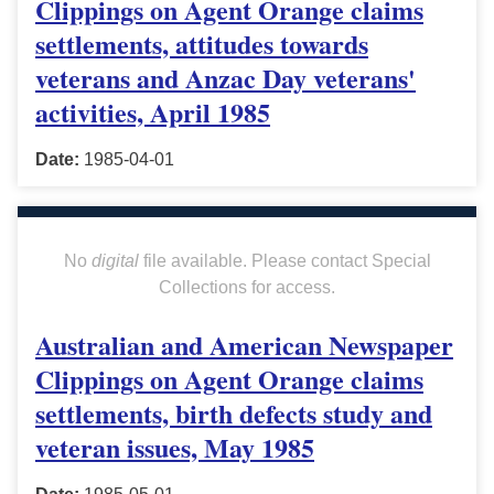
Clippings on Agent Orange claims
settlements, attitudes towards
veterans and Anzac Day veterans'
activities, April 1985
Date:
1985-04-01
No
digital
file available. Please contact Special
Collections for access.
Australian and American Newspaper
Clippings on Agent Orange claims
settlements, birth defects study and
veteran issues, May 1985