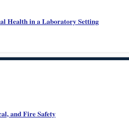
al Health in a Laboratory Setting
al, and Fire Safety