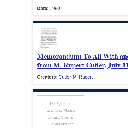
Date:
1980
Memorandum: To All With and I
from M. Rupert Cutler, July 1
Creators:
Cutler, M. Rupert
No
digital
file
available. Please
contact Special
Collections for