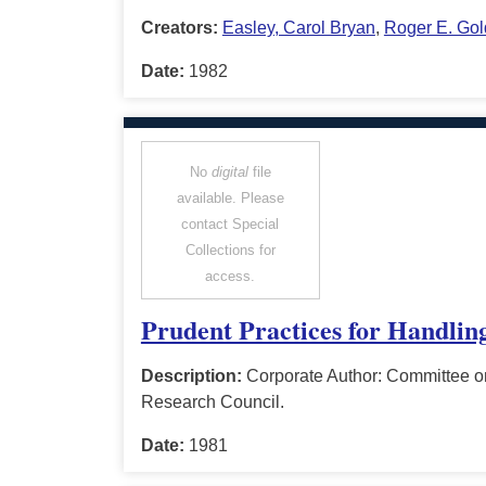
Creators:
Easley, Carol Bryan
,
Roger E. Gol
Date:
1982
No
digital
file
available. Please
contact Special
Collections for
access.
Prudent Practices for Handlin
Description:
Corporate Author: Committee o
Research Council.
Date:
1981