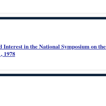
nterest in the National Symposium on the U
1, 1978