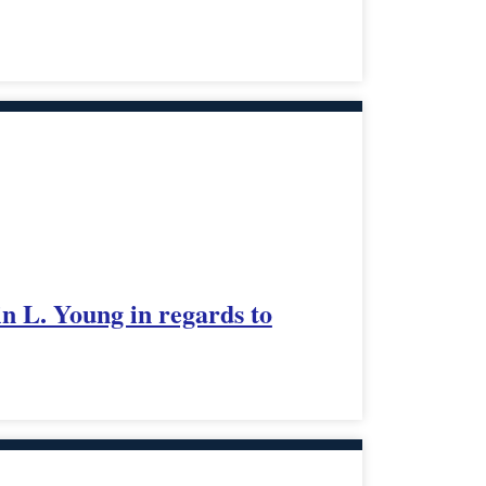
in L. Young in regards to