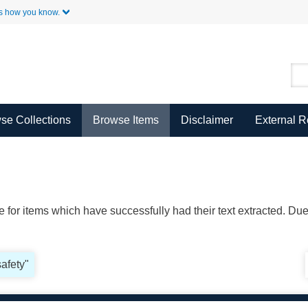
Skip to Main Content
s how you know.
se Collections
Browse Items
Disclaimer
External 
ble for items which have successfully had their text extracted. D
safety"