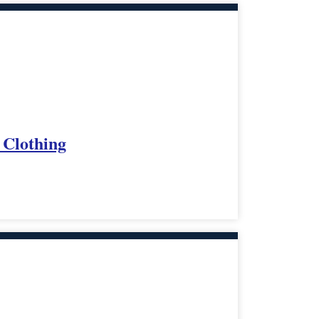
 Clothing