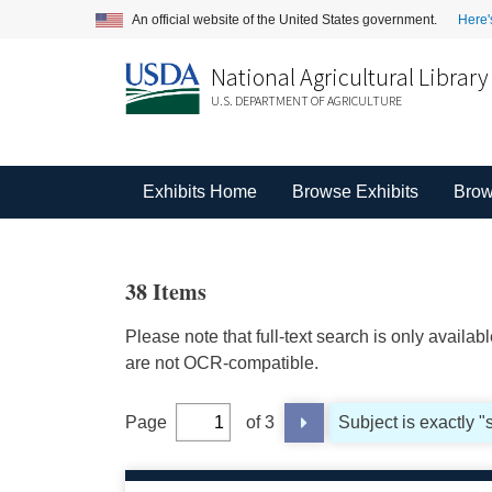
An official website of the United States government.
Here'
National Agricultural Library
U.S. DEPARTMENT OF AGRICULTURE
Exhibits Home
Browse Exhibits
Brow
38 Items
Please note that full-text search is only availa
are not OCR-compatible.
Page
of 3
Subject is exactly "