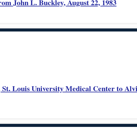
rom John L. Buckley, August 22, 1983
 St. Louis University Medical Center to Alv