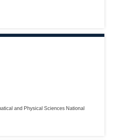
tical and Physical Sciences National