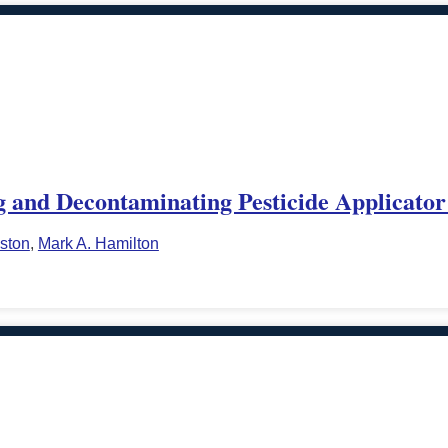
 and Decontaminating Pesticide Applicator
ston
,
Mark A. Hamilton