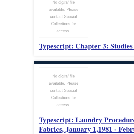
No
digital
file
available. Please
contact Special
Collections for
access.
Typescript: Chapter 3: Studie
No
digital
file
available. Please
contact Special
Collections for
access.
Typescript: Laundry Procedur
Fabrics, January 1,1981 - Febr