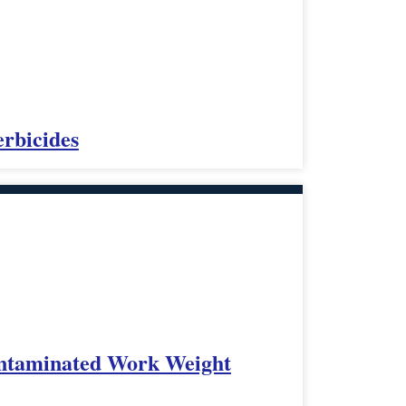
rbicides
ontaminated Work Weight