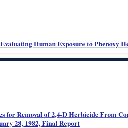
s Evaluating Human Exposure to Phenoxy He
es for Removal of 2,4-D Herbicide From C
uary 28, 1982, Final Report