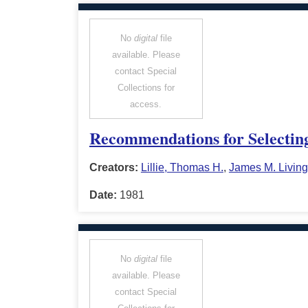
No
digital
file
available. Please
contact Special
Collections for
access.
Recommendations for Selecting
Creators:
Lillie, Thomas H.
,
James M. Living
Date:
1981
No
digital
file
available. Please
contact Special