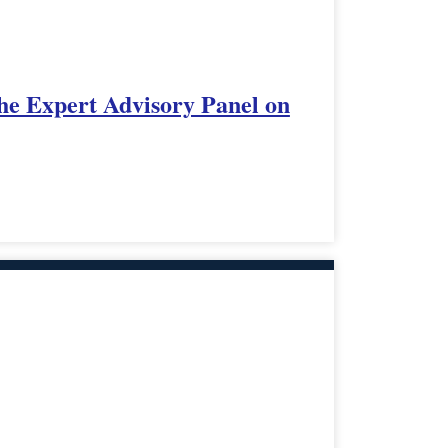
 the Expert Advisory Panel on