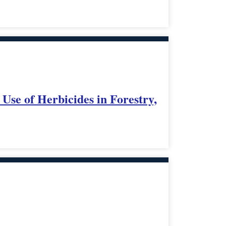
se of Herbicides in Forestry,