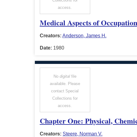
Collections for
access.
Medical Aspects of Occupation
Creators:
Anderson, James H.
Date:
1980
No
digital
file
available. Please
contact Special
Collections for
access.
Chapter One: Physical, Chemic
Creators:
Steere, Norman V.