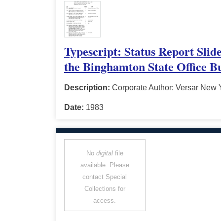
Typescript: Status Report Slid
the Binghamton State Office Bu
Description:
Corporate Author: Versar New Y
Date:
1983
No
digital
file
available. Please
contact Special
Collections for
access.