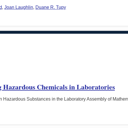
d
,
Joan Laughlin
,
Duane R. Tupy
g Hazardous Chemicals in Laboratories
n Hazardous Substances in the Laboratory Assembly of Mathema