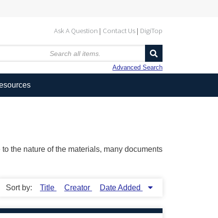
Ask A Question
Contact Us
DigiTop
Advanced Search
Resources
ue to the nature of the materials, many documents
Sort by:
Title
Creator
Date Added