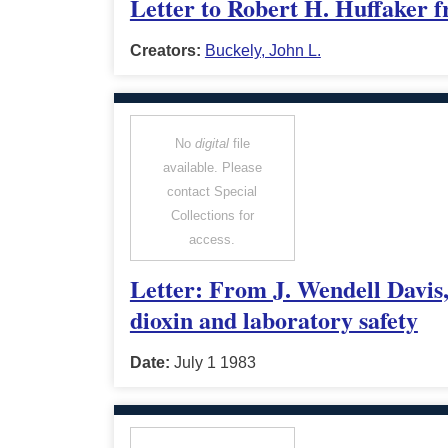
Letter to Robert H. Huffaker f
Creators:
Buckely, John L.
No
digital
file
available. Please
contact Special
Collections for
access.
Letter: From J. Wendell Davis,
dioxin and laboratory safety
Date:
July 1 1983