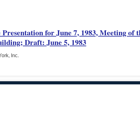
e Presentation for June 7, 1983, Meeting of
ilding; Draft: June 5, 1983
ork, Inc.