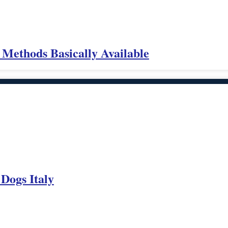
 Methods Basically Available
 Dogs Italy