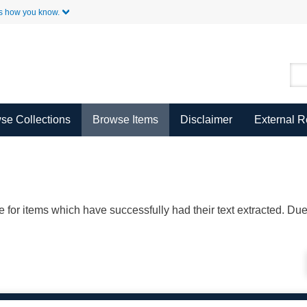
Skip to Main Content
s how you know.
se Collections
Browse Items
Disclaimer
External 
ble for items which have successfully had their text extracted. D