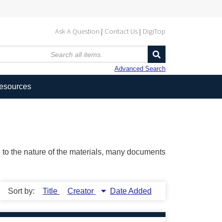
Ask A Question
Contact Us
DigiTop
Advanced Search
Resources
ue to the nature of the materials, many documents
Sort by:
Title
Creator
Date Added