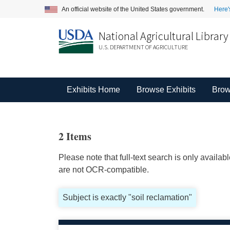
An official website of the United States government.
Here'
National Agricultural Library
U.S. DEPARTMENT OF AGRICULTURE
Exhibits Home
Browse Exhibits
Brow
2 Items
Please note that full-text search is only availa
are not OCR-compatible.
Subject is exactly "soil reclamation"