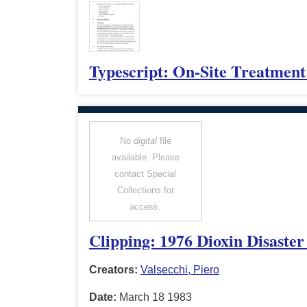
Typescript: On-Site Treatment
No
digital
file
available. Please
contact Special
Collections for
access.
Clipping: 1976 Dioxin Disaster
Creators:
Valsecchi, Piero
Date:
March 18 1983