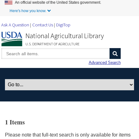
An official website of the United States government.
Skip to Main Content
Here's how you know.
Ask A Question
Contact Us
DigiTop
National Agricultural Library
U.S. DEPARTMENT OF AGRICULTURE
Advanced Search
1 Items
Please note that full-text search is only available for items