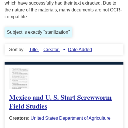
which have successfully had their text extracted. Due to
the nature of the materials, many documents are not OCR-
compatible.
Subject is exactly "sterilization"
Sort by:
Title
Creator
Date Added
Mexico and U. S. Start Screwworm
Field Studies
Creators:
United States Department of Agriculture