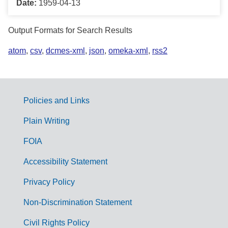
Date:
1959-04-13
Output Formats for Search Results
atom
,
csv
,
dcmes-xml
,
json
,
omeka-xml
,
rss2
Policies and Links
G
Plain Writing
o
FOIA
v
Accessibility Statement
e
r
Privacy Policy
n
Non-Discrimination Statement
m
Civil Rights Policy