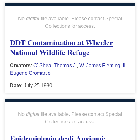
No
digital
file available. Please contact Special
Collections for access.
DDT Contamination at Wheeler
National Wildlife Refuge
Creators:
O' Shea, Thomas J.
,
W. James Fleming III
,
Eugene Cromartie
Date:
July 25 1980
No
digital
file available. Please contact Special
Collections for access.
Epidemiologia degli Angiomi: