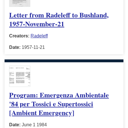
Letter from Radeleff to Bushland,
1957-November-21
Creators:
Radeleff
Date:
1957-11-21
Program: Emergenza Ambientale
'84 per Tossici e Supertossici
[Ambient Emergency]
Date:
June 1 1984