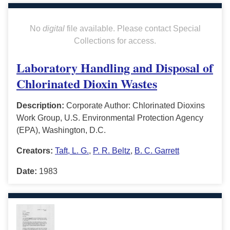
No
digital
file available. Please contact Special
Collections for access.
Laboratory Handling and Disposal of
Chlorinated Dioxin Wastes
Description:
Corporate Author: Chlorinated Dioxins
Work Group, U.S. Environmental Protection Agency
(EPA), Washington, D.C.
Creators:
Taft, L. G.
,
P. R. Beltz
,
B. C. Garrett
Date:
1983