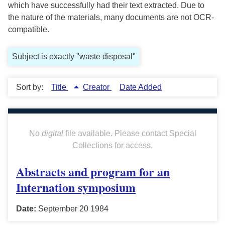
which have successfully had their text extracted. Due to
the nature of the materials, many documents are not OCR-
compatible.
Subject is exactly "waste disposal"
Sort by:
Title
Creator
Date Added
No
digital
file available. Please contact Special
Collections for access.
Abstracts and program for an
Internation symposium
Date:
September 20 1984