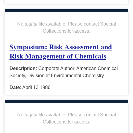
No
digital
file available. Please contact Special
Collections for access.
Symposium: Risk Assessment and
Risk Management of Chemicals
Description:
Corporate Author: American Chemical
Society, Division of Environmental Chemistry
Date:
April 13 1986
No
digital
file available. Please contact Special
Collections for access.