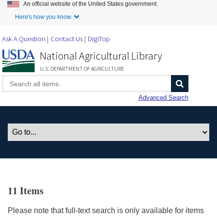
An official website of the United States government.
Skip to Main Content
Here's how you know.
Ask A Question
Contact Us
DigiTop
National Agricultural Library
U.S. DEPARTMENT OF AGRICULTURE
Advanced Search
11 Items
Please note that full-text search is only available for items