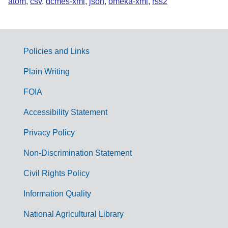
atom
,
csv
,
dcmes-xml
,
json
,
omeka-xml
,
rss2
Policies and Links
G
Plain Writing
o
FOIA
v
Accessibility Statement
e
r
Privacy Policy
n
Non-Discrimination Statement
m
Civil Rights Policy
e
n
Information Quality
t
National Agricultural Library