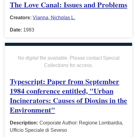
The Love Canal: Issues and Problems
Creators:
Vianna, Nicholas L.
Date:
1983
No
digital
file available. Please contact Special
Collections for access.
Typescript: Paper from September
1984 conference entitled, "Urban
Incinerators: Causes of Dioxins in the
Environment"
Description:
Corporate Author: Regione Lombardia,
Ufficio Speciale di Seveso