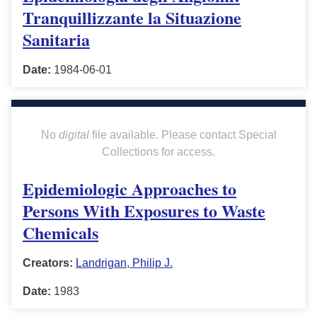
Tranquillizzante la Situazione
Sanitaria
Date:
1984-06-01
No
digital
file available. Please contact Special
Collections for access.
Epidemiologic Approaches to
Persons With Exposures to Waste
Chemicals
Creators:
Landrigan, Philip J.
Date:
1983