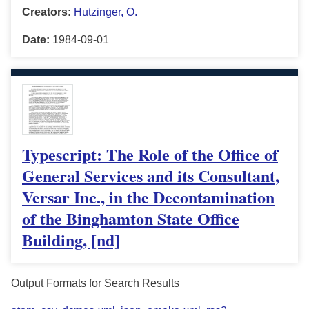
Creators:
Hutzinger, O.
Date:
1984-09-01
Typescript: The Role of the Office of
General Services and its Consultant,
Versar Inc., in the Decontamination
of the Binghamton State Office
Building, [nd]
Output Formats for Search Results