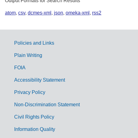
Output Formats for Search Results
atom
,
csv
,
dcmes-xml
,
json
,
omeka-xml
,
rss2
Policies and Links
G
Plain Writing
o
FOIA
v
Accessibility Statement
e
r
Privacy Policy
n
Non-Discrimination Statement
m
Civil Rights Policy
e
n
Information Quality