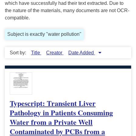
which have successfully had their text extracted. Due to
the nature of the materials, many documents are not OCR-
compatible.
Subject is exactly "water pollution"
Sort by:
Title
Creator
Date Added
Typescript: Transient Liver
Pathology in Patients Consuming
Water from a Private Well
Contaminated by PCBs from a