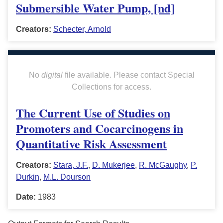
Submersible Water Pump, [nd]
Creators:
Schecter, Arnold
No
digital
file available. Please contact Special
Collections for access.
The Current Use of Studies on
Promoters and Cocarcinogens in
Quantitative Risk Assessment
Creators:
Stara, J.F.
,
D. Mukerjee
,
R. McGaughy
,
P.
Durkin
,
M.L. Dourson
Date:
1983