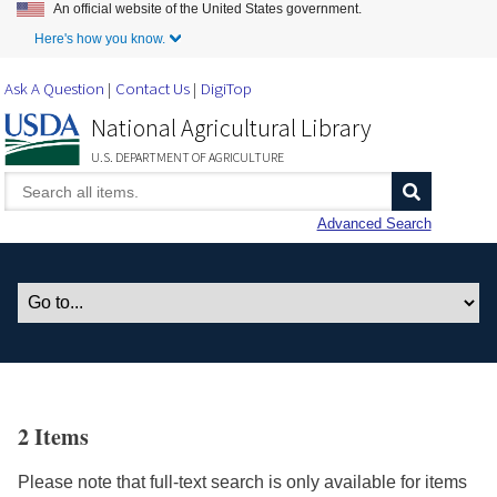
An official website of the United States government.
Skip to Main Content
Here's how you know.
Ask A Question
Contact Us
DigiTop
National Agricultural Library
U.S. DEPARTMENT OF AGRICULTURE
Advanced Search
2 Items
Please note that full-text search is only available for items