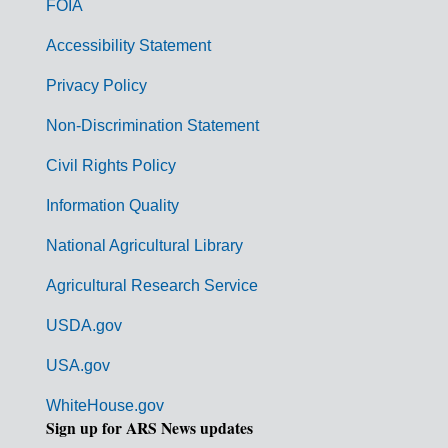
FOIA
v
Accessibility Statement
e
r
Privacy Policy
n
Non-Discrimination Statement
m
Civil Rights Policy
e
n
Information Quality
t
National Agricultural Library
L
Agricultural Research Service
i
USDA.gov
n
k
USA.gov
s
WhiteHouse.gov
Sign up for ARS News updates