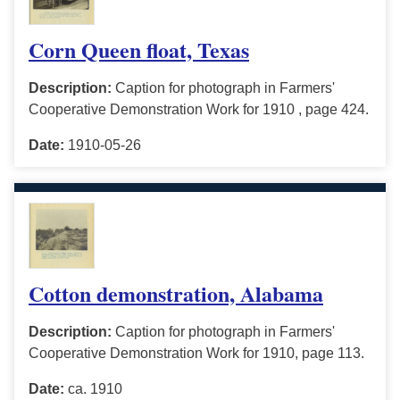
Corn Queen float, Texas
Description:
Caption for photograph in Farmers'
Cooperative Demonstration Work for 1910 , page 424.
Date:
1910-05-26
Cotton demonstration, Alabama
Description:
Caption for photograph in Farmers'
Cooperative Demonstration Work for 1910, page 113.
Date:
ca. 1910