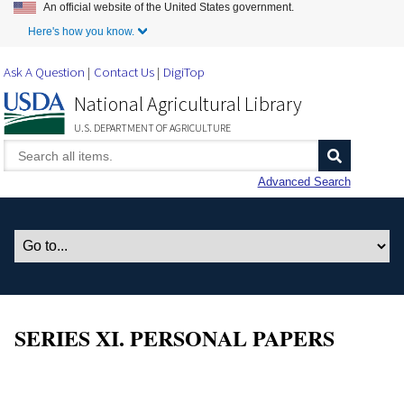
An official website of the United States government.
Skip to Main Content
Here's how you know.
Ask A Question
Contact Us
DigiTop
National Agricultural Library
U.S. DEPARTMENT OF AGRICULTURE
Advanced Search
SERIES XI. PERSONAL PAPERS