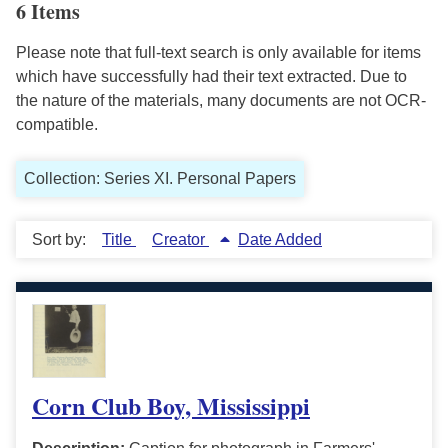
6 Items
Please note that full-text search is only available for items
which have successfully had their text extracted. Due to
the nature of the materials, many documents are not OCR-
compatible.
Collection: Series XI. Personal Papers
Sort by:
Title
Creator
Date Added
Corn Club Boy, Mississippi