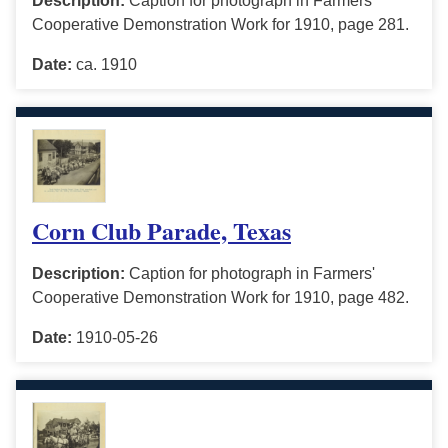
Description:
Caption for photograph in Farmers'
Cooperative Demonstration Work for 1910, page 281.
Date:
ca. 1910
Corn Club Parade, Texas
Description:
Caption for photograph in Farmers'
Cooperative Demonstration Work for 1910, page 482.
Date:
1910-05-26