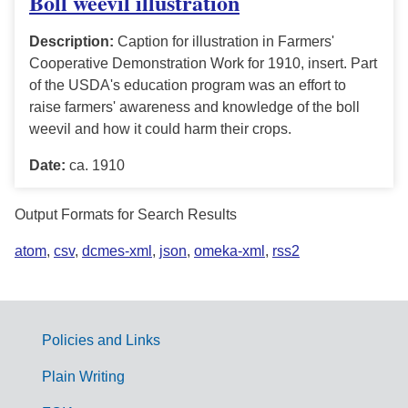
Boll weevil illustration
Description:
Caption for illustration in Farmers'
Cooperative Demonstration Work for 1910, insert. Part
of the USDA's education program was an effort to
raise farmers' awareness and knowledge of the boll
weevil and how it could harm their crops.
Date:
ca. 1910
Output Formats for Search Results
atom
,
csv
,
dcmes-xml
,
json
,
omeka-xml
,
rss2
Policies and Links
G
Plain Writing
o