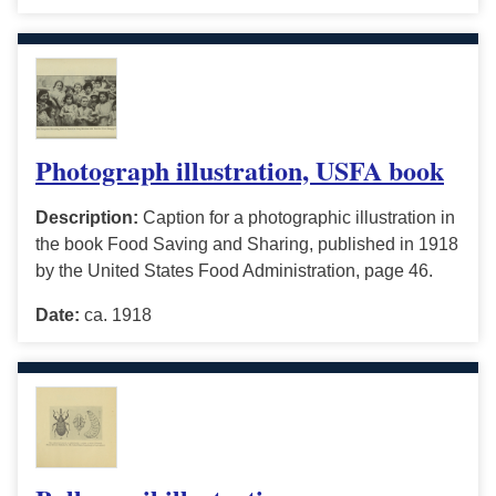
Photograph illustration, USFA book
Description:
Caption for a photographic illustration in
the book Food Saving and Sharing, published in 1918
by the United States Food Administration, page 46.
Date:
ca. 1918