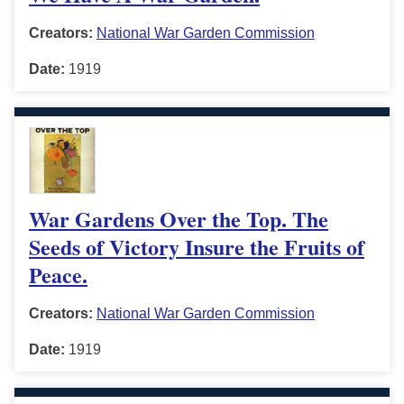
Creators:
National War Garden Commission
Date:
1919
War Gardens Over the Top. The
Seeds of Victory Insure the Fruits of
Peace.
Creators:
National War Garden Commission
Date:
1919