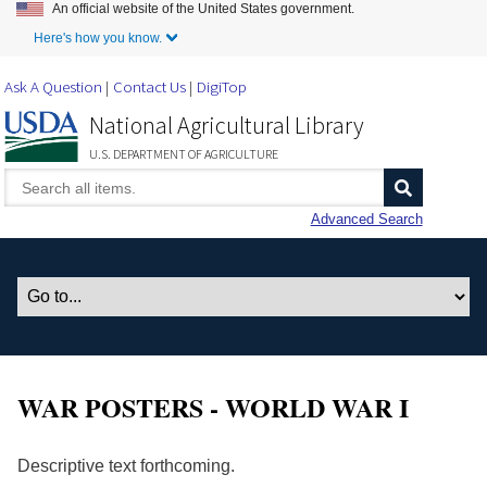
An official website of the United States government.
Skip to Main Content
Here's how you know.
Ask A Question
Contact Us
DigiTop
National Agricultural Library
U.S. DEPARTMENT OF AGRICULTURE
Advanced Search
WAR POSTERS - WORLD WAR I
Descriptive text forthcoming.