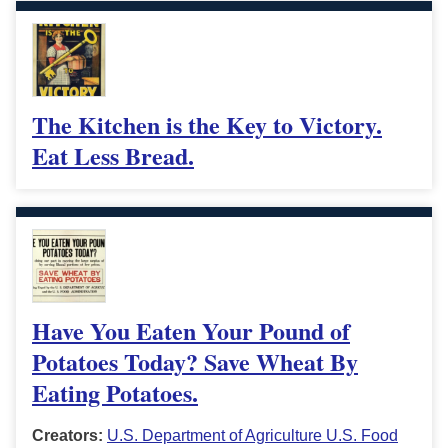
The Kitchen is the Key to Victory.
Eat Less Bread.
Have You Eaten Your Pound of
Potatoes Today? Save Wheat By
Eating Potatoes.
Creators:
U.S. Department of Agriculture U.S. Food