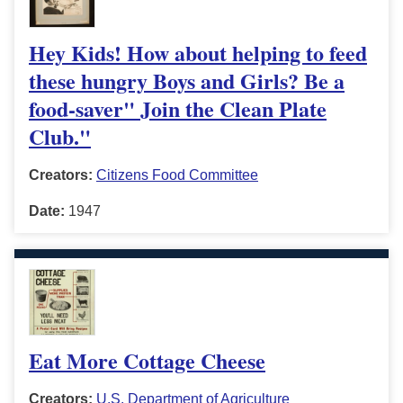
Hey Kids! How about helping to feed
these hungry Boys and Girls? Be a
food-saver" Join the Clean Plate
Club."
Creators:
Citizens Food Committee
Date:
1947
Eat More Cottage Cheese
Creators:
U.S. Department of Agriculture