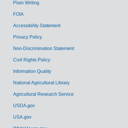
G
Plain Writing
o
FOIA
v
Accessibility Statement
e
r
Privacy Policy
n
Non-Discrimination Statement
m
Civil Rights Policy
e
n
Information Quality
t
National Agricultural Library
L
Agricultural Research Service
i
USDA.gov
n
k
USA.gov
s