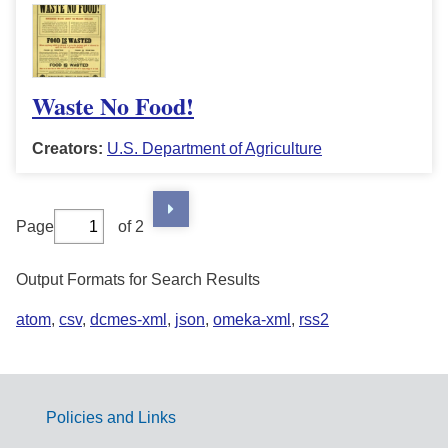
Waste No Food!
Creators:
U.S. Department of Agriculture
Page
of 2
Output Formats for Search Results
atom
,
csv
,
dcmes-xml
,
json
,
omeka-xml
,
rss2
Policies and Links