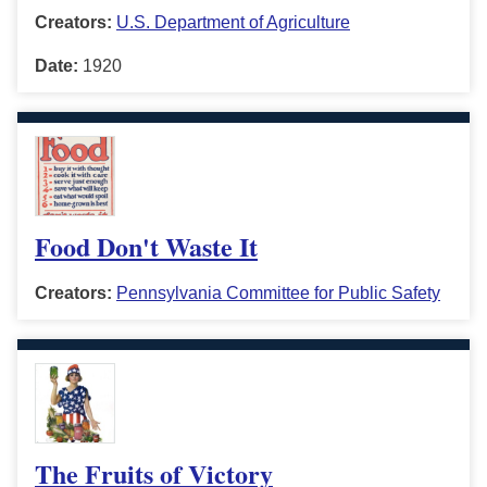
Creators:
U.S. Department of Agriculture
Date:
1920
Food Don't Waste It
Creators:
Pennsylvania Committee for Public Safety
The Fruits of Victory