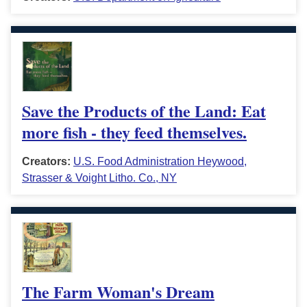
Save the Products of the Land: Eat
more fish - they feed themselves.
Creators:
U.S. Food Administration Heywood,
Strasser & Voight Litho. Co., NY
The Farm Woman's Dream