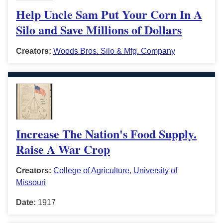
Help Uncle Sam Put Your Corn In A
Silo and Save Millions of Dollars
Creators:
Woods Bros. Silo & Mfg. Company
Increase The Nation's Food Supply.
Raise A War Crop
Creators:
College of Agriculture, University of
Missouri
Date:
1917