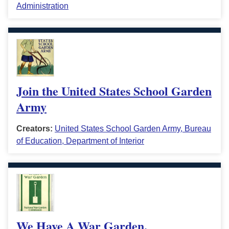
Administration
Join the United States School Garden
Army
Creators:
United States School Garden Army, Bureau
of Education, Department of Interior
We Have A War Garden.