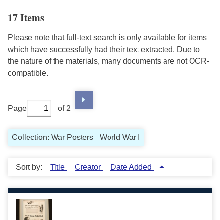
17 Items
Please note that full-text search is only available for items
which have successfully had their text extracted. Due to
the nature of the materials, many documents are not OCR-
compatible.
Page
of 2
Collection: War Posters - World War I
Sort by:
Title
Creator
Date Added