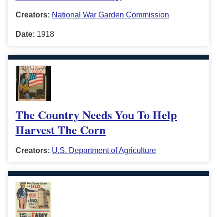
Creators:
National War Garden Commission
Date:
1918
The Country Needs You To Help
Harvest The Corn
Creators:
U.S. Department of Agriculture