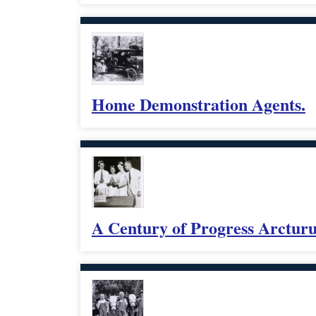
Home Demonstration Agents.
A Century of Progress Arcturus