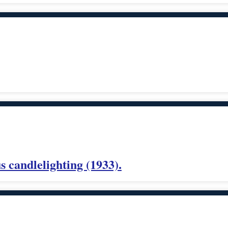
 candlelighting (1933).