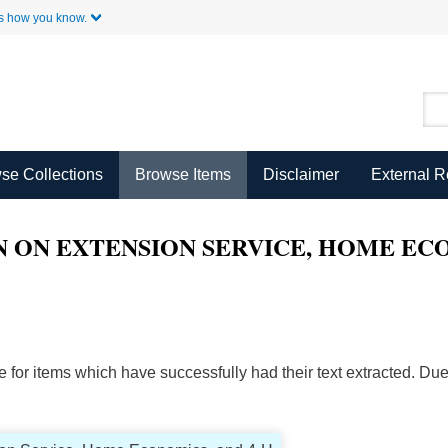
Skip to Main Content
s how you know.
se Collections
Browse Items
Disclaimer
External 
 ON EXTENSION SERVICE, HOME ECO
ble for items which have successfully had their text extracted. D