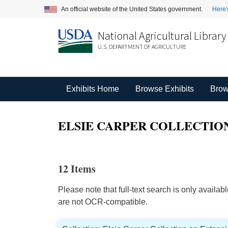
An official website of the United States government.
Here'
National Agricultural Library
U.S. DEPARTMENT OF AGRICULTURE
Exhibits Home
Browse Exhibits
Brow
ELSIE CARPER COLLECTION
12 Items
Please note that full-text search is only availa
are not OCR-compatible.