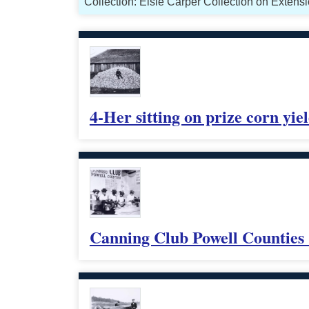
Collection: Elsie Carper Collection on Exten
4-Her sitting on prize corn yiel
Canning Club Powell Counties 