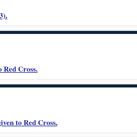
3).
o Red Cross.
iven to Red Cross.