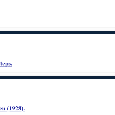
teps.
n (1928).