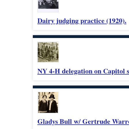
Dairy judging practice (1920).
NY 4-H delegation on Capitol s
Gladys Bull w/ Gertrude Warre