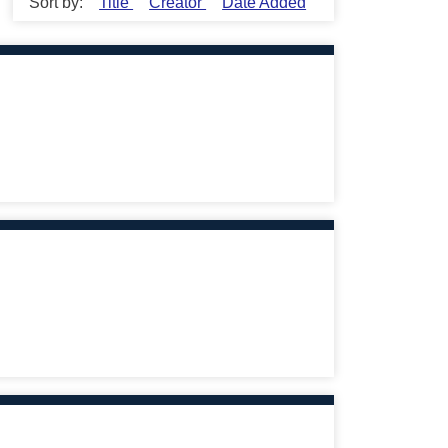
Sort by:
Title
Creator
Date Added