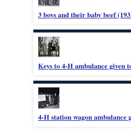
3 boys and their baby beef (193
Keys to 4-H ambulance given t
4-H station wagon ambulance g