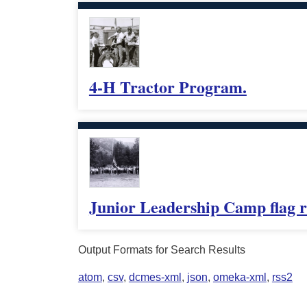
4-H Tractor Program.
Junior Leadership Camp flag r
Output Formats for Search Results
atom
,
csv
,
dcmes-xml
,
json
,
omeka-xml
,
rss2