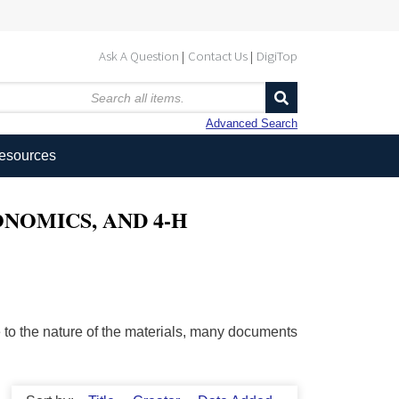
Ask A Question
Contact Us
DigiTop
Advanced Search
Resources
NOMICS, AND 4-H
ue to the nature of the materials, many documents