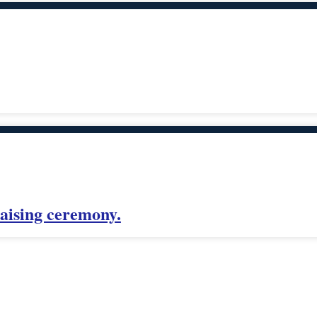
aising ceremony.