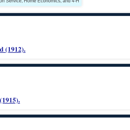
sion Service, Home Economics, and 4-H
d (1912).
(1915).