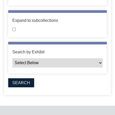
Expand to subcollections
Search by Exhibit