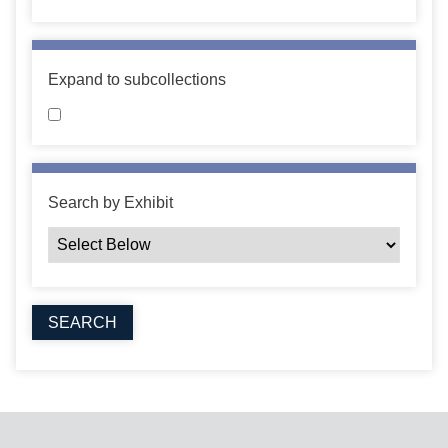
Expand to subcollections
Search by Exhibit