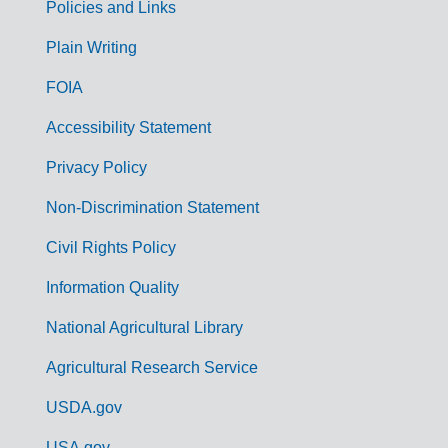
Policies and Links
G
Plain Writing
o
FOIA
v
Accessibility Statement
e
r
Privacy Policy
n
Non-Discrimination Statement
m
Civil Rights Policy
e
n
Information Quality
t
National Agricultural Library
L
Agricultural Research Service
i
USDA.gov
n
USA.gov