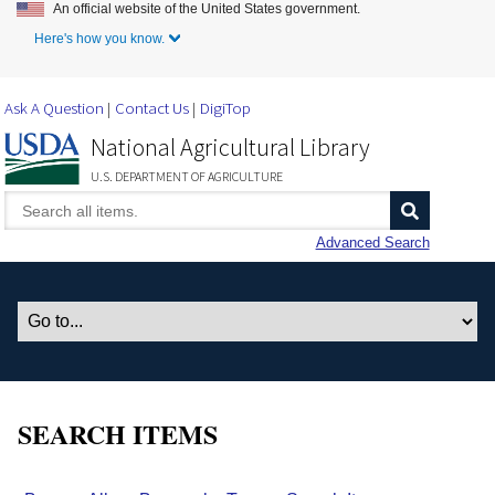
An official website of the United States government.
Skip to Main Content
Here's how you know.
Ask A Question
Contact Us
DigiTop
National Agricultural Library
U.S. DEPARTMENT OF AGRICULTURE
Advanced Search
SEARCH ITEMS