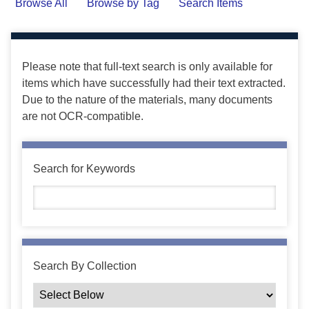
Browse All
Browse by Tag
Search Items
Please note that full-text search is only available for
items which have successfully had their text extracted.
Due to the nature of the materials, many documents
are not OCR-compatible.
Search for Keywords
Search By Collection