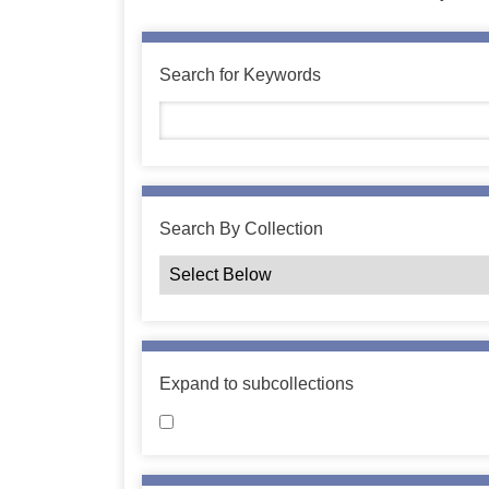
Search for Keywords
Search By Collection
Expand to subcollections