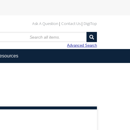
Ask A Question
Contact Us
DigiTop
Advanced Search
Resources