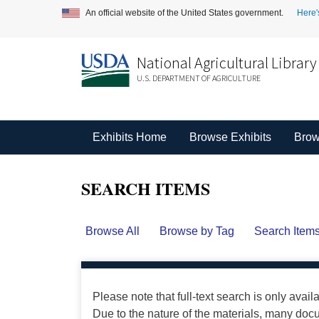
An official website of the United States government.
Here'
National Agricultural Library
U.S. DEPARTMENT OF AGRICULTURE
Exhibits Home
Browse Exhibits
Brow
SEARCH ITEMS
Browse All
Browse by Tag
Search Item
Please note that full-text search is only avail
Due to the nature of the materials, many do