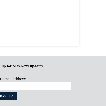
n up for ARS News updates
r email address