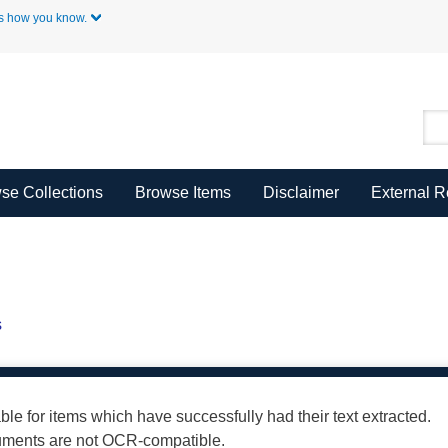
Skip to Main Content
s how you know.
se Collections
Browse Items
Disclaimer
External 
s
able for items which have successfully had their text extracted.
cuments are not OCR-compatible.