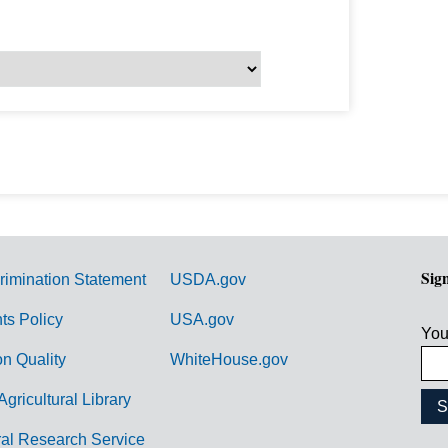
Sig
rimination Statement
USDA.gov
hts Policy
USA.gov
You
on Quality
WhiteHouse.gov
Agricultural Library
ral Research Service