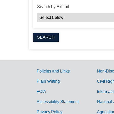
Search by Exhibit
Policies and Links
Non-Disc
G
Plain Writing
Civil Rig
o
FOIA
Informati
v
Accessibility Statement
National 
e
r
Privacy Policy
Agricultu