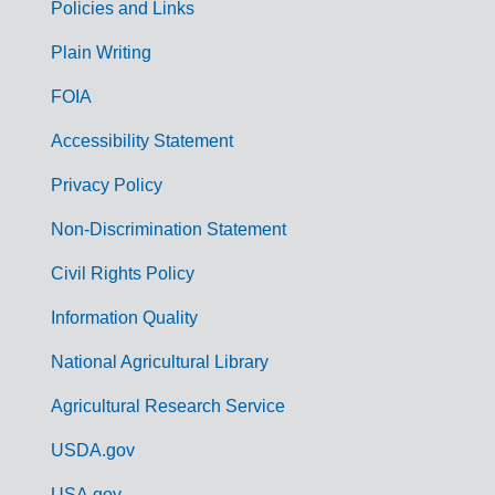
Policies and Links
G
Plain Writing
o
FOIA
v
Accessibility Statement
e
r
Privacy Policy
n
Non-Discrimination Statement
m
Civil Rights Policy
e
n
Information Quality
t
National Agricultural Library
L
Agricultural Research Service
i
USDA.gov
n
USA.gov