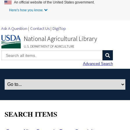
An official website of the United States government.
Skip to Main Content
Here's how you know.
Ask A Question
Contact Us
DigiTop
National Agricultural Library
U.S. DEPARTMENT OF AGRICULTURE
Advanced Search
SEARCH ITEMS