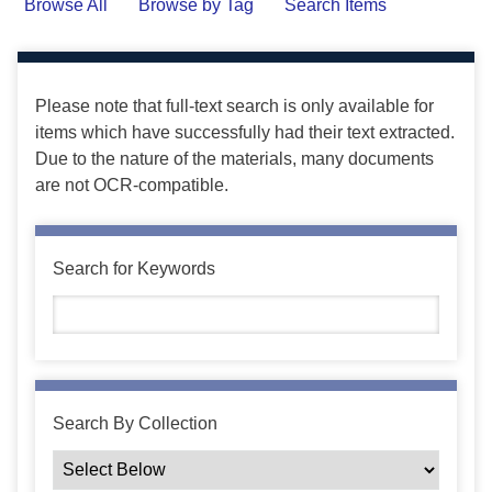
Browse All
Browse by Tag
Search Items
Please note that full-text search is only available for
items which have successfully had their text extracted.
Due to the nature of the materials, many documents
are not OCR-compatible.
Search for Keywords
Search By Collection