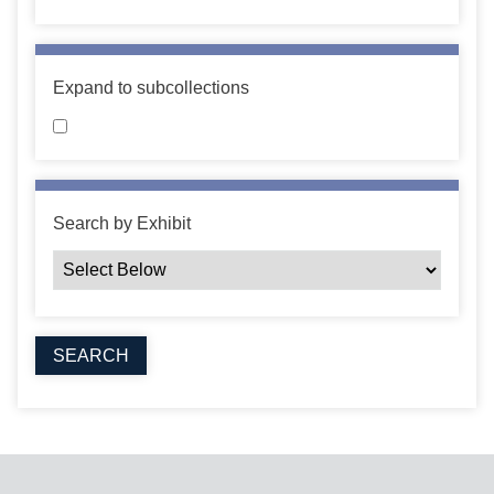
Expand to subcollections
Search by Exhibit