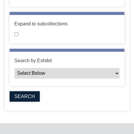
Expand to subcollections
Search by Exhibit