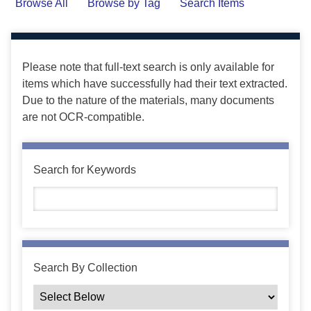
Browse All
Browse by Tag
Search Items
Please note that full-text search is only available for
items which have successfully had their text extracted.
Due to the nature of the materials, many documents
are not OCR-compatible.
Search for Keywords
Search By Collection