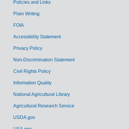
Policies and Links
G
Plain Writing
o
FOIA
v
Accessibility Statement
e
r
Privacy Policy
n
Non-Discrimination Statement
m
Civil Rights Policy
e
n
Information Quality
t
National Agricultural Library
L
Agricultural Research Service
i
USDA.gov
n
USA.gov