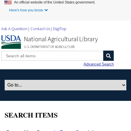
An official website of the United States government.
Skip to Main Content
Here's how you know.
Ask A Question
Contact Us
DigiTop
National Agricultural Library
U.S. DEPARTMENT OF AGRICULTURE
Advanced Search
SEARCH ITEMS