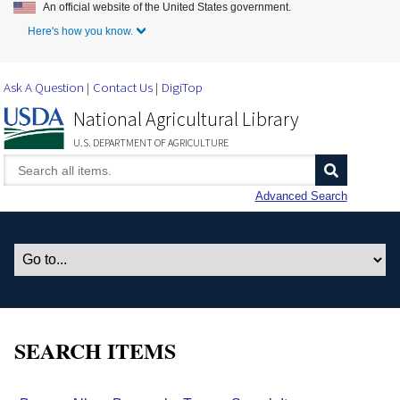
An official website of the United States government.
Skip to Main Content
Here's how you know.
Ask A Question
Contact Us
DigiTop
National Agricultural Library
U.S. DEPARTMENT OF AGRICULTURE
Advanced Search
SEARCH ITEMS