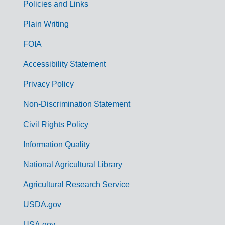
Policies and Links
G
Plain Writing
o
FOIA
v
Accessibility Statement
e
r
Privacy Policy
n
Non-Discrimination Statement
m
Civil Rights Policy
e
n
Information Quality
t
National Agricultural Library
L
Agricultural Research Service
i
USDA.gov
n
USA.gov