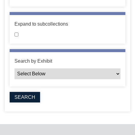
Expand to subcollections
Search by Exhibit