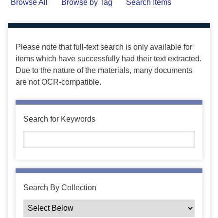
Browse All
Browse by Tag
Search Items
Please note that full-text search is only available for
items which have successfully had their text extracted.
Due to the nature of the materials, many documents
are not OCR-compatible.
Search for Keywords
Search By Collection