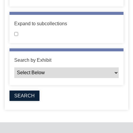
Expand to subcollections
Search by Exhibit