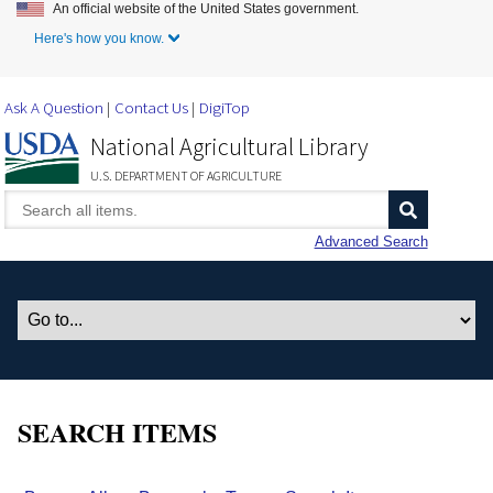
An official website of the United States government.
Skip to Main Content
Here's how you know.
Ask A Question
Contact Us
DigiTop
National Agricultural Library
U.S. DEPARTMENT OF AGRICULTURE
Advanced Search
SEARCH ITEMS