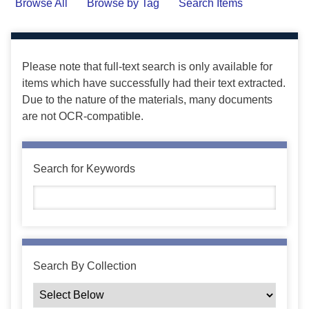
Browse All
Browse by Tag
Search Items
Please note that full-text search is only available for
items which have successfully had their text extracted.
Due to the nature of the materials, many documents
are not OCR-compatible.
Search for Keywords
Search By Collection