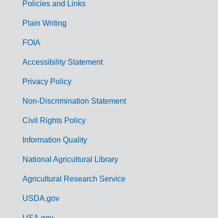
Policies and Links
G
Plain Writing
o
FOIA
v
Accessibility Statement
e
r
Privacy Policy
n
Non-Discrimination Statement
m
Civil Rights Policy
e
n
Information Quality
t
National Agricultural Library
L
Agricultural Research Service
i
USDA.gov
n
USA.gov