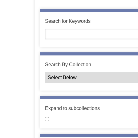
Search for Keywords
Search By Collection
Expand to subcollections