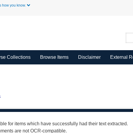
Skip to Main Content
s how you know.
se Collections
Browse Items
Disclaimer
External 
s
able for items which have successfully had their text extracted.
cuments are not OCR-compatible.