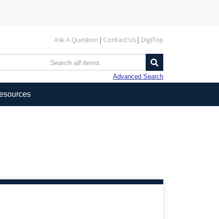
Ask A Question
Contact Us
DigiTop
Advanced Search
Resources