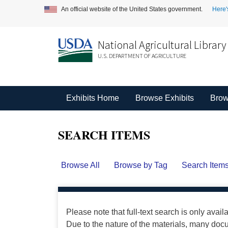
An official website of the United States government.
Here'
National Agricultural Library
U.S. DEPARTMENT OF AGRICULTURE
Exhibits Home
Browse Exhibits
Brow
SEARCH ITEMS
Browse All
Browse by Tag
Search Item
Please note that full-text search is only avail
Due to the nature of the materials, many do