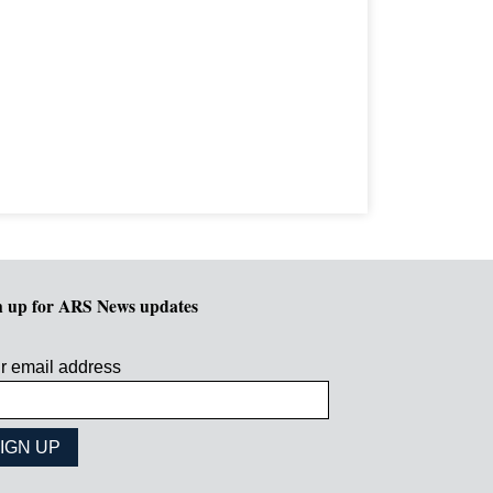
n up for ARS News updates
r email address