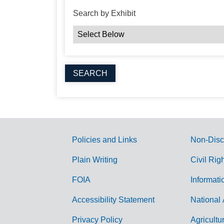
Search by Exhibit
Policies and Links
Non-Disc
G
Plain Writing
Civil Rig
o
FOIA
Informati
v
Accessibility Statement
National 
e
r
Privacy Policy
Agricultu