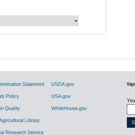
Sig
rimination Statement
USDA.gov
hts Policy
USA.gov
You
on Quality
WhiteHouse.gov
Agricultural Library
ral Research Service