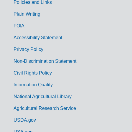
Policies and Links
G
Plain Writing
o
FOIA
v
Accessibility Statement
e
r
Privacy Policy
n
Non-Discrimination Statement
m
Civil Rights Policy
e
n
Information Quality
t
National Agricultural Library
L
Agricultural Research Service
i
USDA.gov
n
USA.gov