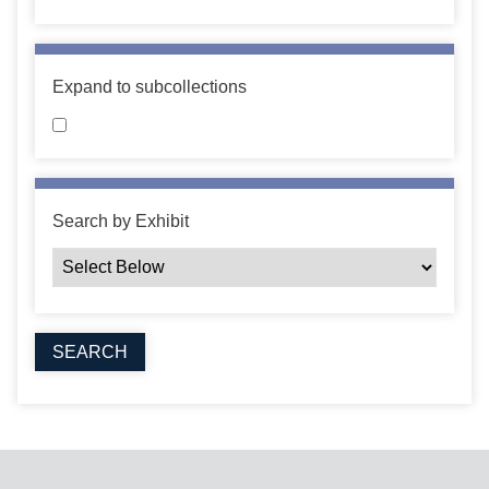
Expand to subcollections
Search by Exhibit