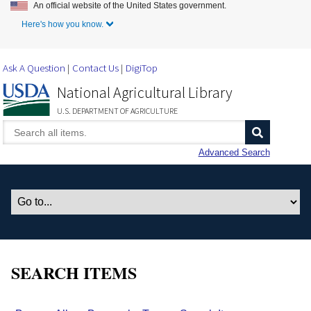
An official website of the United States government.
Skip to Main Content
Here's how you know.
Ask A Question
Contact Us
DigiTop
National Agricultural Library
U.S. DEPARTMENT OF AGRICULTURE
Advanced Search
SEARCH ITEMS