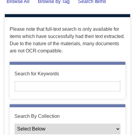
Browse All
Browse by Tag
Search Items
Please note that full-text search is only available for
items which have successfully had their text extracted.
Due to the nature of the materials, many documents
are not OCR-compatible.
Search for Keywords
Search By Collection