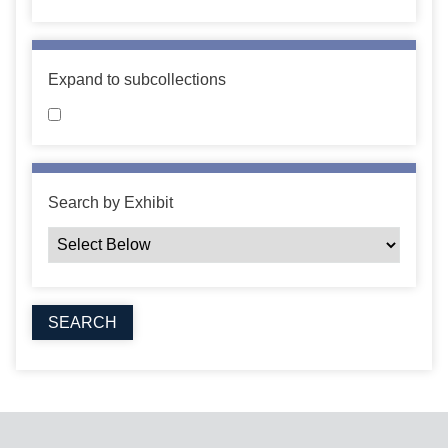
Expand to subcollections
Search by Exhibit