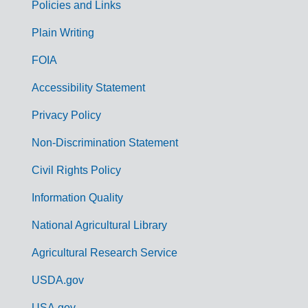
Policies and Links
G
Plain Writing
o
FOIA
v
Accessibility Statement
e
r
Privacy Policy
n
Non-Discrimination Statement
m
Civil Rights Policy
e
n
Information Quality
t
National Agricultural Library
L
Agricultural Research Service
i
USDA.gov
n
USA.gov