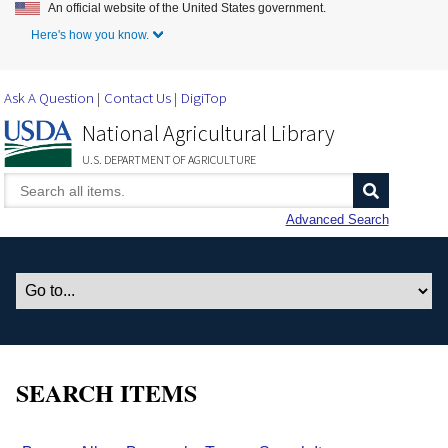
An official website of the United States government.
Skip to Main Content
Here's how you know.
Ask A Question
Contact Us
DigiTop
National Agricultural Library
U.S. DEPARTMENT OF AGRICULTURE
Advanced Search
SEARCH ITEMS