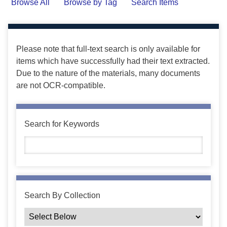
Browse All
Browse by Tag
Search Items
Please note that full-text search is only available for
items which have successfully had their text extracted.
Due to the nature of the materials, many documents
are not OCR-compatible.
Search for Keywords
Search By Collection