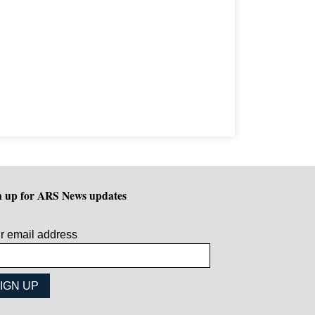
n up for ARS News updates
r email address