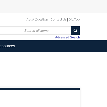
Ask A Question
Contact Us
DigiTop
Advanced Search
Resources