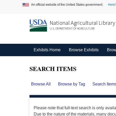
An official website of the United States government.
Here'
National Agricultural Library
U.S. DEPARTMENT OF AGRICULTURE
Exhibits Home
Browse Exhibits
Brow
SEARCH ITEMS
Browse All
Browse by Tag
Search Item
Please note that full-text search is only avail
Due to the nature of the materials, many do