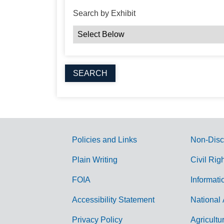
Search by Exhibit
Policies and Links
Non-Disc
G
Plain Writing
Civil Rig
o
FOIA
Informati
v
Accessibility Statement
National 
e
r
Privacy Policy
Agricultu