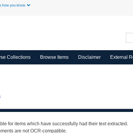
Skip to Main Content
s how you know.
se Collections
Browse Items
Disclaimer
External 
s
able for items which have successfully had their text extracted.
cuments are not OCR-compatible.