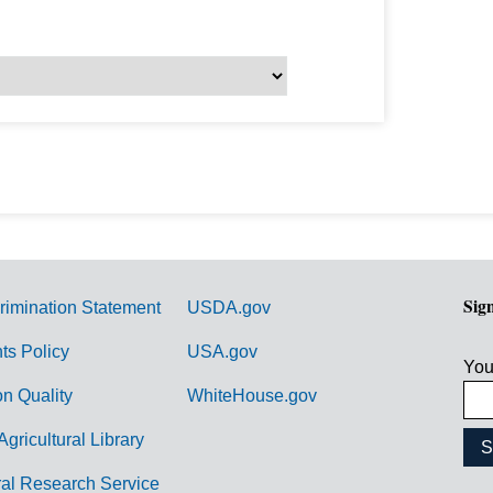
Sig
rimination Statement
USDA.gov
hts Policy
USA.gov
You
on Quality
WhiteHouse.gov
Agricultural Library
ral Research Service