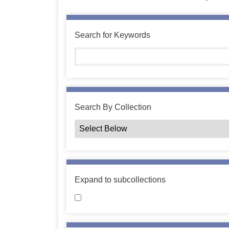
Search for Keywords
Search By Collection
Expand to subcollections