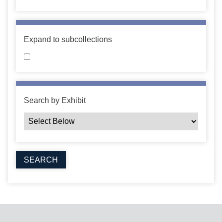
Expand to subcollections
Search by Exhibit