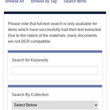
Browse All
Browse by Tag
Search Items
Please note that full-text search is only available for
items which have successfully had their text extracted.
Due to the nature of the materials, many documents
are not OCR-compatible.
Search for Keywords
Search By Collection