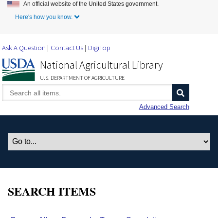
An official website of the United States government.
Skip to Main Content
Here's how you know.
Ask A Question
Contact Us
DigiTop
National Agricultural Library
U.S. DEPARTMENT OF AGRICULTURE
Advanced Search
SEARCH ITEMS