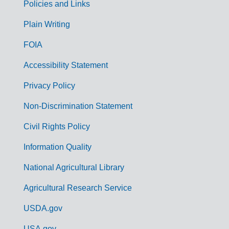
Policies and Links
G
Plain Writing
o
FOIA
v
Accessibility Statement
e
r
Privacy Policy
n
Non-Discrimination Statement
m
Civil Rights Policy
e
n
Information Quality
t
National Agricultural Library
L
Agricultural Research Service
i
USDA.gov
n
USA.gov