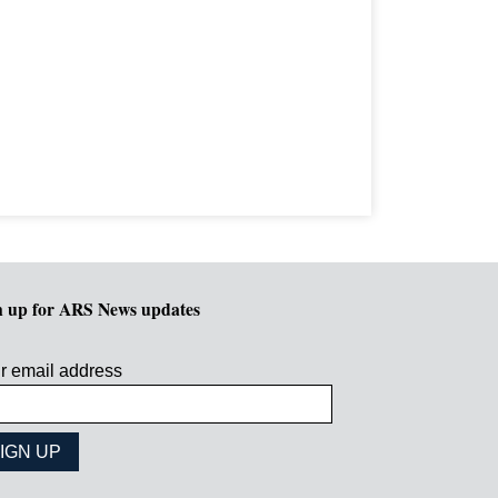
n up for ARS News updates
r email address