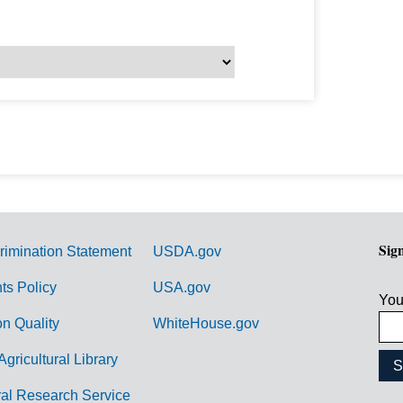
Sig
rimination Statement
USDA.gov
hts Policy
USA.gov
You
on Quality
WhiteHouse.gov
Agricultural Library
ral Research Service