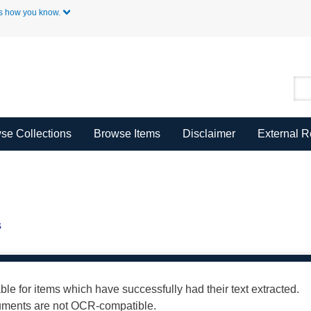
Skip to Main Content
s how you know.
se Collections
Browse Items
Disclaimer
External 
s
able for items which have successfully had their text extracted.
cuments are not OCR-compatible.