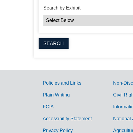
Search by Exhibit
Policies and Links
Non-Disc
G
Plain Writing
Civil Rig
o
FOIA
Informati
v
Accessibility Statement
National 
e
r
Privacy Policy
Agricultu