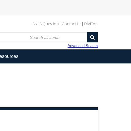
Ask A Question
Contact Us
DigiTop
Advanced Search
Resources