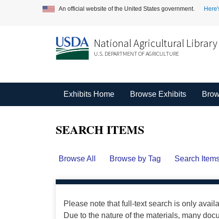
An official website of the United States government.
Here'
National Agricultural Library
U.S. DEPARTMENT OF AGRICULTURE
Exhibits Home
Browse Exhibits
Brow
SEARCH ITEMS
Browse All
Browse by Tag
Search Item
Please note that full-text search is only avail
Due to the nature of the materials, many do