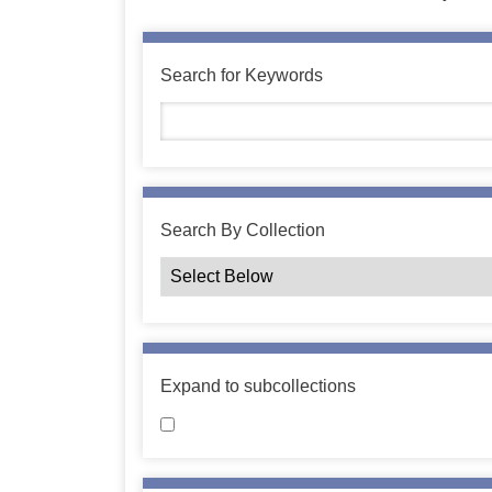
Search for Keywords
Search By Collection
Expand to subcollections