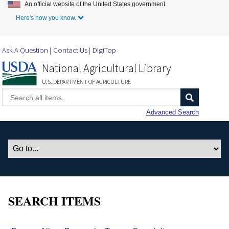
An official website of the United States government.
Skip to Main Content
Here's how you know.
Ask A Question
Contact Us
DigiTop
National Agricultural Library
U.S. DEPARTMENT OF AGRICULTURE
Advanced Search
SEARCH ITEMS