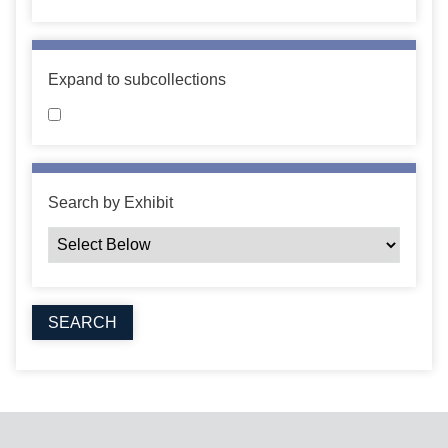
Expand to subcollections
Search by Exhibit