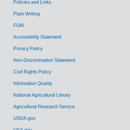
Policies and Links
G
Plain Writing
o
FOIA
v
Accessibility Statement
e
r
Privacy Policy
n
Non-Discrimination Statement
m
Civil Rights Policy
e
n
Information Quality
t
National Agricultural Library
L
Agricultural Research Service
i
USDA.gov
n
USA.gov