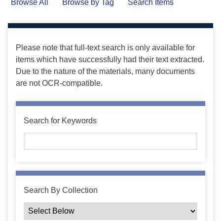
Browse All
Browse by Tag
Search Items
Please note that full-text search is only available for
items which have successfully had their text extracted.
Due to the nature of the materials, many documents
are not OCR-compatible.
Search for Keywords
Search By Collection