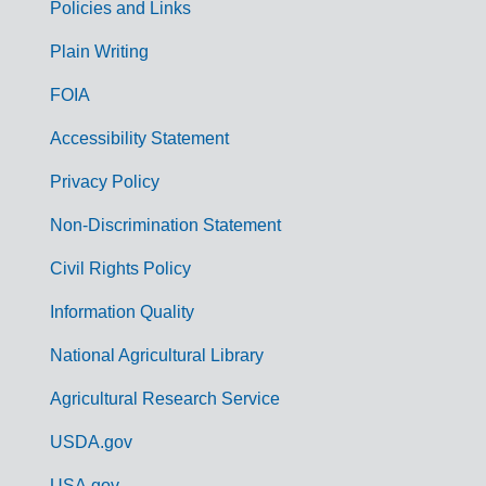
Policies and Links
G
Plain Writing
o
FOIA
v
Accessibility Statement
e
r
Privacy Policy
n
Non-Discrimination Statement
m
Civil Rights Policy
e
n
Information Quality
t
National Agricultural Library
L
Agricultural Research Service
i
USDA.gov
n
USA.gov