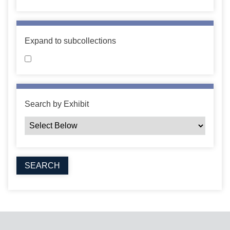
Expand to subcollections
Search by Exhibit