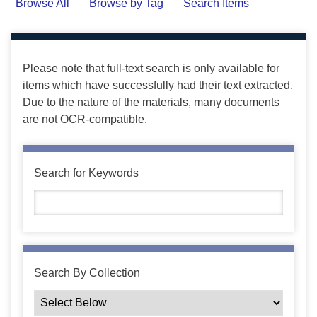
Browse All
Browse by Tag
Search Items
Please note that full-text search is only available for
items which have successfully had their text extracted.
Due to the nature of the materials, many documents
are not OCR-compatible.
Search for Keywords
Search By Collection