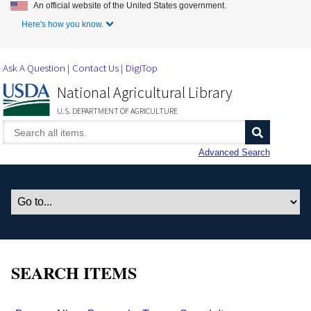
An official website of the United States government.
Skip to Main Content
Here's how you know.
Ask A Question
Contact Us
DigiTop
National Agricultural Library
U.S. DEPARTMENT OF AGRICULTURE
Advanced Search
SEARCH ITEMS