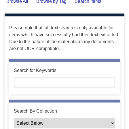
Browse All
Browse by Tag
Search Items
Please note that full-text search is only available for
items which have successfully had their text extracted.
Due to the nature of the materials, many documents
are not OCR-compatible.
Search for Keywords
Search By Collection