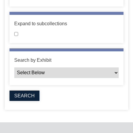
Expand to subcollections
Search by Exhibit