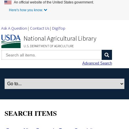
An official website of the United States government.
Skip to Main Content
Here's how you know.
Ask A Question
Contact Us
DigiTop
National Agricultural Library
U.S. DEPARTMENT OF AGRICULTURE
Advanced Search
SEARCH ITEMS