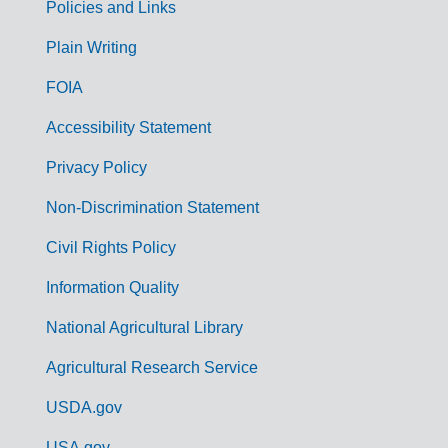
Policies and Links
G
Plain Writing
o
FOIA
v
Accessibility Statement
e
r
Privacy Policy
n
Non-Discrimination Statement
m
Civil Rights Policy
e
n
Information Quality
t
National Agricultural Library
L
Agricultural Research Service
i
USDA.gov
n
USA.gov