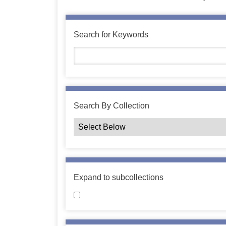
Search for Keywords
Search By Collection
Expand to subcollections