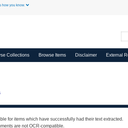
Skip to Main Content
s how you know.
se Collections
Browse Items
Disclaimer
External 
s
able for items which have successfully had their text extracted.
cuments are not OCR-compatible.