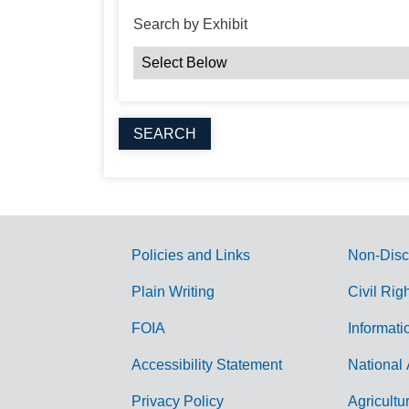
Search by Exhibit
Policies and Links
Non-Disc
G
Plain Writing
Civil Rig
o
FOIA
Informati
v
Accessibility Statement
National 
e
r
Privacy Policy
Agricultu