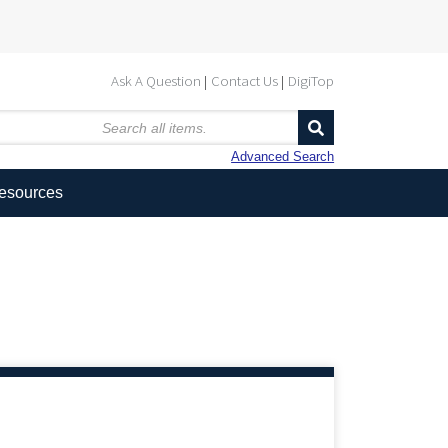
Ask A Question
Contact Us
DigiTop
Advanced Search
Resources