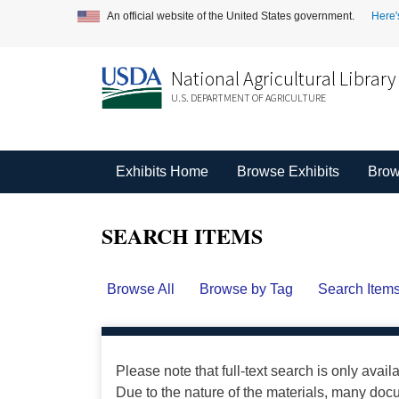
An official website of the United States government.
Here'
National Agricultural Library
U.S. DEPARTMENT OF AGRICULTURE
Exhibits Home
Browse Exhibits
Brow
SEARCH ITEMS
Browse All
Browse by Tag
Search Item
Please note that full-text search is only avail
Due to the nature of the materials, many do