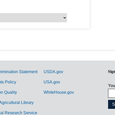
Sig
rimination Statement
USDA.gov
hts Policy
USA.gov
You
on Quality
WhiteHouse.gov
Agricultural Library
ral Research Service