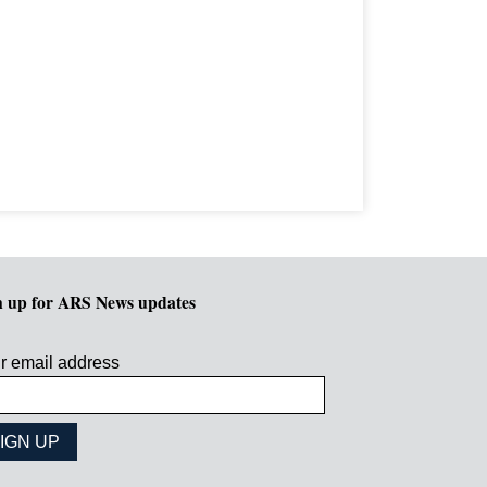
n up for ARS News updates
r email address