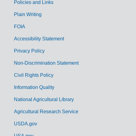
Policies and Links
G
Plain Writing
o
FOIA
v
Accessibility Statement
e
r
Privacy Policy
n
Non-Discrimination Statement
m
Civil Rights Policy
e
n
Information Quality
t
National Agricultural Library
L
Agricultural Research Service
i
USDA.gov
n
USA.gov