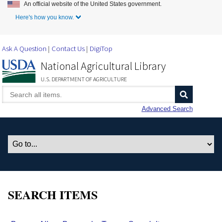
An official website of the United States government.
Skip to Main Content
Here's how you know.
Ask A Question
Contact Us
DigiTop
National Agricultural Library
U.S. DEPARTMENT OF AGRICULTURE
Advanced Search
SEARCH ITEMS