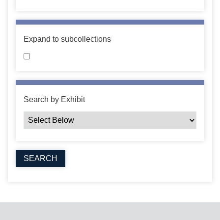
Expand to subcollections
Search by Exhibit