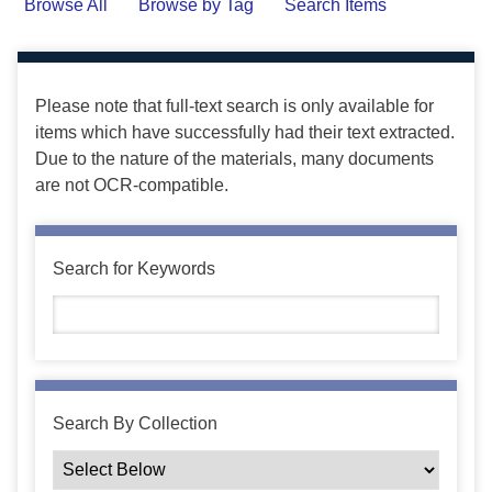
Browse All
Browse by Tag
Search Items
Please note that full-text search is only available for
items which have successfully had their text extracted.
Due to the nature of the materials, many documents
are not OCR-compatible.
Search for Keywords
Search By Collection