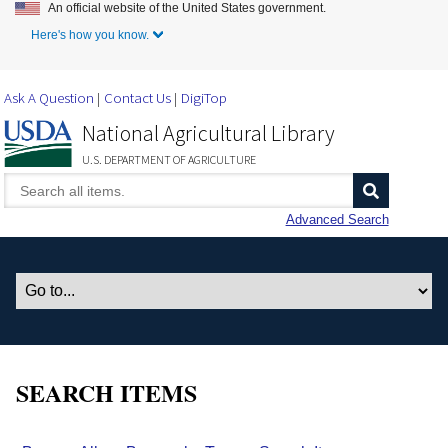
An official website of the United States government.
Skip to Main Content
Here's how you know.
Ask A Question
Contact Us
DigiTop
National Agricultural Library
U.S. DEPARTMENT OF AGRICULTURE
Advanced Search
SEARCH ITEMS