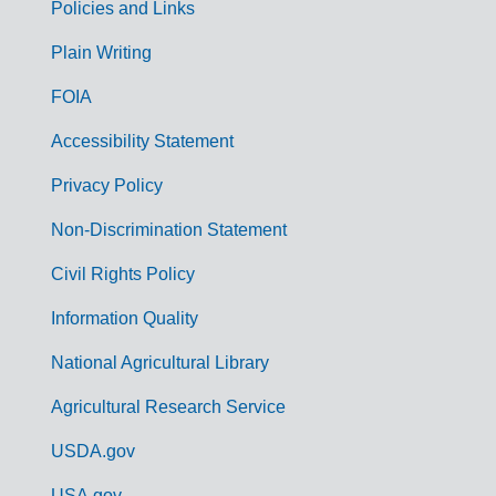
Policies and Links
G
Plain Writing
o
FOIA
v
Accessibility Statement
e
r
Privacy Policy
n
Non-Discrimination Statement
m
Civil Rights Policy
e
n
Information Quality
t
National Agricultural Library
L
Agricultural Research Service
i
USDA.gov
n
USA.gov