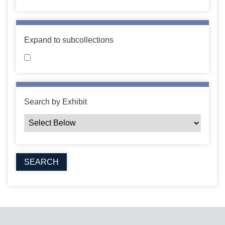
Expand to subcollections
Search by Exhibit