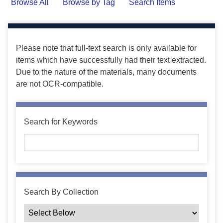
Browse All
Browse by Tag
Search Items
Please note that full-text search is only available for
items which have successfully had their text extracted.
Due to the nature of the materials, many documents
are not OCR-compatible.
Search for Keywords
Search By Collection