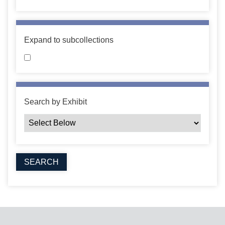
Expand to subcollections
Search by Exhibit