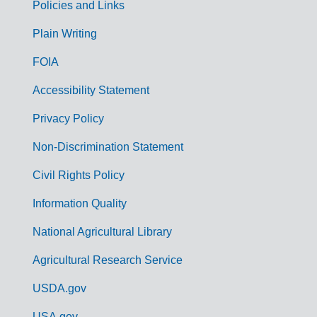
Policies and Links
G
Plain Writing
o
FOIA
v
Accessibility Statement
e
r
Privacy Policy
n
Non-Discrimination Statement
m
Civil Rights Policy
e
n
Information Quality
t
National Agricultural Library
L
Agricultural Research Service
i
USDA.gov
n
USA.gov