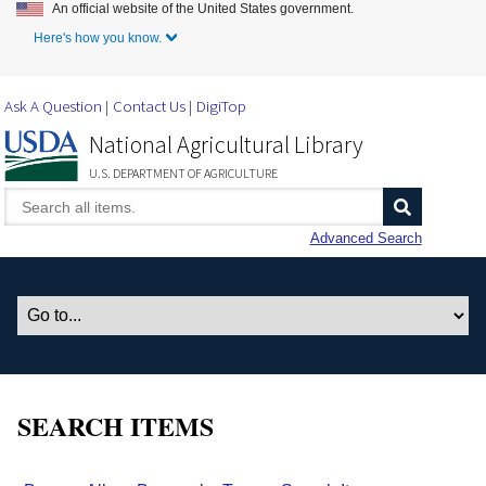
An official website of the United States government.
Skip to Main Content
Here's how you know.
Ask A Question
Contact Us
DigiTop
National Agricultural Library
U.S. DEPARTMENT OF AGRICULTURE
Advanced Search
SEARCH ITEMS