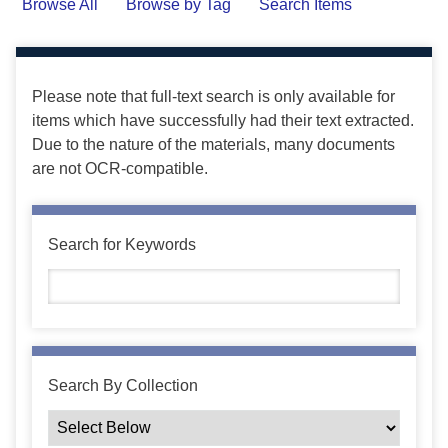
Browse All
Browse by Tag
Search Items
Please note that full-text search is only available for
items which have successfully had their text extracted.
Due to the nature of the materials, many documents
are not OCR-compatible.
Search for Keywords
Search By Collection