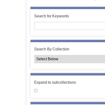
Search for Keywords
Search By Collection
Expand to subcollections