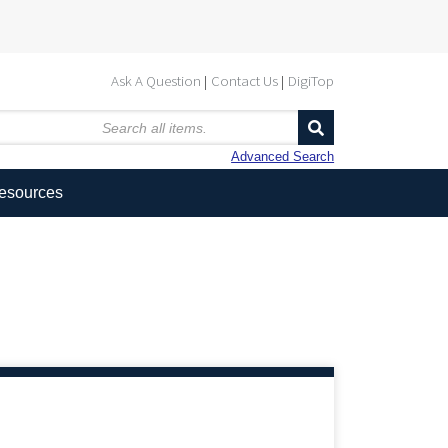
Ask A Question
Contact Us
DigiTop
Advanced Search
Resources