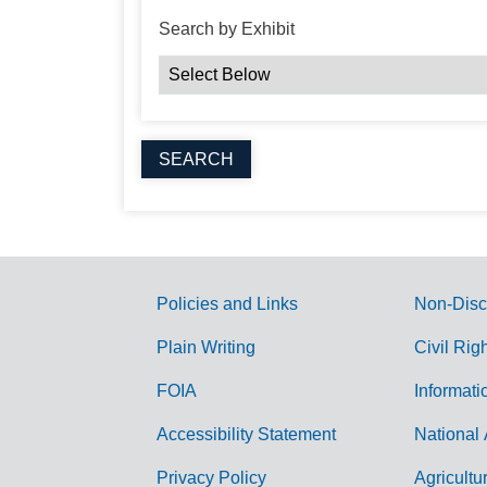
Search by Exhibit
Policies and Links
Non-Disc
G
Plain Writing
Civil Rig
o
FOIA
Informati
v
Accessibility Statement
National 
e
r
Privacy Policy
Agricultu