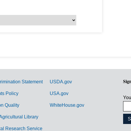
Sig
rimination Statement
USDA.gov
hts Policy
USA.gov
You
on Quality
WhiteHouse.gov
Agricultural Library
ral Research Service