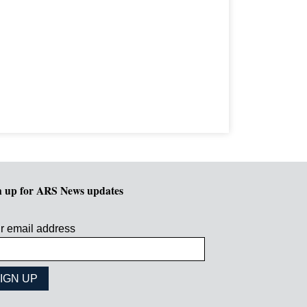
n up for ARS News updates
r email address