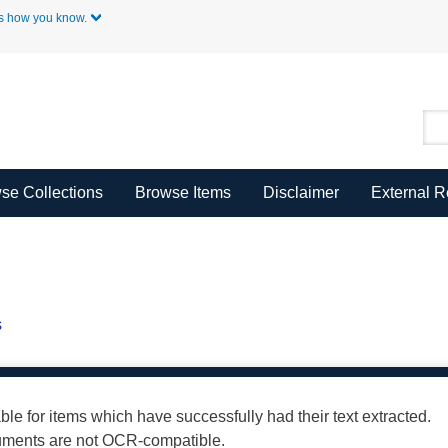
Skip to Main Content
s how you know.
se Collections
Browse Items
Disclaimer
External 
s
able for items which have successfully had their text extracted.
cuments are not OCR-compatible.