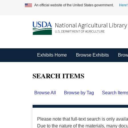
An official website of the United States government.
Here'
National Agricultural Library
U.S. DEPARTMENT OF AGRICULTURE
Exhibits Home
Browse Exhibits
Brow
SEARCH ITEMS
Browse All
Browse by Tag
Search Item
Please note that full-text search is only avail
Due to the nature of the materials, many do