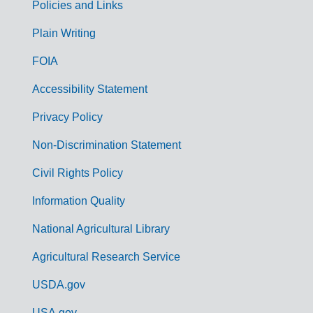
Policies and Links
G
Plain Writing
o
FOIA
v
Accessibility Statement
e
r
Privacy Policy
n
Non-Discrimination Statement
m
Civil Rights Policy
e
n
Information Quality
t
National Agricultural Library
L
Agricultural Research Service
i
USDA.gov
n
USA.gov