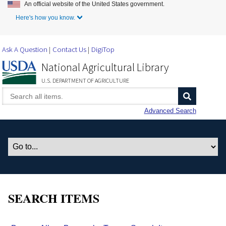
An official website of the United States government.
Skip to Main Content
Here's how you know.
Ask A Question
Contact Us
DigiTop
National Agricultural Library
U.S. DEPARTMENT OF AGRICULTURE
Advanced Search
SEARCH ITEMS