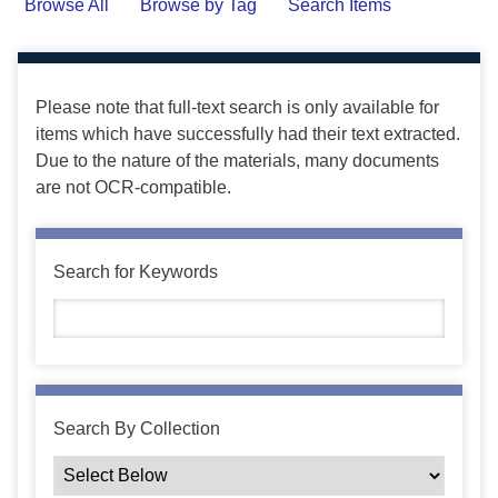
Browse All
Browse by Tag
Search Items
Please note that full-text search is only available for
items which have successfully had their text extracted.
Due to the nature of the materials, many documents
are not OCR-compatible.
Search for Keywords
Search By Collection