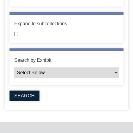
Expand to subcollections
Search by Exhibit