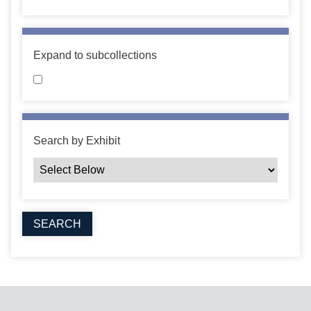
Expand to subcollections
Search by Exhibit