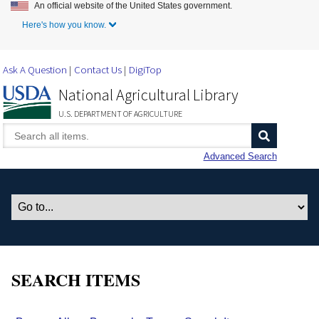
An official website of the United States government.
Skip to Main Content
Here's how you know.
Ask A Question
Contact Us
DigiTop
National Agricultural Library
U.S. DEPARTMENT OF AGRICULTURE
Advanced Search
SEARCH ITEMS