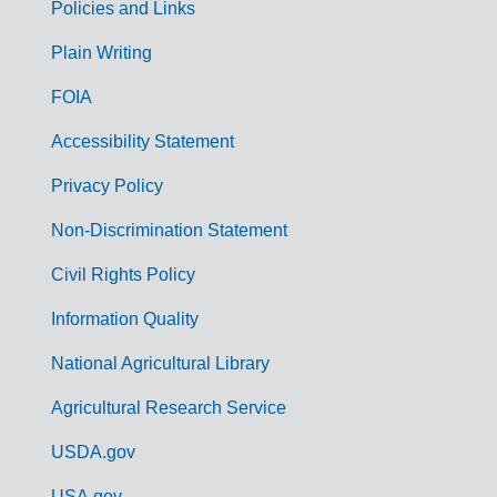
Policies and Links
G
Plain Writing
o
FOIA
v
Accessibility Statement
e
r
Privacy Policy
n
Non-Discrimination Statement
m
Civil Rights Policy
e
n
Information Quality
t
National Agricultural Library
L
Agricultural Research Service
i
USDA.gov
n
USA.gov