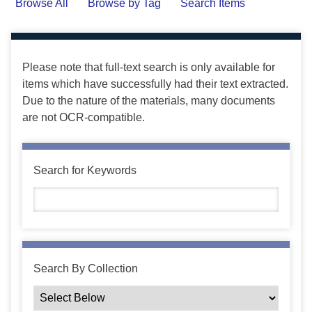
Browse All
Browse by Tag
Search Items
Please note that full-text search is only available for
items which have successfully had their text extracted.
Due to the nature of the materials, many documents
are not OCR-compatible.
Search for Keywords
Search By Collection