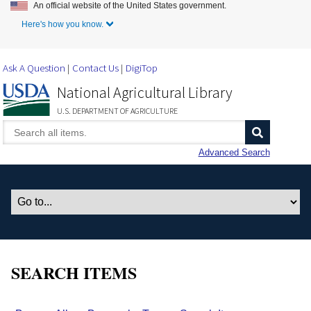
An official website of the United States government.
Skip to Main Content
Here's how you know.
Ask A Question
Contact Us
DigiTop
National Agricultural Library
U.S. DEPARTMENT OF AGRICULTURE
Advanced Search
SEARCH ITEMS