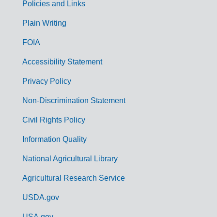
Policies and Links
G
Plain Writing
o
FOIA
v
Accessibility Statement
e
r
Privacy Policy
n
Non-Discrimination Statement
m
Civil Rights Policy
e
n
Information Quality
t
National Agricultural Library
L
Agricultural Research Service
i
USDA.gov
n
USA.gov