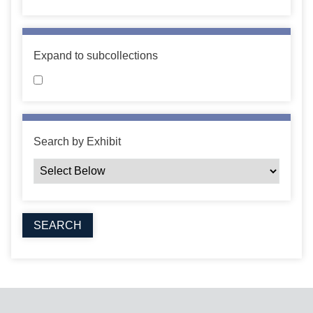
Expand to subcollections
Search by Exhibit