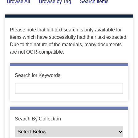
Browse All
Browse by Tag
Search Items
Please note that full-text search is only available for
items which have successfully had their text extracted.
Due to the nature of the materials, many documents
are not OCR-compatible.
Search for Keywords
Search By Collection