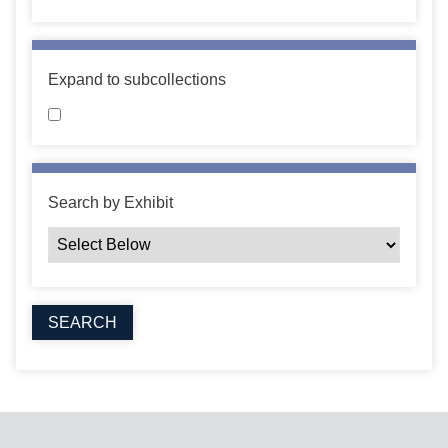
Expand to subcollections
Search by Exhibit