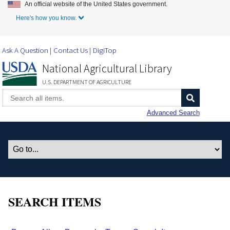
An official website of the United States government.
Skip to Main Content
Here's how you know.
Ask A Question
Contact Us
DigiTop
National Agricultural Library
U.S. DEPARTMENT OF AGRICULTURE
Advanced Search
SEARCH ITEMS