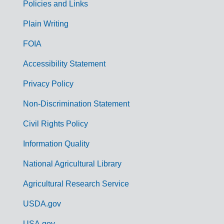
Policies and Links
G
Plain Writing
o
FOIA
v
Accessibility Statement
e
r
Privacy Policy
n
Non-Discrimination Statement
m
Civil Rights Policy
e
n
Information Quality
t
National Agricultural Library
L
Agricultural Research Service
i
USDA.gov
n
USA.gov