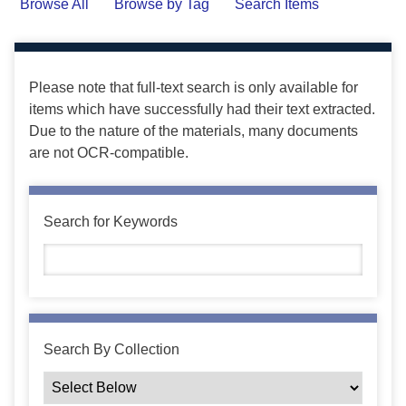
Browse All
Browse by Tag
Search Items
Please note that full-text search is only available for
items which have successfully had their text extracted.
Due to the nature of the materials, many documents
are not OCR-compatible.
Search for Keywords
Search By Collection